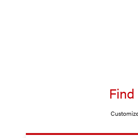
Find
Customize