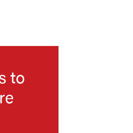
s to
re