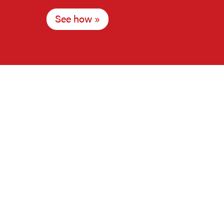
See how