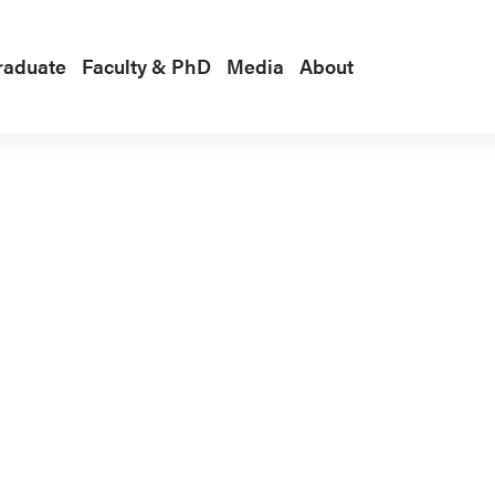
raduate
Faculty & PhD
Media
About