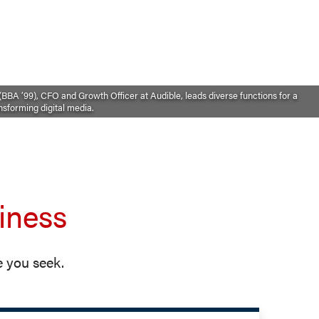
BBA ’99), CFO and Growth Officer at Audible, leads diverse functions for a
sforming digital media.
iness
 you seek.