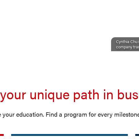
Cynthia Chu (
company tran
 your unique path in bus
 your education. Find a program for every milestone