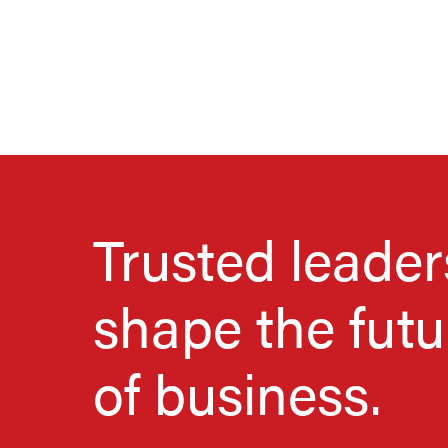
Trusted leader
shape the futu
of business.