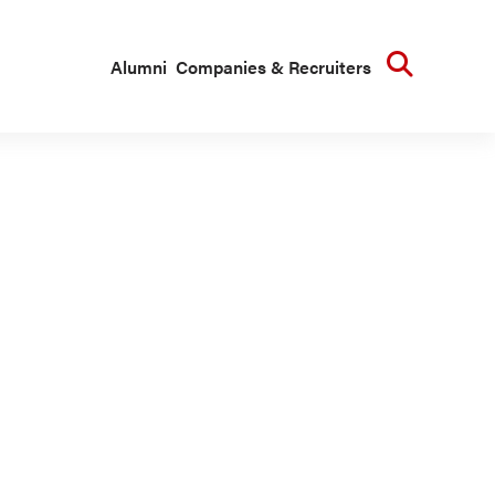
Searc
Alumni
Companies & Recruiters