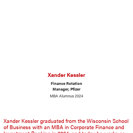
Xander Kessler
Finance Rotation
Manager, Pfizer
MBA Alumnus 2024
Xander Kessler graduated from the Wisconsin School
of Business with an MBA in Corporate Finance and