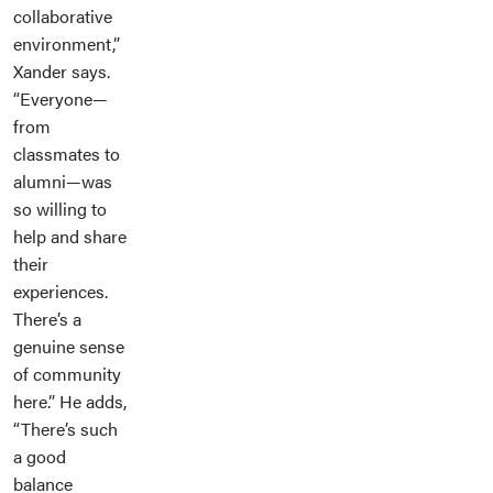
collaborative
environment,”
Xander says.
“Everyone—
from
classmates to
alumni—was
so willing to
help and share
their
experiences.
There’s a
genuine sense
of community
here.” He adds,
“There’s such
a good
balance