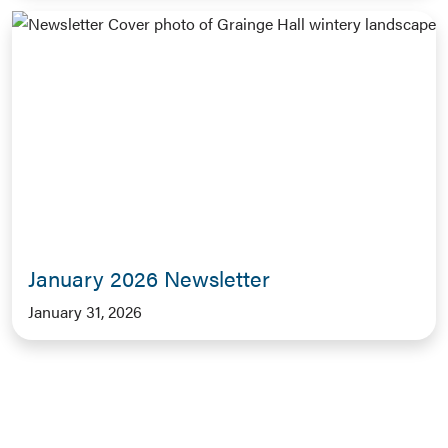
January 2026 Newsletter
January 31, 2026