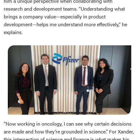
him a unique perspective when collaborating with
research and development teams. “Understanding what
brings a company value—especially in product
development—helps me understand more effectively,” he
explains.
“Now working in oncology, I can see why certain decisions
are made and how they’re grounded in science.” For Xander,
this intersection of science and finance is what makes his