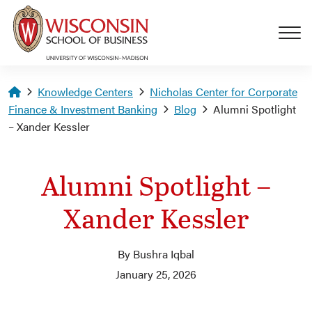
Skip to main content
Homepage
Knowledge Centers
Nicholas Center for Corporate
Finance & Investment Banking
Blog
Alumni Spotlight
– Xander Kessler
Alumni Spotlight –
Xander Kessler
By Bushra Iqbal
January 25, 2026