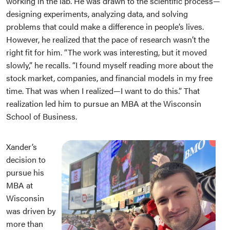
working in the lab. He was drawn to the scientific process—
designing experiments, analyzing data, and solving
problems that could make a difference in people’s lives.
However, he realized that the pace of research wasn’t the
right fit for him. “The work was interesting, but it moved
slowly,” he recalls. “I found myself reading more about the
stock market, companies, and financial models in my free
time. That was when I realized—I want to do this.” That
realization led him to pursue an MBA at the Wisconsin
School of Business.
Xander’s
decision to
pursue his
MBA at
Wisconsin
was driven by
more than