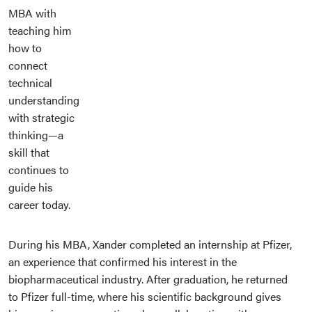
MBA with
teaching him
how to
connect
technical
understanding
with strategic
thinking—a
skill that
continues to
guide his
career today.
During his MBA, Xander completed an internship at Pfizer,
an experience that confirmed his interest in the
biopharmaceutical industry. After graduation, he returned
to Pfizer full-time, where his scientific background gives