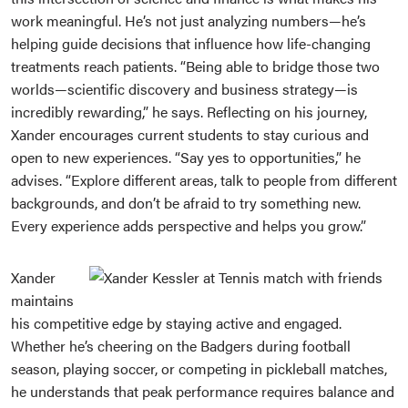
work meaningful. He’s not just analyzing numbers—he’s
helping guide decisions that influence how life-changing
treatments reach patients. “Being able to bridge those two
worlds—scientific discovery and business strategy—is
incredibly rewarding,” he says. Reflecting on his journey,
Xander encourages current students to stay curious and
open to new experiences. “Say yes to opportunities,” he
advises. “Explore different areas, talk to people from different
backgrounds, and don’t be afraid to try something new.
Every experience adds perspective and helps you grow.”
Xander
maintains
his competitive edge by staying active and engaged.
Whether he’s cheering on the Badgers during football
season, playing soccer, or competing in pickleball matches,
he understands that peak performance requires balance and