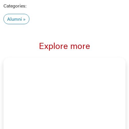
Categories:
Alumni
Explore more