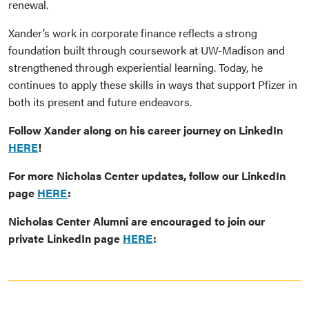
renewal.
Xander’s work in corporate finance reflects a strong
foundation built through coursework at UW-Madison and
strengthened through experiential learning. Today, he
continues to apply these skills in ways that support Pfizer in
both its present and future endeavors.
Follow Xander along on his career journey on LinkedIn
HERE
!
For more Nicholas Center updates, follow our LinkedIn
page
HERE
:
Nicholas Center Alumni are encouraged to join our
private LinkedIn page
HERE
: