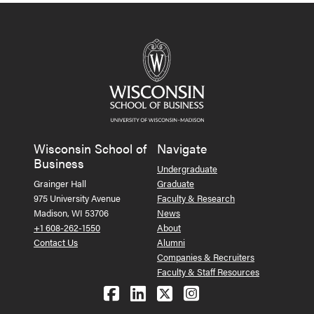
Wisconsin School of
Navigate
Business
Undergraduate
Grainger Hall
Graduate
975 University Avenue
Faculty & Research
Madison, WI 53706
News
+1 608-262-1550
About
Contact Us
Alumni
Companies & Recruiters
Faculty & Staff Resources
Follow us on Facebook
Follow us on LinkedIn
Follow us on X (Tw
See us on Ins