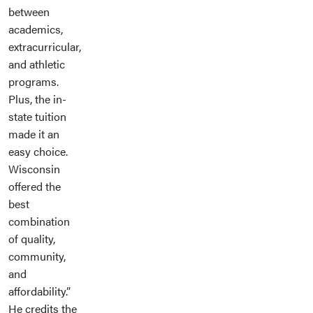
between
academics,
extracurricular,
and athletic
programs.
Plus, the in-
state tuition
made it an
easy choice.
Wisconsin
offered the
best
combination
of quality,
community,
and
affordability.”
He credits the