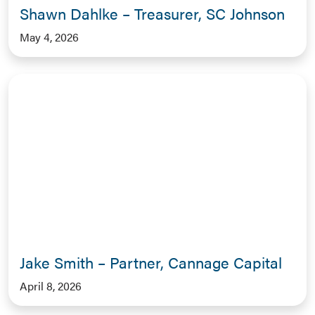
Shawn Dahlke – Treasurer, SC Johnson
May 4, 2026
Jake Smith – Partner, Cannage Capital
April 8, 2026