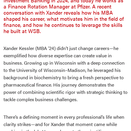
Investment Banking in 2024, and today he works as
a Finance Rotation Manager at Pfizer. A recent
conversation with Xander reveals how his MBA
shaped his career, what motivates him in the field of
finance, and how he continues to leverage the skills
he built at WSB.
Xander Kessler (MBA ’24) didn’t just change careers—he
exemplified how diverse expertise can create value in
business. Growing up in Wisconsin with a deep connection
to the University of Wisconsin–Madison, he leveraged his
background in biochemistry to bring a fresh perspective to
pharmaceutical finance. His journey demonstrates the
power of combining scientific rigor with strategic thinking to
tackle complex business challenges.
There’s a defining moment in every professional’s life when
clarity strikes—and for Xander that moment came while