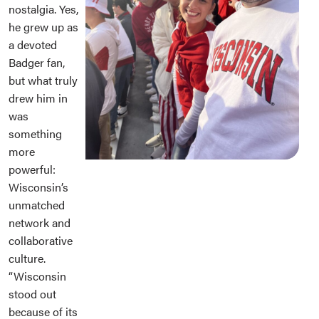
nostalgia. Yes,
he grew up as
a devoted
Badger fan,
but what truly
drew him in
was
something
more
powerful:
Wisconsin’s
unmatched
network and
collaborative
culture.
“Wisconsin
stood out
because of its