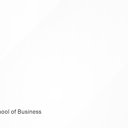
hool of Business