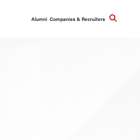
Searc
Alumni
Companies & Recruiters