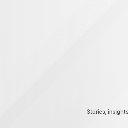
Stories, insigh