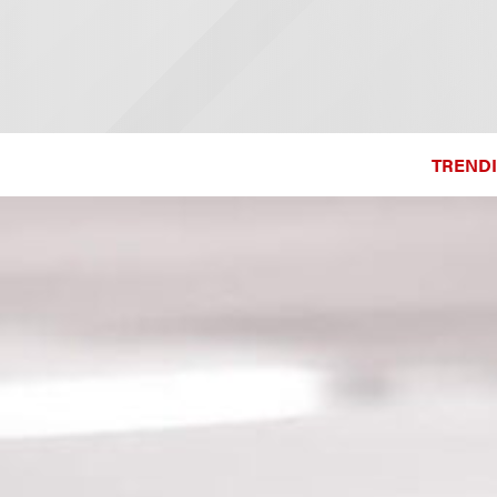
TRENDI