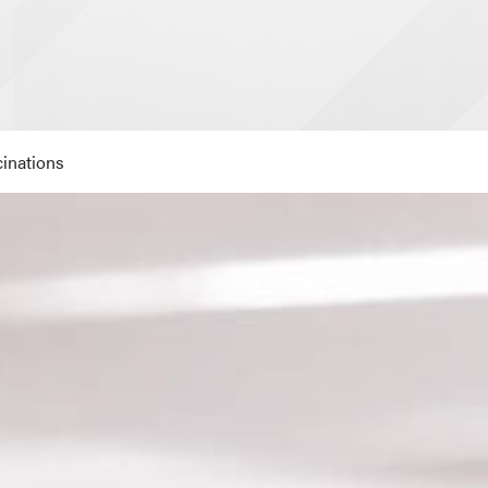
inations