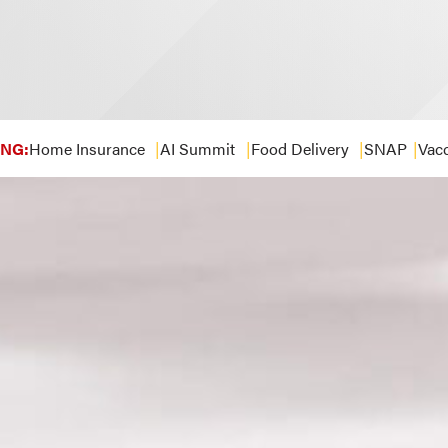
NG:
Home Insurance
AI Summit
Food Delivery
SNAP
Vacc