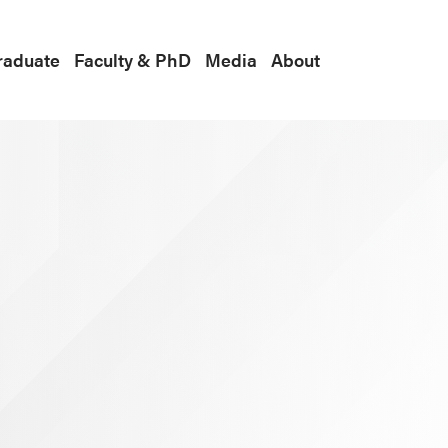
raduate
Faculty & PhD
Media
About