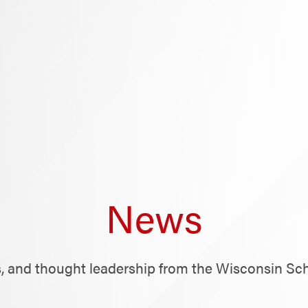
News
ts, and thought leadership from the Wisconsin Sc