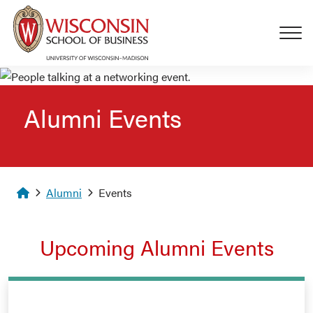
Skip to main content
Alumni Events
Homepage
Alumni
Events
Upcoming Alumni Events