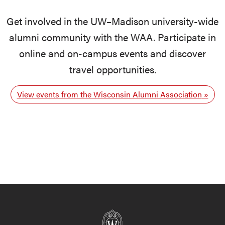
Get involved in the UW–Madison university-wide
alumni community with the WAA. Participate in
online and on-campus events and discover
travel opportunities.
View events from the Wisconsin Alumni Association