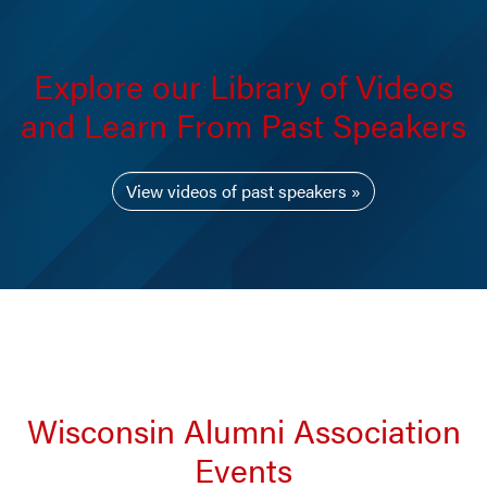
Explore our Library of Videos
and Learn From Past Speakers
View videos of past speakers
Wisconsin Alumni Association
Events