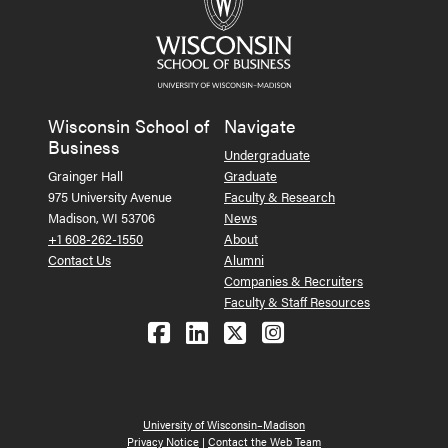
Wisconsin School of
Navigate
Business
Undergraduate
Grainger Hall
Graduate
975 University Avenue
Faculty & Research
Madison, WI 53706
News
+1 608-262-1550
About
Contact Us
Alumni
Companies & Recruiters
Faculty & Staff Resources
Follow us on Facebook
Follow us on LinkedIn
Follow us on X (Tw
See us on Ins
University of Wisconsin–Madison
Privacy Notice
|
Contact the Web Team