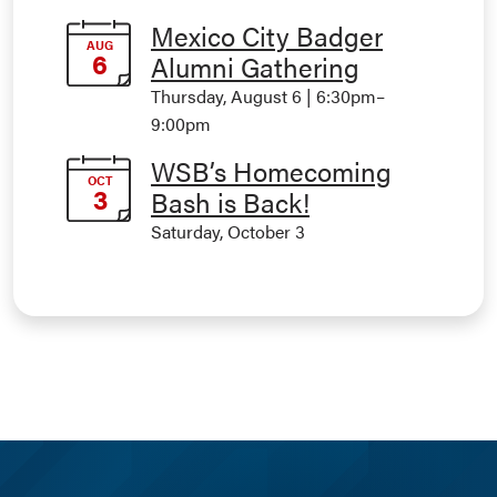
Mexico City Badger
AUG
6
Alumni Gathering
Thursday, August 6 | 6:30pm
–
9:00pm
WSB’s Homecoming
OCT
3
Bash is Back!
Saturday, October 3