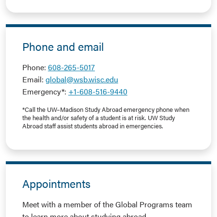
Phone and email
Phone:
608-265-5017
Email:
global@wsb.wisc.edu
Emergency*:
+1-608-516-9440
*Call the UW–Madison Study Abroad emergency phone when
the health and/or safety of a student is at risk. UW Study
Abroad staff assist students abroad in emergencies.
Appointments
Meet with a member of the Global Programs team
to learn more about studying abroad.