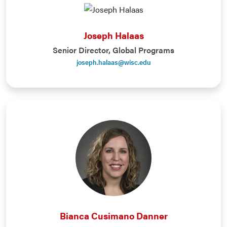
Joseph Halaas
Senior Director, Global Programs
joseph.halaas@wisc.edu
Bianca Cusimano Danner