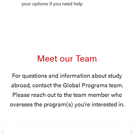
your options if you need help
Meet our Team
For questions and information about study
abroad, contact the Global Programs team.
Please reach out to the team member who
oversees the program(s) you’re interested in.