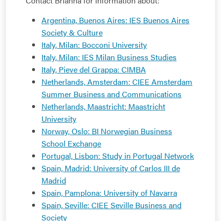
Contact Brianna for information about:
Argentina, Buenos Aires: IES Buenos Aires
Society & Culture
Italy, Milan: Bocconi University
Italy, Milan: IES Milan Business Studies
Italy, Pieve del Grappa: CIMBA
Netherlands, Amsterdam: CIEE Amsterdam
Summer Business and Communications
Netherlands, Maastricht: Maastricht
University
Norway, Oslo: BI Norwegian Business
School Exchange
Portugal, Lisbon: Study in Portugal Network
Spain, Madrid: University of Carlos III de
Madrid
Spain, Pamplona: University of Navarra
Spain, Seville: CIEE Seville Business and
Society