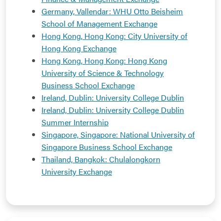
Germany, Vallendar: WHU Otto Beisheim
School of Management Exchange
Hong Kong, Hong Kong: City University of
Hong Kong Exchange
Hong Kong, Hong Kong: Hong Kong
University of Science & Technology
Business School Exchange
Ireland, Dublin: University College Dublin
Ireland, Dublin: University College Dublin
Summer Internship
Singapore, Singapore: National University of
Singapore Business School Exchange
Thailand, Bangkok: Chulalongkorn
University Exchange