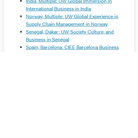
India, Multiple: UW Global Immersion in
International Business in India
Norway, Multiple: UW Global Experience in
Supply Chain Management in Norway
Senegal, Dakar: UW Society Culture, and
Business in Senegal
Spain, Barcelona: CIEE Barcelona Business
and Culture
Spain, Barcelona: CIEE Barcelona Summer
Business and Culture
Sweden, Stockholm: UW Moral Economy:
Sweden at a Crossroads
Vietnam, Multiple: UW Global Experience in
Marketing: Vietnam