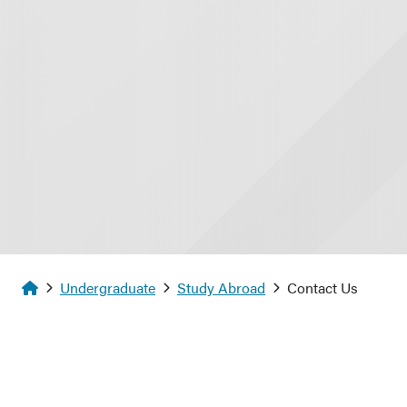
Homepage
Undergraduate
Study Abroad
Contact Us