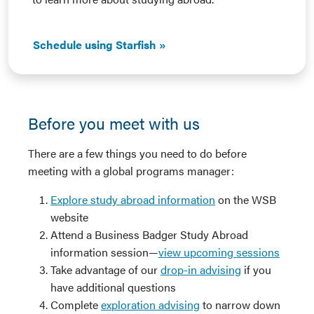
Schedule using Starfish
Before you meet with us
There are a few things you need to do before
meeting with a global programs manager:
Explore study abroad information
on the WSB
website
Attend a Business Badger Study Abroad
information session—
view upcoming sessions
Take advantage of our
drop-in advising
if you
have additional questions
Complete
exploration advising
to narrow down