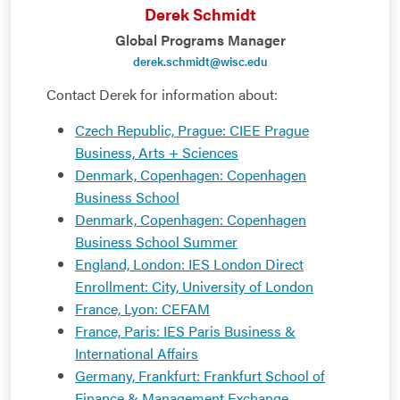
Derek Schmidt
Global Programs Manager
derek.schmidt@wisc.edu
Contact Derek for information about:
Czech Republic, Prague: CIEE Prague
Business, Arts + Sciences
Denmark, Copenhagen: Copenhagen
Business School
Denmark, Copenhagen: Copenhagen
Business School Summer
England, London: IES London Direct
Enrollment: City, University of London
France, Lyon: CEFAM
France, Paris: IES Paris Business &
International Affairs
Germany, Frankfurt: Frankfurt School of
Finance & Management Exchange