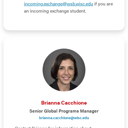
incoming.exchange@wsb.wisc.edu
if you are
an incoming exchange student.
Brianna Cacchione
Senior Global Programs Manager
brianna.cacchione@wisc.edu