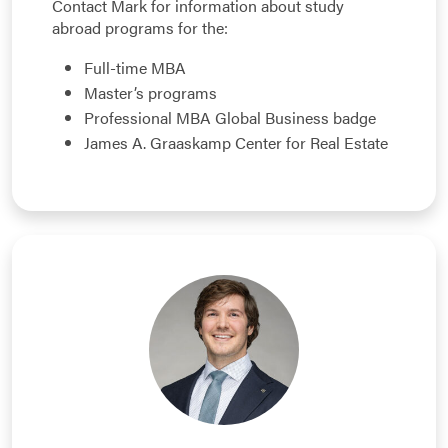
Contact Mark for information about study
abroad programs for the:
Full-time MBA
Master’s programs
Professional MBA Global Business badge
James A. Graaskamp Center for Real Estate