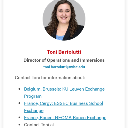
Toni Bartolutti
Director of Operations and Immersions
toni.bartolutti@wisc.edu
Contact Toni for information about:
Belgium, Brussels: KU Leuven Exchange
Program
France, Cergy: ESSEC Business School
Exchange
France, Rouen: NEOMA Rouen Exchange
Contact Toni at