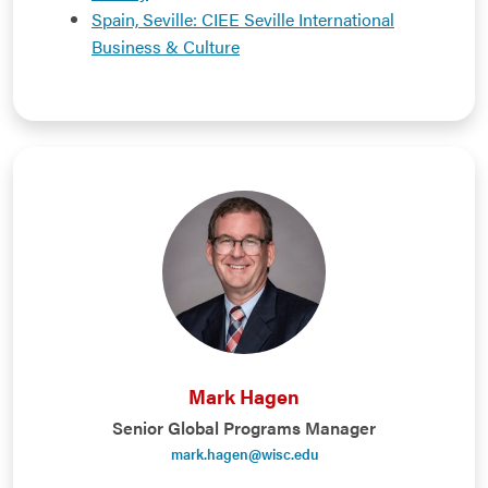
Spain, Seville: CIEE Seville International
Business & Culture
Mark Hagen
Senior Global Programs Manager
mark.hagen@wisc.edu