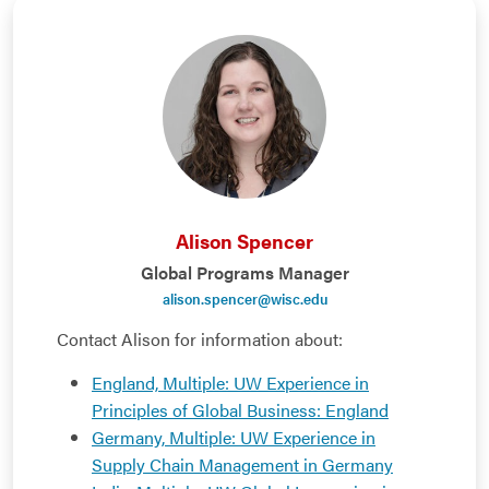
Alison Spencer
Global Programs Manager
alison.spencer@wisc.edu
Contact Alison for information about:
England, Multiple: UW Experience in
Principles of Global Business: England
Germany, Multiple: UW Experience in
Supply Chain Management in Germany