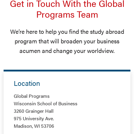
Get in Touch With the Global
Programs Team
We’re here to help you find the study abroad
program that will broaden your business
acumen and change your worldview.
Location
Global Programs
Wisconsin School of Business
3260 Grainger Hall
975 University Ave.
Madison, WI 53706