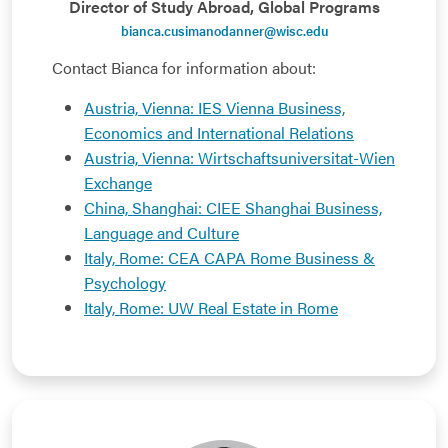
Director of Study Abroad, Global Programs
bianca.cusimanodanner@wisc.edu
Contact Bianca for information about:
Austria, Vienna: IES Vienna Business,
Economics and International Relations
Austria, Vienna: Wirtschaftsuniversitat-Wien
Exchange
China, Shanghai: CIEE Shanghai Business,
Language and Culture
Italy, Rome: CEA CAPA Rome Business &
Psychology
Italy, Rome: UW Real Estate in Rome