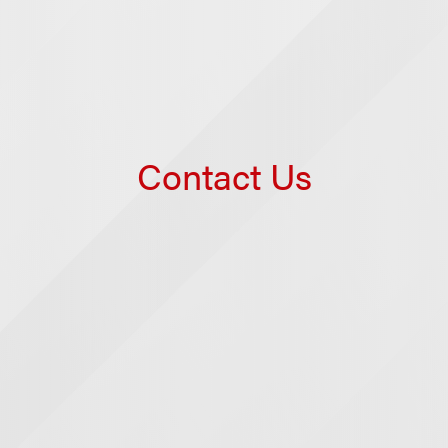
Contact Us