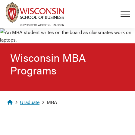
Skip to main content
Wisconsin MBA
Programs
Homepage
Graduate
MBA