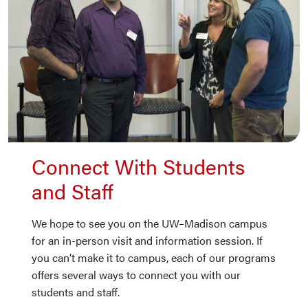
Connect With Students
and Staff
We hope to see you on the UW–Madison campus
for an in-person visit and information session. If
you can’t make it to campus, each of our programs
offers several ways to connect you with our
students and staff.