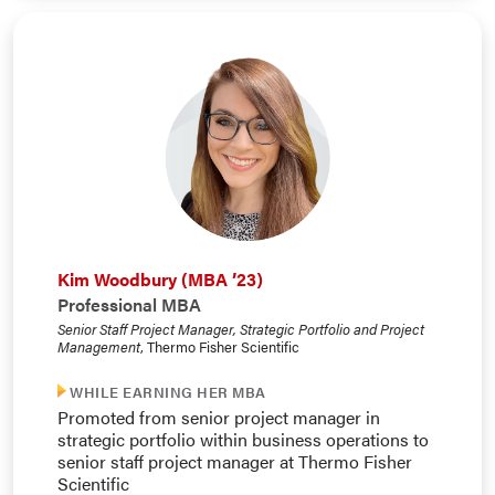
Kim Woodbury (MBA ’23)
Professional MBA
Senior Staff Project Manager, Strategic Portfolio and Project
Management
, Thermo Fisher Scientific
WHILE EARNING HER MBA
Promoted from senior project manager in
strategic portfolio within business operations to
senior staff project manager at Thermo Fisher
Scientific