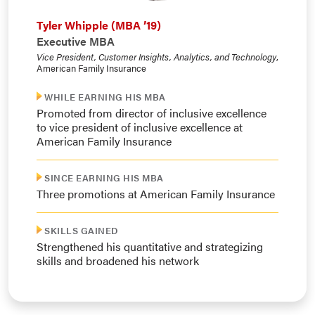
Tyler Whipple (MBA ’19)
Executive MBA
Vice President, Customer Insights, Analytics, and Technology
,
American Family Insurance
WHILE EARNING HIS MBA
Promoted from director of inclusive excellence
to vice president of inclusive excellence at
American Family Insurance
SINCE EARNING HIS MBA
Three promotions at American Family Insurance
SKILLS GAINED
Strengthened his quantitative and strategizing
skills and broadened his network