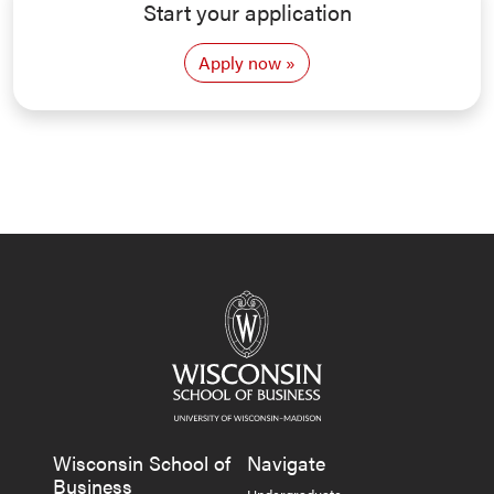
Start your application
Apply now
Wisconsin School of
Navigate
Business