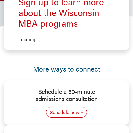
Sign up to learn more
about the Wisconsin
MBA programs
Loading...
More ways to connect
Schedule a 30-minute
admissions consultation
Schedule now