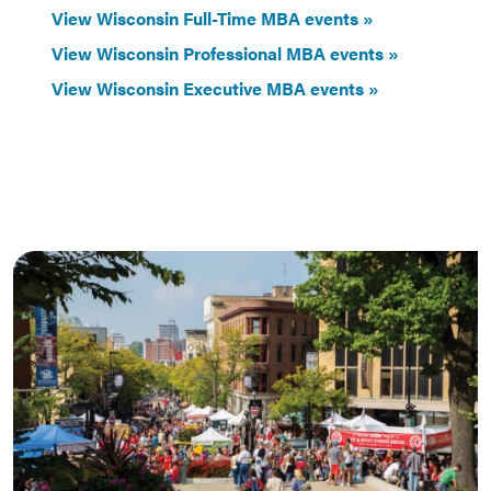
View Wisconsin Full-Time MBA events
View Wisconsin Professional MBA events
View Wisconsin Executive MBA events