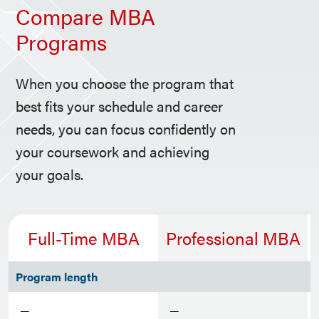
Compare MBA
Programs
When you choose the program that
best fits your schedule and career
needs, you can focus confidently on
your coursework and achieving
your goals.
Full-Time MBA
Professional MBA
Program length
—
—