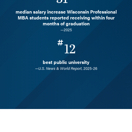
median salary increase Wisconsin Professional
MBA students reported receiving within four
months of graduation
—2025
12
best public university
—
U.S. News & World Report
, 2025-26