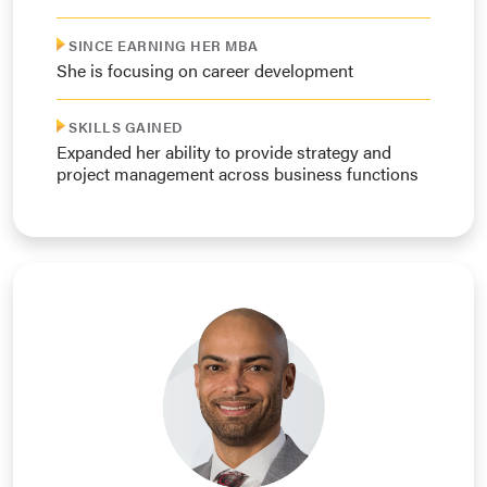
SINCE EARNING HER MBA
She is focusing on career development
SKILLS GAINED
Expanded her ability to provide strategy and
project management across business functions