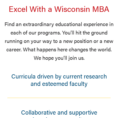
Excel With a Wisconsin MBA
Find an extraordinary educational experience in
each of our programs. You’ll hit the ground
running on your way to a new position or a new
career. What happens here changes the world.
We hope you’ll join us.
Curricula driven by current research
and esteemed faculty
Collaborative and supportive