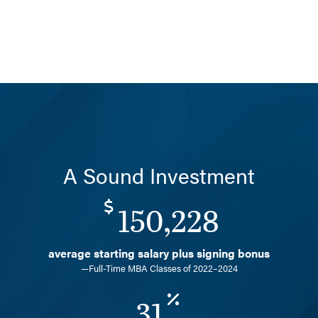
A Sound Investment
150,228
average starting salary plus signing bonus
—Full-Time MBA Classes of 2022–2024
31