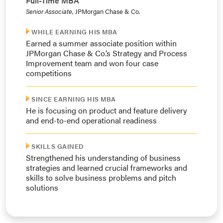
Full-Time MBA
Senior Associate
, JPMorgan Chase & Co.
WHILE EARNING HIS MBA
Earned a summer associate position within
JPMorgan Chase & Co.’s Strategy and Process
Improvement team and won four case
competitions
SINCE EARNING HIS MBA
He is focusing on product and feature delivery
and end-to-end operational readiness
SKILLS GAINED
Strengthened his understanding of business
strategies and learned crucial frameworks and
skills to solve business problems and pitch
solutions