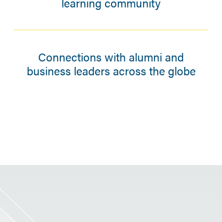
learning community
Connections with alumni and
business leaders across the globe