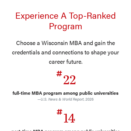
Experience A Top-Ranked
Program
Choose a Wisconsin MBA and gain the
credentials and connections to shape your
career future.
22
full-time MBA program among public universities
—
U.S. News & World Report
, 2026
14