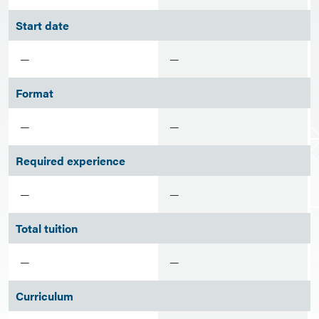
Start date
—
—
Format
—
—
Required experience
—
—
Total tuition
—
—
Curriculum