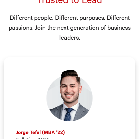
Different people. Different purposes. Different
passions. Join the next generation of business
leaders.
Jorge Tefel (MBA ’22)