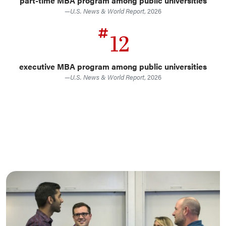
part-time MBA program among public universities
—
U.S. News & World Report
, 2026
12
executive MBA program among public universities
—
U.S. News & World Report
, 2026