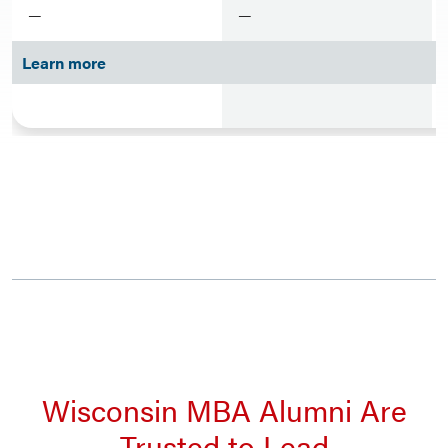
—
—
Learn more
Wisconsin MBA Alumni Are
Trusted to Lead