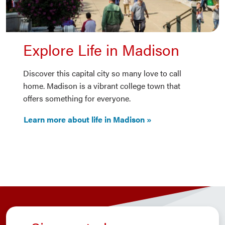
Explore Life in Madison
Discover this capital city so many love to call
home. Madison is a vibrant college town that
offers something for everyone.
Learn more about life in Madison