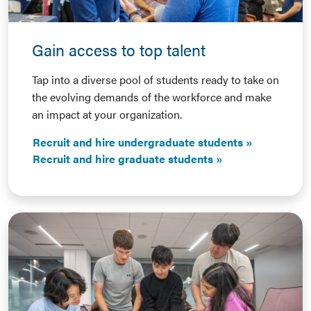
Gain access to top talent
Tap into a diverse pool of students ready to take on
the evolving demands of the workforce and make
an impact at your organization.
Recruit and hire undergraduate students
Recruit and hire graduate students