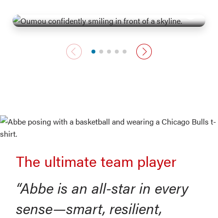
Moves with confidence
Previous card
Next card
The ultimate team player
“Abbe is an all-star in every
sense—smart, resilient,