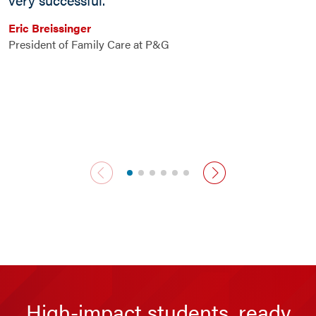
n
s
Eric Breissinger
s
President of Family Care at P&G
n
R
C
previous slide
next slide
High-impact students, ready