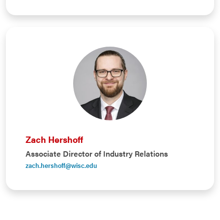
Zach Hershoff
Associate Director of Industry Relations
zach.hershoff@wisc.edu