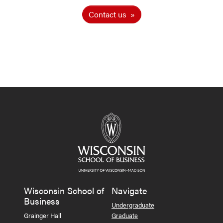
Contact us
Wisconsin School of
Navigate
Business
Undergraduate
Grainger Hall
Graduate