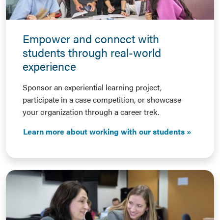
Empower and connect with
students through real-world
experience
Sponsor an experiential learning project,
participate in a case competition, or showcase
your organization through a career trek.
Learn more about working with our students