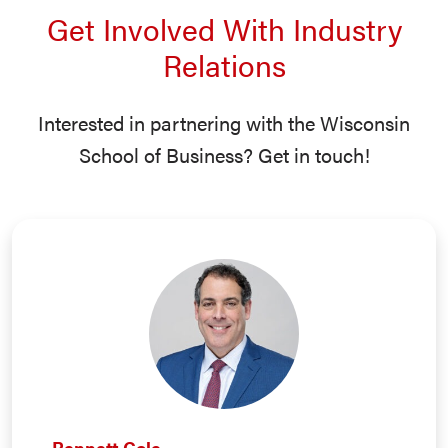
Get Involved With Industry
Relations
Interested in partnering with the Wisconsin
School of Business? Get in touch!
Bennett Cole