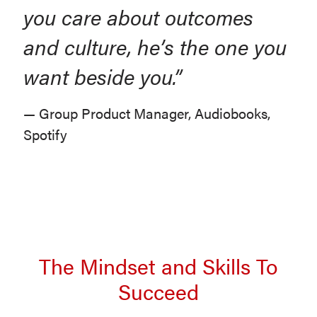
you care about outcomes
and culture, he’s the one you
want beside you.”
— Group Product Manager, Audiobooks,
Spotify
The Mindset and Skills To
Succeed
Oumou at Deloitte