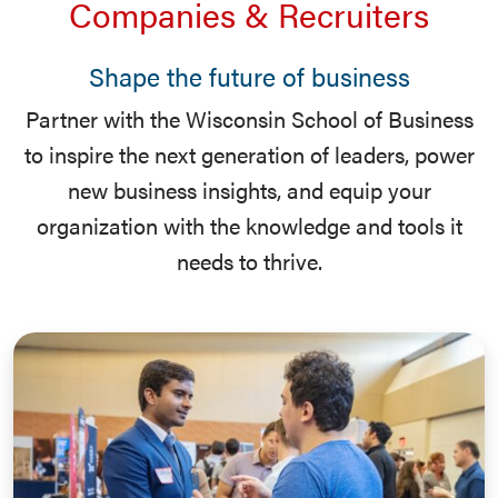
Companies & Recruiters
Shape the future of business
Partner with the Wisconsin School of Business
to inspire the next generation of leaders, power
new business insights, and equip your
organization with the knowledge and tools it
needs to thrive.