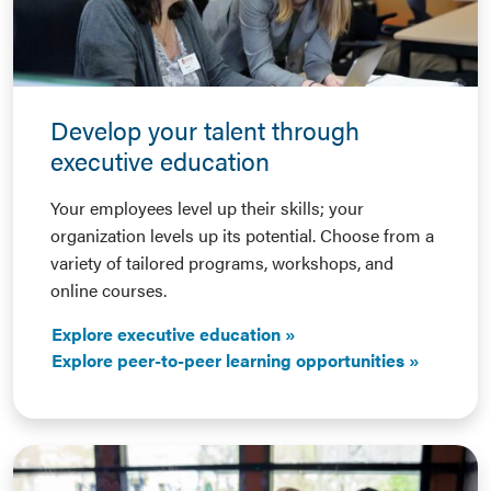
Develop your talent through
executive education
Your employees level up their skills; your
organization levels up its potential. Choose from a
variety of tailored programs, workshops, and
online courses.
Explore executive education
Explore peer-to-peer learning opportunities