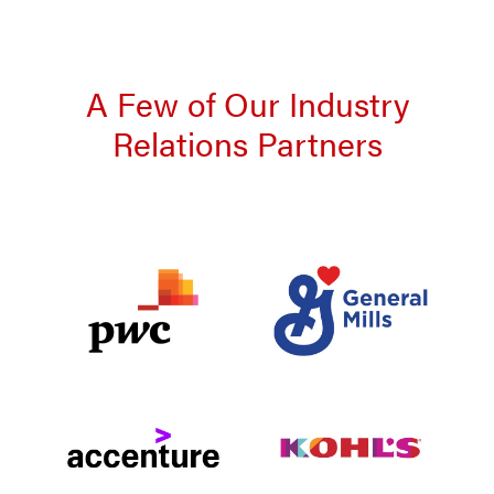
A Few of Our Industry
Relations Partners