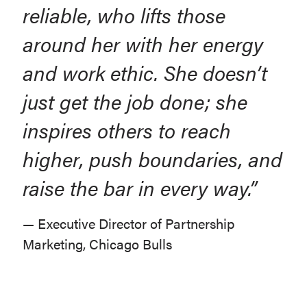
reliable, who lifts those
around her with her energy
and work ethic. She doesn’t
just get the job done; she
inspires others to reach
higher, push boundaries, and
raise the bar in every way.”
— Executive Director of Partnership
Marketing, Chicago Bulls