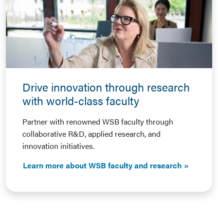
Drive innovation through research
with world-class faculty
Partner with renowned WSB faculty through
collaborative R&D, applied research, and
innovation initiatives.
Learn more about WSB faculty and research