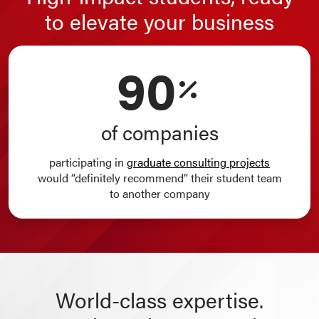
to elevate your business
90
of companies
participating in
graduate consulting projects
would “definitely recommend” their student team
to another company
World-class expertise.