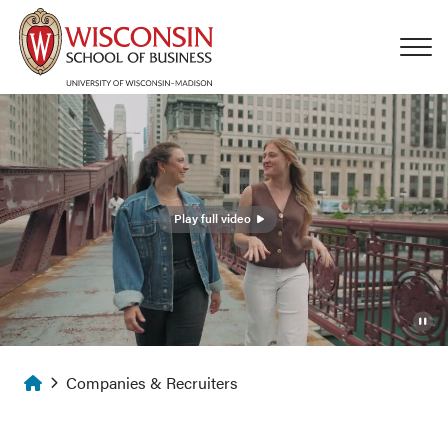
Skip to main content
Play full video
Homepage
Companies & Recruiters