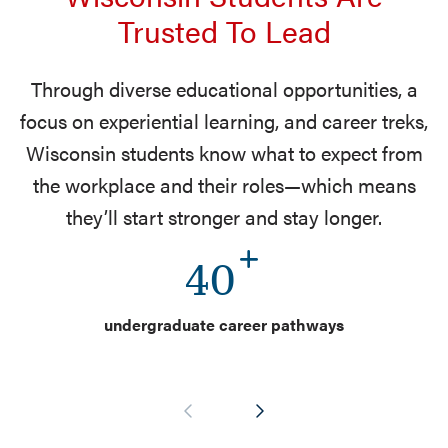
Trusted To Lead
Through diverse educational opportunities, a
focus on experiential learning, and career treks,
Wisconsin students know what to expect from
the workplace and their roles—which means
they’ll start stronger and stay longer.
40
undergraduate career pathways