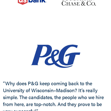
“
c
W
“Why does P&G keep coming back to the
o
University of Wisconsin–Madison? It’s really
m
simple. The candidates, the people who we hire
s
from here, are top-notch. And they prove to be
p
very successful.”