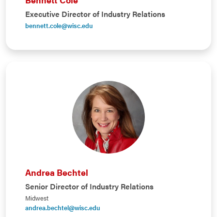
Executive Director of Industry Relations
bennett.cole@wisc.edu
Andrea Bechtel
Senior Director of Industry Relations
Midwest
andrea.bechtel@wisc.edu