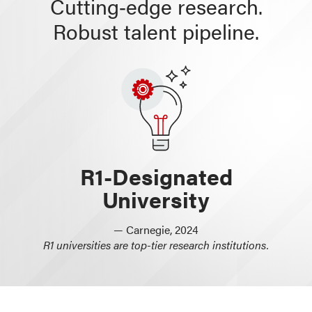
Cutting‑edge research.
Robust talent pipeline.
R1-Designated
University
— Carnegie, 2024
R1 universities are top-tier research institutions.