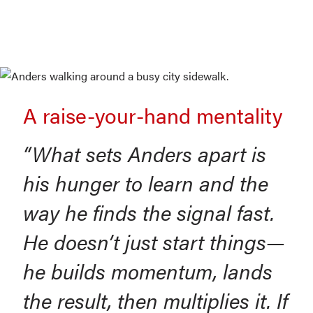
A raise-your-hand mentality
“What sets Anders apart is
his hunger to learn and the
way he finds the signal fast.
He doesn’t just start things—
he builds momentum, lands
the result, then multiplies it. If