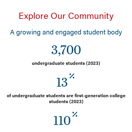
Explore Our Community
A growing and engaged student body
3,700
undergraduate students (2023)
13
of undergraduate students are first-generation college
students (2023)
110