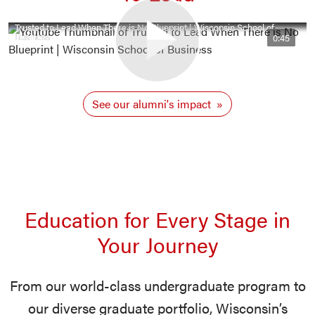
Trusted to Lead When There is No Blueprint | Wisconsin School of
Business
0:45
See our alumni's impact
Education for Every Stage in
Your Journey
From our world-class undergraduate program to
our diverse graduate portfolio, Wisconsin’s