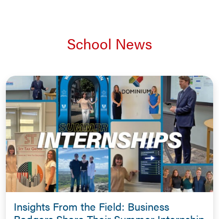
School News
Insights From the Field: Business
Badgers Share Their Summer Internship