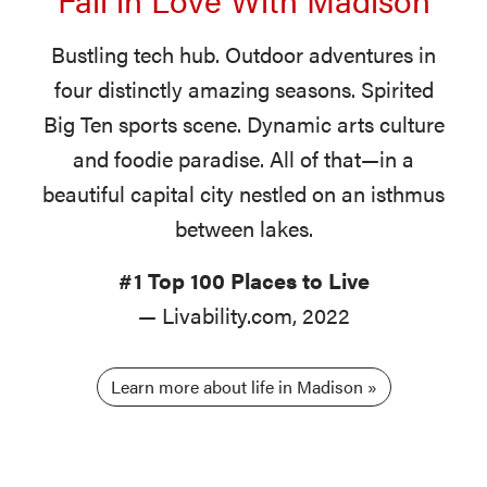
Bustling tech hub. Outdoor adventures in
four distinctly amazing seasons. Spirited
Big Ten sports scene. Dynamic arts culture
and foodie paradise. All of that—in a
beautiful capital city nestled on an isthmus
between lakes.
#1 Top 100 Places to Live
— Livability.com, 2022
Learn more about life in Madison