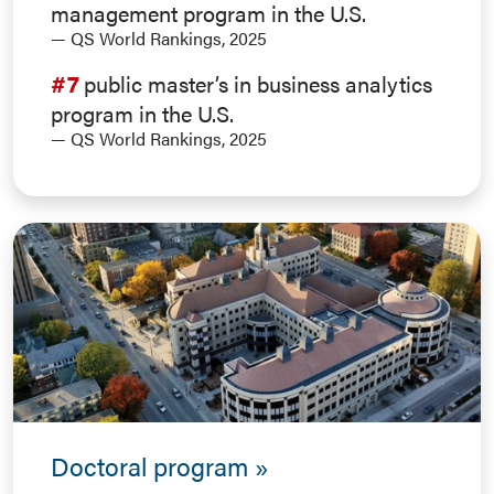
management program in the U.S.
— QS World Rankings, 2025
#7
public master’s in business analytics
program in the U.S.
— QS World Rankings, 2025
Doctoral program