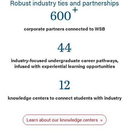
Robust industry ties and partnerships
600
corporate partners connected to WSB
44
industry-focused undergraduate career pathways,
infused with experiential learning opportunities
12
knowledge centers to connect students with industry
Learn about our knowledge centers