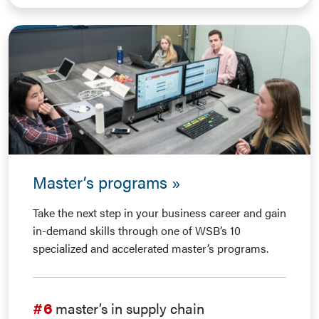
Master’s programs
Take the next step in your business career and gain
in-demand skills through one of WSB’s 10
specialized and accelerated master’s programs.
#6
master’s in supply chain