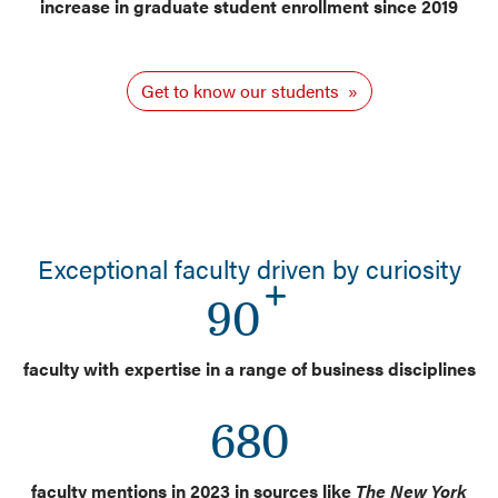
increase in graduate student enrollment since 2019
Get to know our students
Exceptional faculty driven by curiosity
90
faculty with expertise in a range of business disciplines
680
faculty mentions in 2023 in sources like
The New York