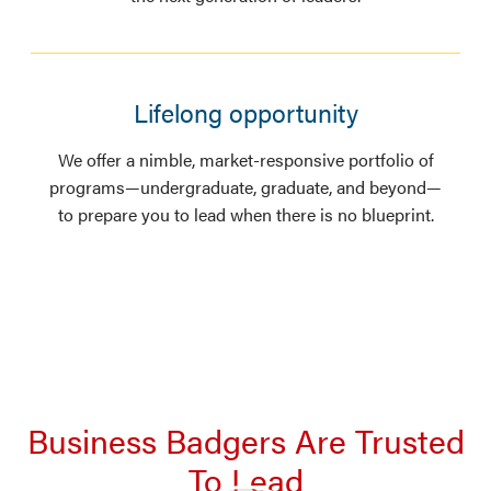
Lifelong opportunity
We offer a nimble, market-responsive portfolio of
programs—undergraduate, graduate, and beyond—
to prepare you to lead when there is no blueprint.
Business Badgers Are Trusted
To Lead