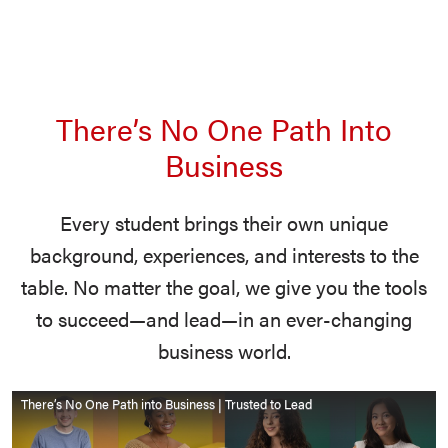
There’s No One Path Into
Business
Every student brings their own unique
background, experiences, and interests to the
table. No matter the goal, we give you the tools
to succeed—and lead—in an ever-changing
business world.
There’s No One Path into Business | Trusted to Lead