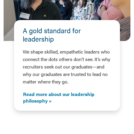
A gold standard for
leadership
We shape skilled, empathetic leaders who
connect the dots others don’t see. It’s why
recruiters seek out our graduates—and
why our graduates are trusted to lead no
matter where they go.
Read more about our leadership
philosophy