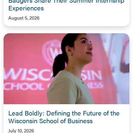
Experiences
August 5, 2026
Lead Boldly: Defining the Future of the
Wisconsin School of Business
July 10, 2026