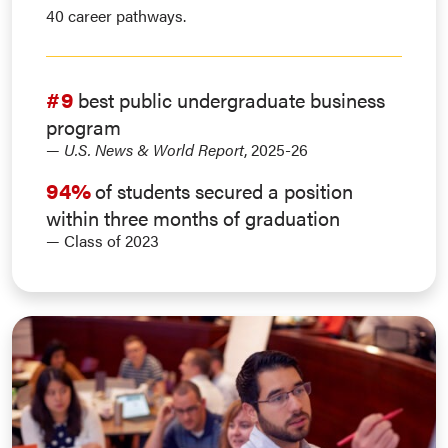
40 career pathways.
#9
best public undergraduate business
program
—
U.S. News & World Report
, 2025-26
94%
of students secured a position
within three months of graduation
— Class of 2023