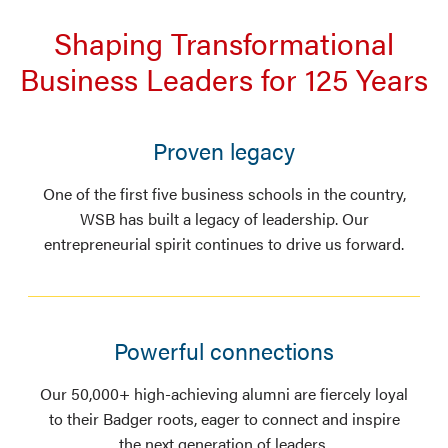
Shaping Transformational
Business Leaders for 125 Years
Proven legacy
One of the first five business schools in the country,
WSB has built a legacy of leadership. Our
entrepreneurial spirit continues to drive us forward.
Powerful connections
Our 50,000+ high-achieving alumni are fiercely loyal
to their Badger roots, eager to connect and inspire
the next generation of leaders.