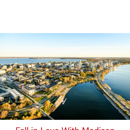
Fall in Love With Madison