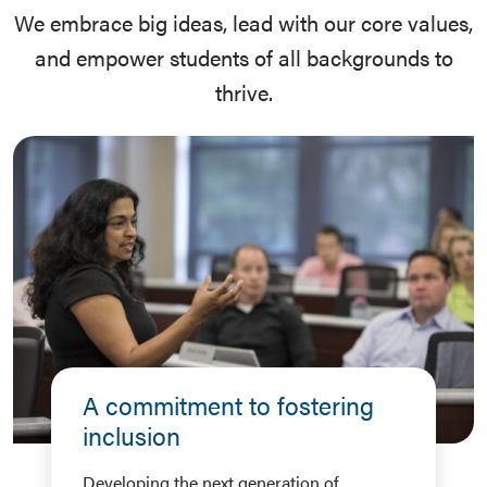
We embrace big ideas, lead with our core values,
and empower students of all backgrounds to
thrive.
A commitment to fostering
inclusion
Developing the next generation of