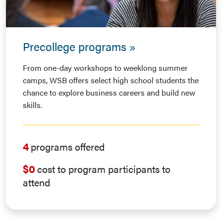
Precollege programs
From one-day workshops to weeklong summer
camps, WSB offers select high school students the
chance to explore business careers and build new
skills.
4
programs offered
$0
cost to program participants to
attend