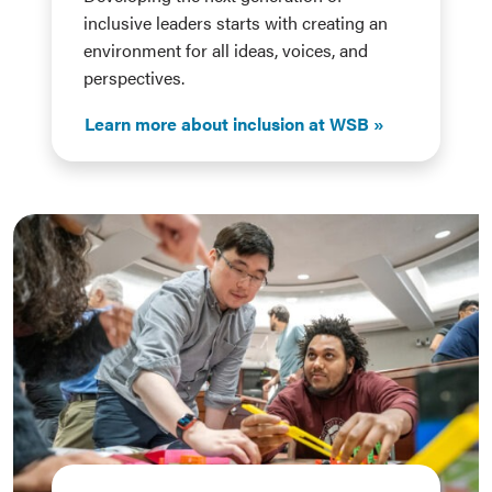
inclusive leaders starts with creating an
environment for all ideas, voices, and
perspectives.
Learn more about inclusion at WSB