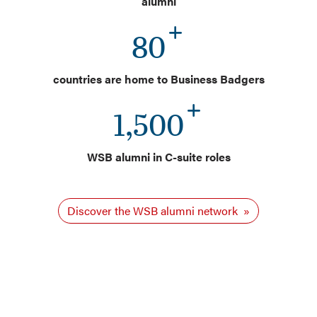
alumni
80
countries are home to Business Badgers
1,500
WSB alumni in C-suite roles
Discover the WSB alumni network