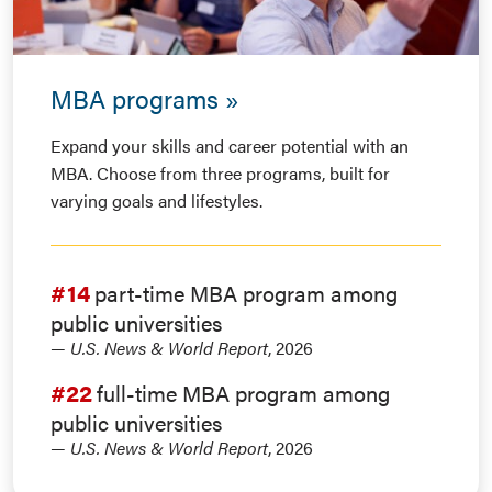
MBA programs
Expand your skills and career potential with an
MBA. Choose from three programs, built for
varying goals and lifestyles.
#14
part-time MBA program among
public universities
—
U.S. News & World Report
, 2026
#22
full-time MBA program among
public universities
—
U.S. News & World Report
, 2026