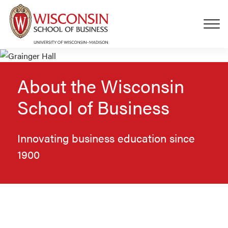
Skip to main content
About the Wisconsin
School of Business
Innovating business education since
1900