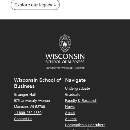
Explore our legacy
Wisconsin School of
Navigate
Business
Undergraduate
Grainger Hall
Graduate
975 University Avenue
Faculty & Research
Madison, WI 53706
News
+1 608-262-1550
About
Contact Us
Alumni
Companies & Recruiters