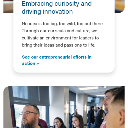
Embracing curiosity and
driving innovation
No idea is too big, too wild, too out there.
Through our curricula and culture, we
cultivate an environment for leaders to
bring their ideas and passions to life.
See our entrepreneurial efforts in
action