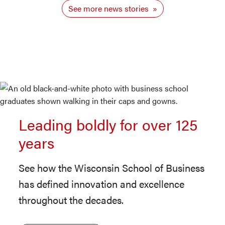
See more news stories
Leading boldly for over 125
years
See how the Wisconsin School of Business
has defined innovation and excellence
throughout the decades.