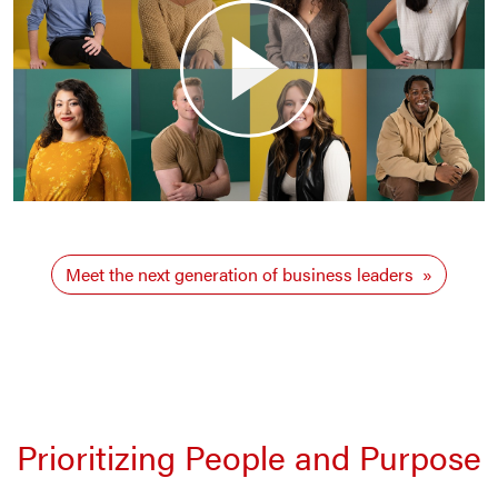
Meet the next generation of business leaders
Prioritizing People and Purpose