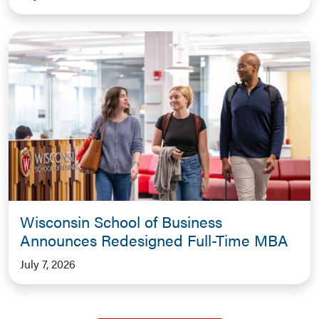
Wisconsin School of Business
Announces Redesigned Full-Time MBA
July 7, 2026