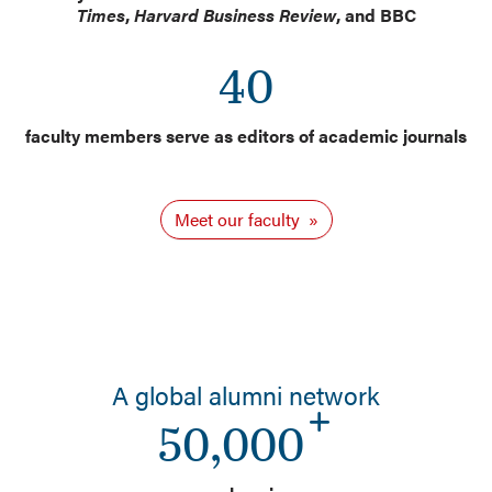
Times
,
Harvard Business Review
, and BBC
40
faculty members serve as editors of academic journals
Meet our faculty
A global alumni network
50,000