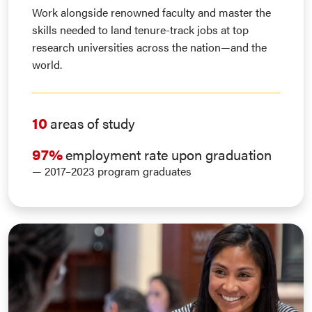
Work alongside renowned faculty and master the
skills needed to land tenure-track jobs at top
research universities across the nation—and the
world.
10
areas of study
97%
employment rate upon graduation
— 2017–2023 program graduates