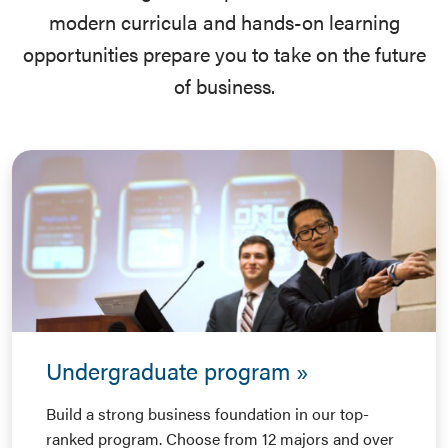
modern curricula and hands-on learning
opportunities prepare you to take on the future
of business.
Undergraduate program
Build a strong business foundation in our top-
ranked program. Choose from 12 majors and over