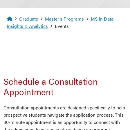
Homepage
Graduate
Master’s Programs
MS in Data,
Insights & Analytics
Events
Schedule a Consultation
Appointment
Consultation appointments are designed specifically to help
prospective students navigate the application process. This
30-minute appointment is an opportunity to connect with
the admissions team and seek guidance on program