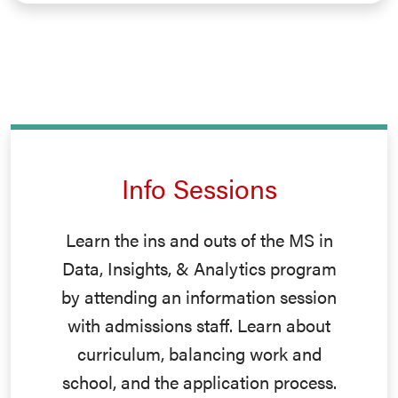
Info Sessions
Learn the ins and outs of the MS in
Data, Insights, & Analytics program
by attending an information session
with admissions staff. Learn about
curriculum, balancing work and
school, and the application process.