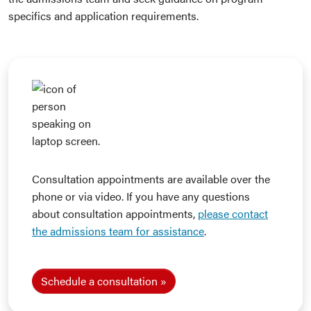
specifics and application requirements.
Consultation appointments are available over the
phone or via video. If you have any questions
about consultation appointments,
please contact
the admissions team for assistance
.
Schedule a consultation