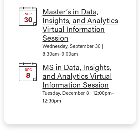
Master’s in Data,
SEP
30
Insights, and Analytics
Virtual Information
Session
Wednesday, September 30 |
8:30am
–
9:00am
MS in Data, Insights,
DEC
8
and Analytics Virtual
Information Session
Tuesday, December 8 | 12:00pm
–
12:30pm