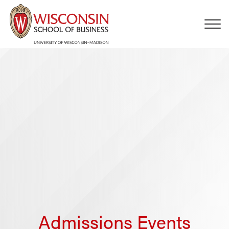
Skip to main content
Admissions Events