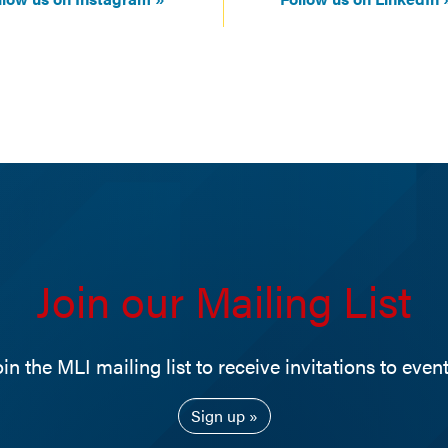
Join our Mailing List
oin the MLI mailing list to receive invitations to event
Sign up