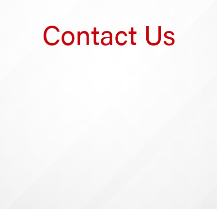
Contact Us