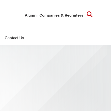
Searc
Alumni
Companies & Recruiters
Contact Us