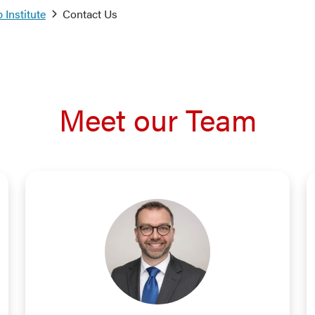
 Institute
Contact Us
Meet our Team