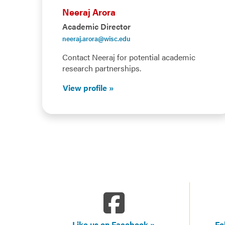
Neeraj Arora
Academic Director
neeraj.arora@wisc.edu
Contact Neeraj for potential academic
research partnerships.
View profile
Like us on Facebook
Fo