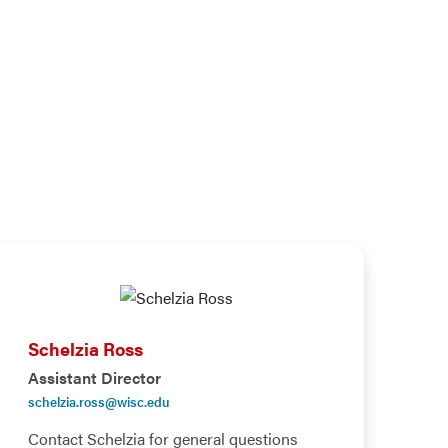
Schelzia Ross
Assistant Director
schelzia.ross@wisc.edu
Contact Schelzia for general questions