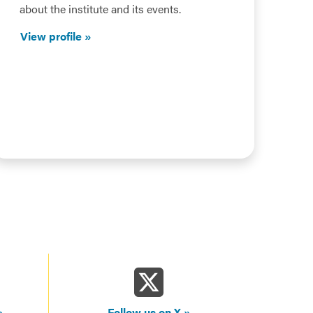
about the institute and its events.
View profile
Follow us on X