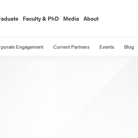
raduate
Faculty & PhD
Media
About
rporate Engagement
Current Partners
Events
Blog