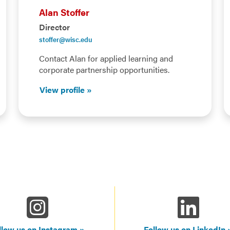
Alan Stoffer
Director
stoffer@wisc.edu
Contact Alan for applied learning and
corporate partnership opportunities.
View profile
llow us on Instagram
Follow us on LinkedIn