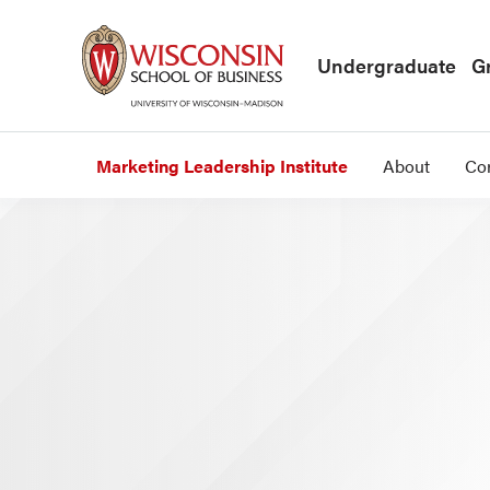
Skip to main content
Undergraduate
G
Marketing Leadership Institute
About
Co