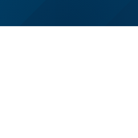
Wisconsin School of Business
Navigate
Grainger Hall
Undergraduate
975 University Avenue
Graduate
Madison, WI 53706
Faculty & Research
+1 608-262-1550
News
Contact Us
About
Alumni
Companies & Recruiters
Faculty & Staff Resources
University of Wisconsin–Madison
Privacy Notice
|
Contact the Web Team