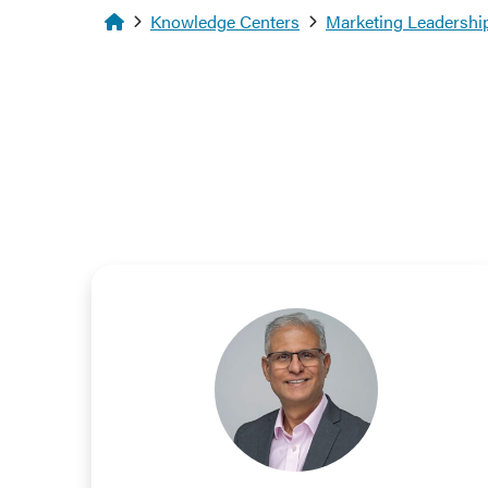
Homepage
Knowledge Centers
Marketing Leadership