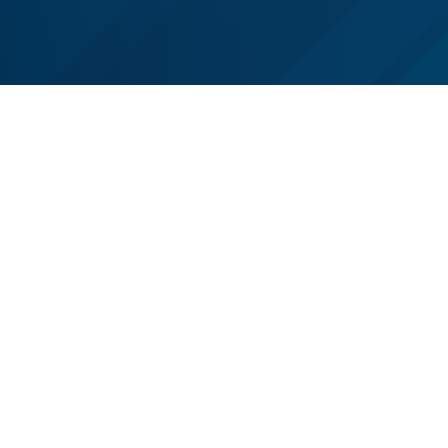
Follow us on Facebook
Follow us on LinkedIn
Follow us on X (Twitter)
See us on Instagram