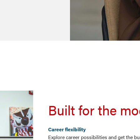
Built for the m
Career flexibility
Explore career possibilities and get the 