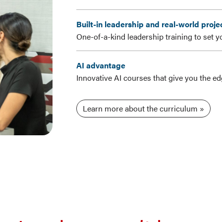
Built-in leadership and real-world proje
One-of-a-kind leadership training to set y
AI advantage
Innovative AI courses that give you the e
Learn more about the curriculum