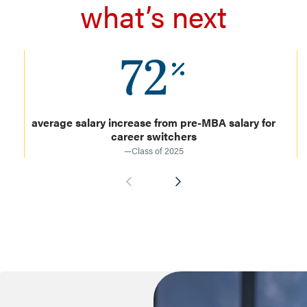
what’s next
72
average salary increase from pre-MBA salary for
career switchers
—Class of 2025