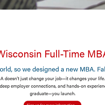
Wisconsin Full-Time MB
world, so we designed a new MBA. Fall
 doesn’t just change your job—it changes your life.
 deep employer connections, and hands-on experience
graduate—you launch.
Sign up for more information