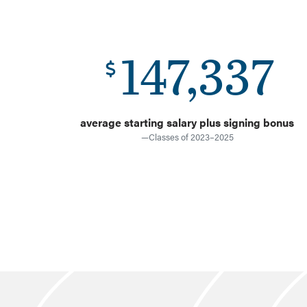
147,337
average starting salary plus signing bonus
—Classes of 2023–2025