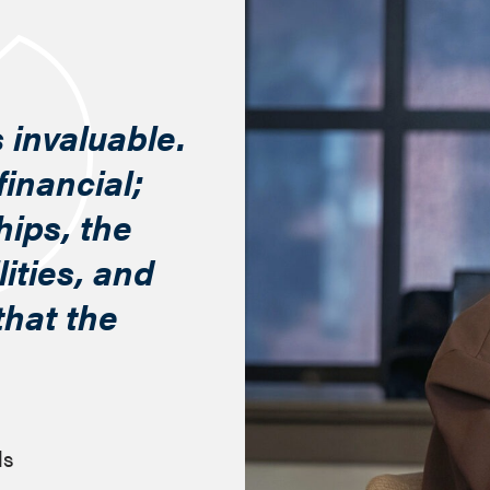
 invaluable.
financial;
hips, the
ities, and
 that the
ls