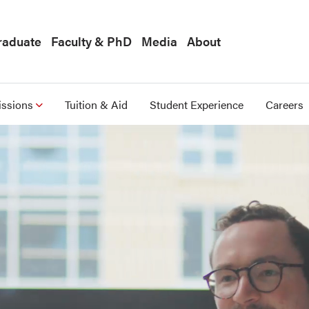
raduate
Faculty & PhD
Media
About
ssions
Tuition & Aid
Student Experience
Careers