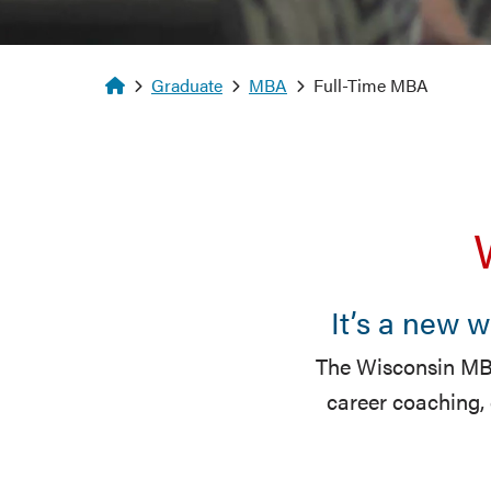
Homepage
Graduate
MBA
Full-Time MBA
It’s a new 
The Wisconsin MBA
career coaching,