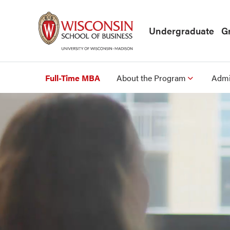
Skip to main content
Undergraduate
G
Full-Time MBA
About the Program
Admi