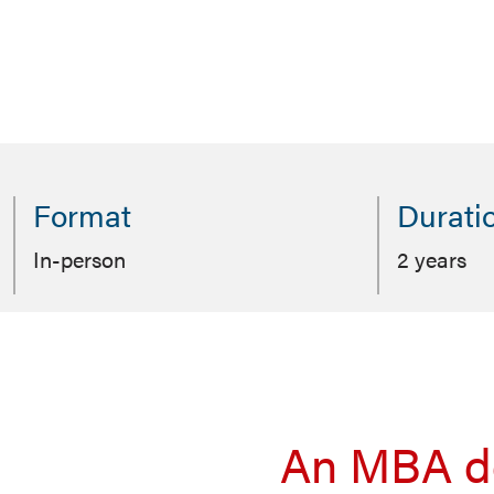
Format
Durati
In-person
2 years
An MBA de