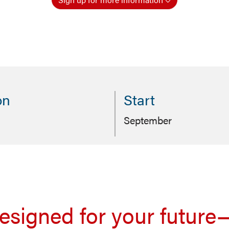
on
Start
September
signed for your future