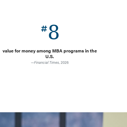
8
value for money among MBA programs in the
f
U.S.
—
Financial Times
, 2026