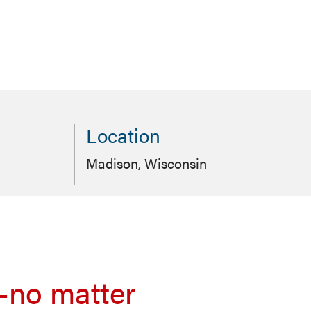
Location
Madison, Wisconsin
—no matter