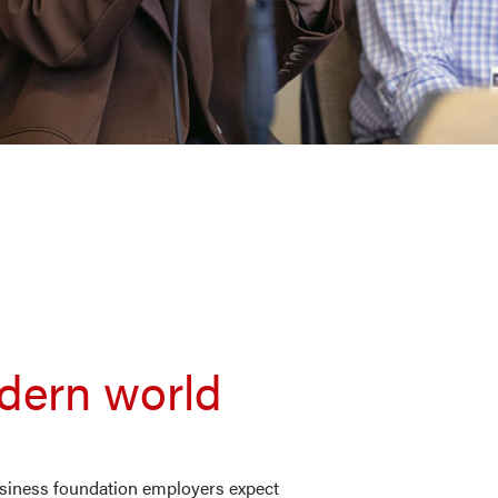
odern world
business foundation employers expect