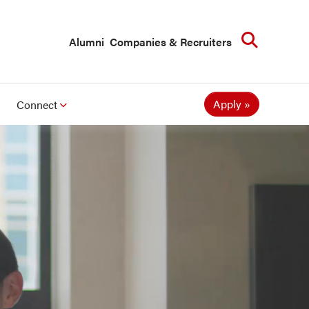
Searc
Alumni
Companies & Recruiters
Apply
Connect