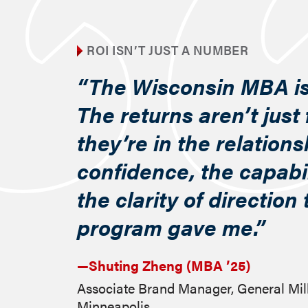
ROI ISN’T JUST A NUMBER
“The Wisconsin MBA is
The returns aren’t just 
they’re in the relations
confidence, the capabil
the clarity of direction
program gave me.”
—Shuting Zheng (MBA ’25)
Associate Brand Manager, General Mil
Minneapolis