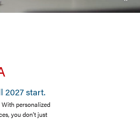
A
 2027 start.
 With personalized
s, you don’t just