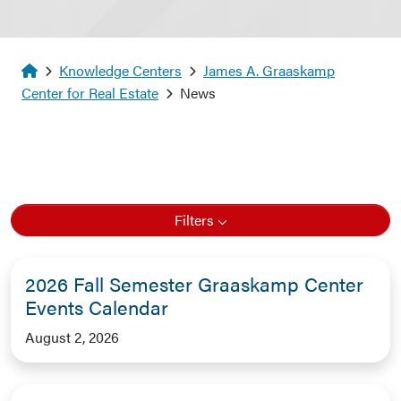
Homepage
Knowledge Centers
James A. Graaskamp
Center for Real Estate
News
Filters
2026 Fall Semester Graaskamp Center
Events Calendar
August 2, 2026