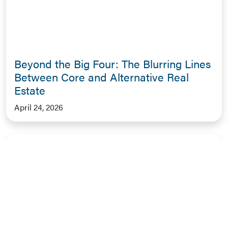
Beyond the Big Four: The Blurring Lines
Between Core and Alternative Real
Estate
April 24, 2026