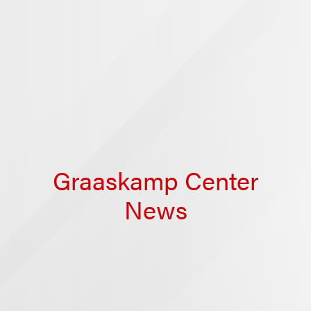
Graaskamp Center
News