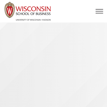
Skip to main content