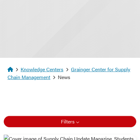
Homepage
Knowledge Centers
Grainger Center for Supply
Chain Management
News
Filters