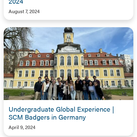
2024
August 7, 2024
Undergraduate Global Experience |
SCM Badgers in Germany
April 9, 2024