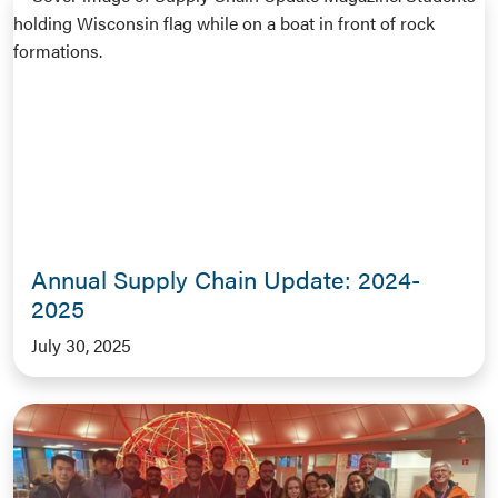
Annual Supply Chain Update: 2024-
2025
July 30, 2025