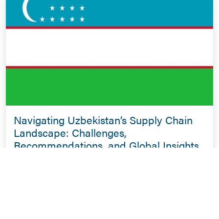
Navigating Uzbekistan’s Supply Chain
Landscape: Challenges,
Recommendations, and Global Insights
for Emerging Economies
January 26, 2024