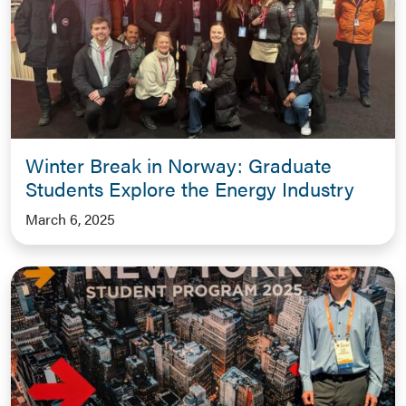
Winter Break in Norway: Graduate
Students Explore the Energy Industry
March 6, 2025