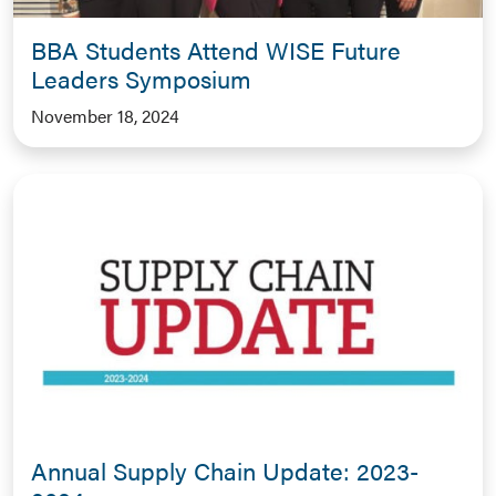
BBA Students Attend WISE Future
Leaders Symposium
November 18, 2024
Annual Supply Chain Update: 2023-