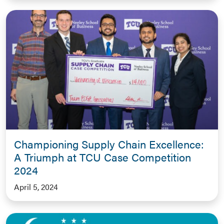
Championing Supply Chain Excellence:
A Triumph at TCU Case Competition
2024
April 5, 2024