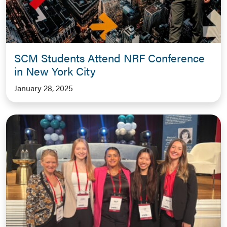
SCM Students Attend NRF Conference
in New York City
January 28, 2025