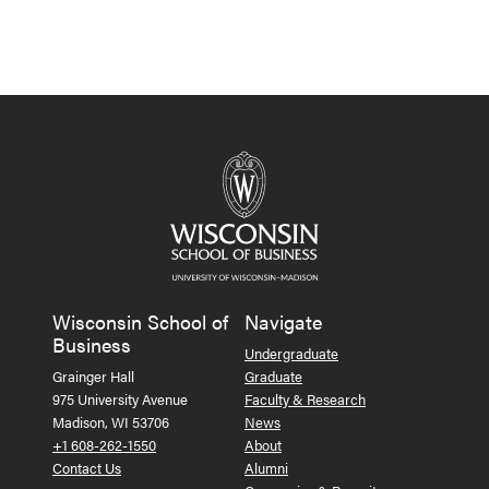
Wisconsin School of
Navigate
Business
Undergraduate
Grainger Hall
Graduate
975 University Avenue
Faculty & Research
Madison, WI 53706
News
+1 608-262-1550
About
Contact Us
Alumni