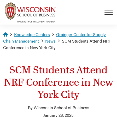
Skip to main content
Homepage
Knowledge Centers
Grainger Center for Supply
Chain Management
News
SCM Students Attend NRF
Conference in New York City
SCM Students Attend
NRF Conference in New
York City
By Wisconsin School of Business
January 28, 2025