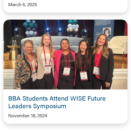
March 6, 2025
BBA Students Attend WISE Future
Leaders Symposium
November 18, 2024