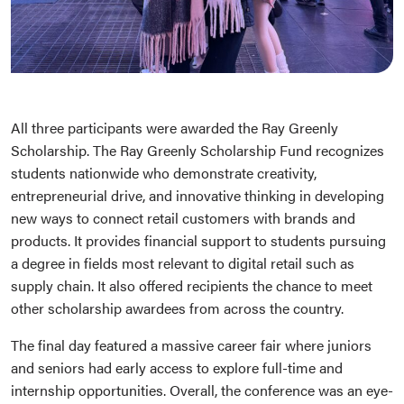
All three participants were awarded the Ray Greenly
Scholarship. The Ray Greenly Scholarship Fund recognizes
students nationwide who demonstrate creativity,
entrepreneurial drive, and innovative thinking in developing
new ways to connect retail customers with brands and
products. It provides financial support to students pursuing
a degree in fields most relevant to digital retail such as
supply chain. It also offered recipients the chance to meet
other scholarship awardees from across the country.
The final day featured a massive career fair where juniors
and seniors had early access to explore full-time and
internship opportunities. Overall, the conference was an eye-