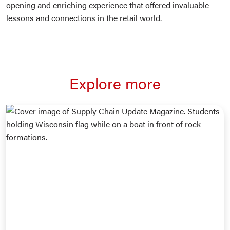
opening and enriching experience that offered invaluable
lessons and connections in the retail world.
Explore more