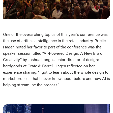
One of the overarching topics of this year’s conference was
the use of artificial intelligence in the retail industry. Brielle
Hagen noted her favorite part of the conference was the
speaker session titled “AI-Powered Design: A New Era of
Creativity” by Joshua Longo, senior director of design:
hardgoods at Crate & Barrel. Hagen reflected on her
experience sharing, “I got to learn about the whole design to
market process that I never knew about before and how AI is
helping streamline the process.”