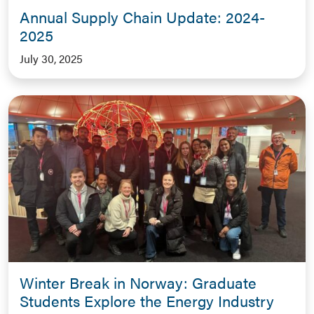
Annual Supply Chain Update: 2024-
2025
July 30, 2025
Winter Break in Norway: Graduate
Students Explore the Energy Industry