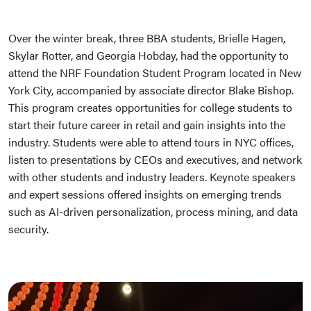
Over the winter break, three BBA students, Brielle Hagen,
Skylar Rotter, and Georgia Hobday, had the opportunity to
attend the NRF Foundation Student Program located in New
York City, accompanied by associate director Blake Bishop.
This program creates opportunities for college students to
start their future career in retail and gain insights into the
industry. Students were able to attend tours in NYC offices,
listen to presentations by CEOs and executives, and network
with other students and industry leaders. Keynote speakers
and expert sessions offered insights on emerging trends
such as AI-driven personalization, process mining, and data
security.