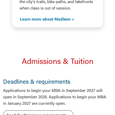
the city’s trails, bike paths, and lakefronts
when class is out of session.
Learn more about Madison
Admissions & Tuition
Deadlines & requirements
Applications to begin your MBA in September 2027 will
open in September 2026. Applications to begin your MBA
in January 2027 are currently open.
See full admissions requirements