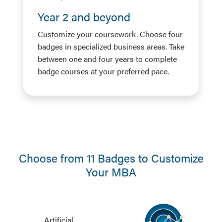
Year 2 and beyond
Customize your coursework. Choose four
badges in specialized business areas. Take
between one and four years to complete
badge courses at your preferred pace.
Choose from 11 Badges to Customize
Your MBA
Artificial