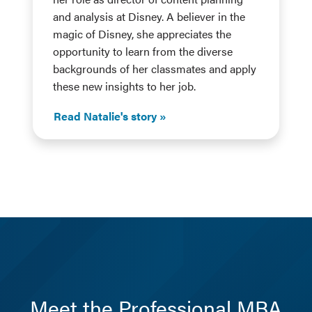
and analysis at Disney. A believer in the
magic of Disney, she appreciates the
opportunity to learn from the diverse
backgrounds of her classmates and apply
these new insights to her job.
Read Natalie's story
Meet the Professional MBA