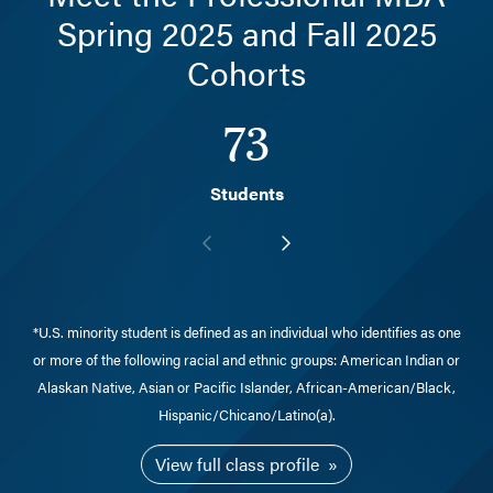
Spring 2025 and Fall 2025
Cohorts
73
Students
*U.S. minority student is defined as an individual who identifies as one
or more of the following racial and ethnic groups: American Indian or
Alaskan Native, Asian or Pacific Islander, African-American/Black,
Hispanic/Chicano/Latino(a).
View full class profile