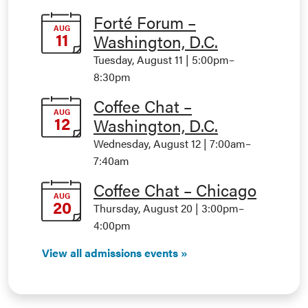
Forté Forum –
AUG
11
Washington, D.C.
Tuesday, August 11 | 5:00pm
–
8:30pm
Coffee Chat –
AUG
12
Washington, D.C.
Wednesday, August 12 | 7:00am
–
7:40am
Coffee Chat – Chicago
AUG
20
Thursday, August 20 | 3:00pm
–
4:00pm
View all admissions events