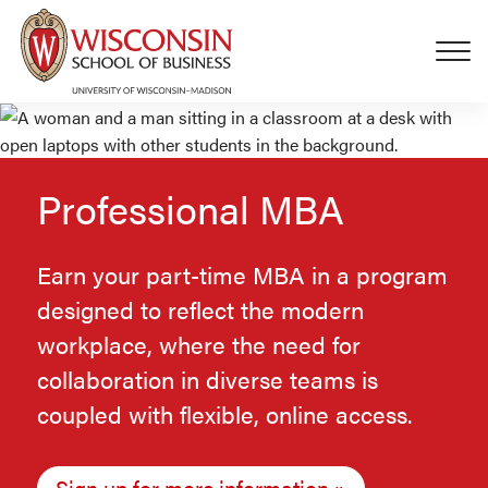
Skip to main content
Professional MBA
Earn your part-time MBA in a program
designed to reflect the modern
workplace, where the need for
collaboration in diverse teams is
coupled with flexible, online access.
Sign up for more information