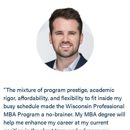
“The mixture of program prestige, academic
rigor, affordability, and flexibility to fit inside my
busy schedule made the Wisconsin Professional
MBA Program a no-brainer. My MBA degree will
help me enhance my career at my current