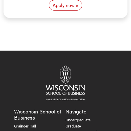
Apply now
Wisconsin School of
Navigate
Business
Undergraduate
Grainger Hall
Graduate