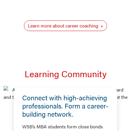
Learn more about career coaching
Learning Community
Connect with high-achieving
professionals. Form a career-
building network.
WSB’s MBA students form close bonds