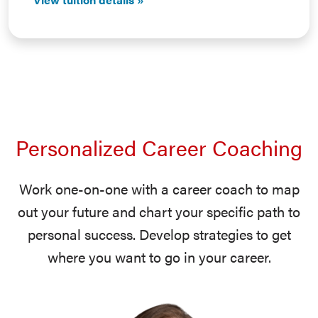
Personalized Career Coaching
Work one-on-one with a career coach to map
out your future and chart your specific path to
personal success. Develop strategies to get
where you want to go in your career.