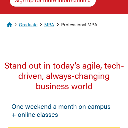
Homepage
Graduate
MBA
Professional MBA
Stand out in today’s agile, tech-
driven, always-changing
business world
One weekend a month on campus
+ online classes