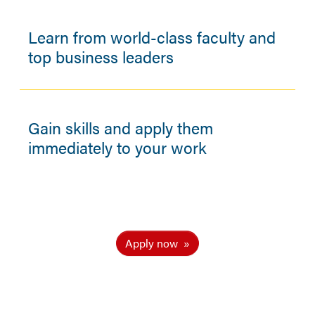
Learn from world-class faculty and
top business leaders
Gain skills and apply them
immediately to your work
Apply now