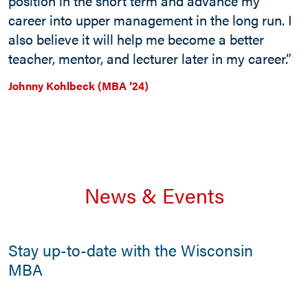
position in the short term and advance my
career into upper management in the long run. I
also believe it will help me become a better
teacher, mentor, and lecturer later in my career.”
Johnny Kohlbeck (MBA ’24)
News & Events
Stay up-to-date with the Wisconsin
MBA