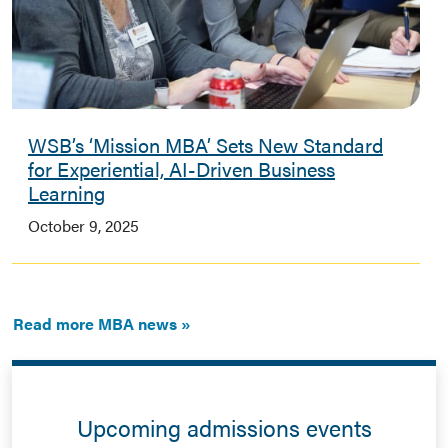
WSB’s ‘Mission MBA’ Sets New Standard
for Experiential, AI-Driven Business
Learning
October 9, 2025
Read more MBA news
Upcoming admissions events