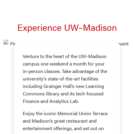
Experience UW–Madison
Venture to the heart of the UW–Madison
campus one weekend a month for your
in-person classes. Take advantage of the
university’s state-of-the-art facilities
including Grainger Hall’s new Learning
Commons library and its tech-focused
Finance and Analytics Lab.
Enjoy the iconic Memorial Union Terrace
and Madison’s great restaurant and
entertainment offerings, and set out on