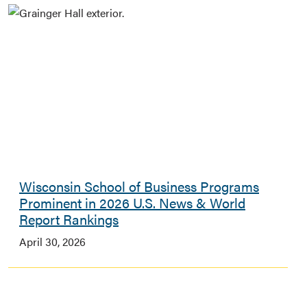
Wisconsin School of Business Programs
Prominent in 2026 U.S. News & World
Report Rankings
April 30, 2026