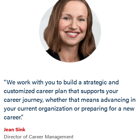
“We work with you to build a strategic and
customized career plan that supports your
career journey, whether that means advancing in
your current organization or preparing for a new
career.”
Jean Sink
Director of Career Management