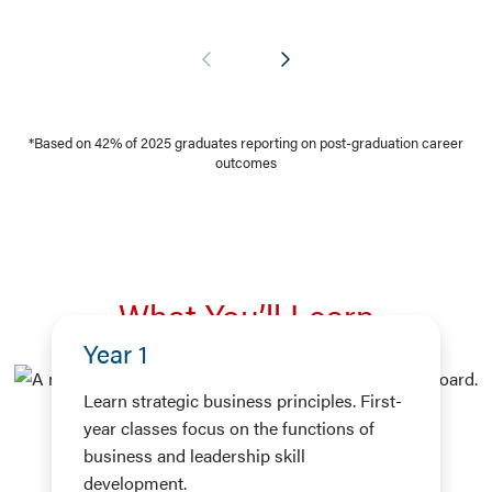
*Based on 42% of 2025 graduates reporting on post-graduation career
outcomes
What You’ll Learn
Year 1
Learn strategic business principles. First-
year classes focus on the functions of
business and leadership skill
development.