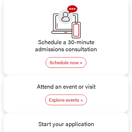
Schedule a 30-minute
admissions consultation
Schedule now
Attend an event or visit
Explore events
Start your application