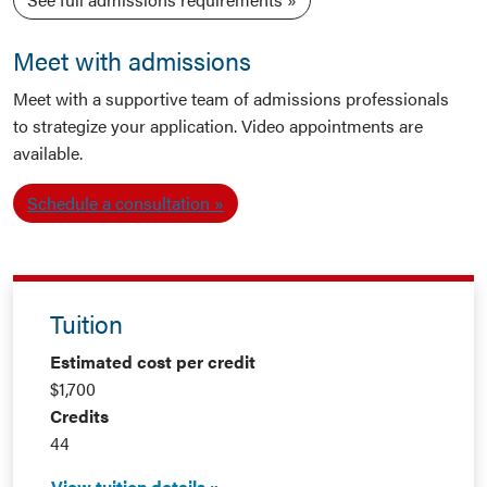
Meet with admissions
Meet with a supportive team of admissions professionals
to strategize your application. Video appointments are
available.
Schedule a consultation
Tuition
Estimated cost per credit
$1,700
Credits
44
View tuition details