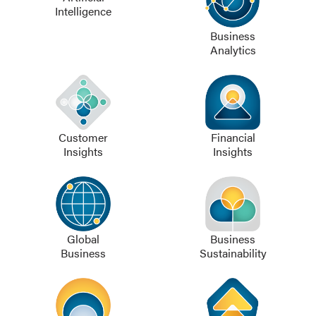
Intelligence
Business
Analytics
Customer
Financial
Insights
Insights
Global
Business
Business
Sustainability