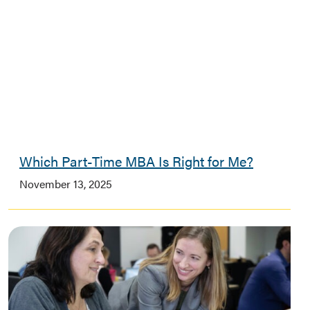
Which Part-Time MBA Is Right for Me?
November 13, 2025