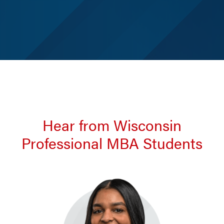
Hear from Wisconsin
Professional MBA Students