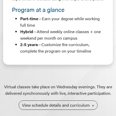
Program at a glance
Part-time
—Earn your degree while working
full time
Hybrid
—Attend weekly online classes + one
weekend per month on campus
2-5 years
—Customize the curriculum,
complete the program on your timeline
Virtual classes take place on Wednesday evenings. They are
delivered synchronously with live, interactive participation.
View schedule details and curriculum