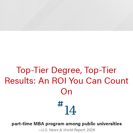
Top-Tier Degree, Top-Tier
Results: An ROI You Can Count
On
14
part-time MBA program among public universities
—
U.S. News & World Report
, 2026