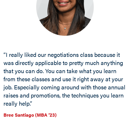
“I really liked our negotiations class because it
was directly applicable to pretty much anything
that you can do. You can take what you learn
from these classes and use it right away at your
job. Especially coming around with those annual
raises and promotions, the techniques you learn
really help.”
Bree Santiago (MBA ’23)