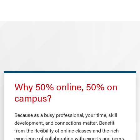
Why 50% online, 50% on
campus?
Because as a busy professional, your time, skill
development, and connections matter. Benefit
from the flexibility of online classes and the rich
experience of collaborating with experts and peers.