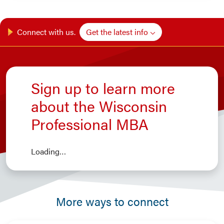
Get the latest info
Connect with us.
Sign up to learn more
about the Wisconsin
Professional MBA
Loading…
More ways to connect