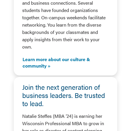
and business connections. Several
students have founded organizations
together. On-campus weekends facilitate
networking. You learn from the diverse
backgrounds of your classmates and
apply insights from their work to your
own.
Learn more about our culture &
community
Join the next generation of
business leaders. Be trusted
to lead.
Natalie Steffes (MBA ’24) is earning her
Wisconsin Professional MBA to grow in
her role as director of content planning