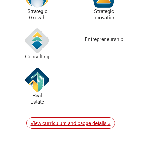
Strategic
Strategic
Growth
Innovation
Entrepreneurship
Consulting
Real
Estate
View curriculum and badge details