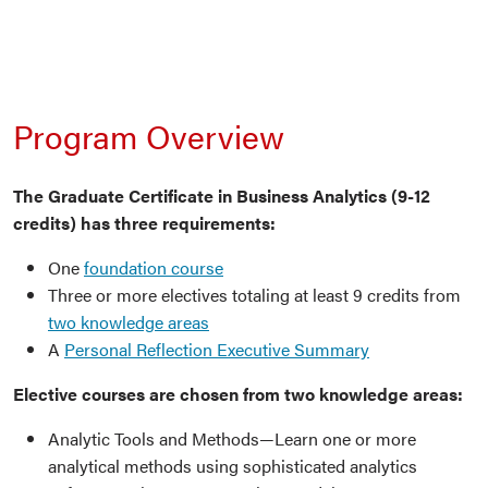
Program Overview
The Graduate Certificate in Business Analytics (9-12
credits) has three requirements:
One
foundation course
Three or more electives totaling at least 9 credits from
two knowledge areas
A
Personal Reflection Executive Summary
Elective courses are chosen from two knowledge areas:
Analytic Tools and Methods—Learn one or more
analytical methods using sophisticated analytics