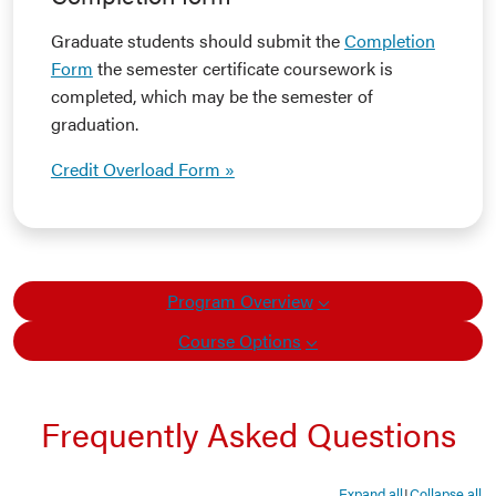
Graduate students should submit the
Completion
Form
the semester certificate coursework is
completed, which may be the semester of
graduation.
Credit Overload Form »
Program Overview
Course Options
Frequently Asked Questions
Expand all
Collapse all
|