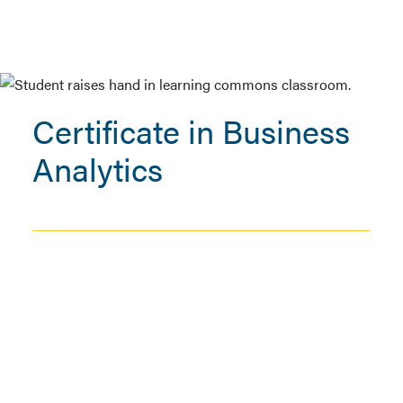
Certificate in Business
Analytics