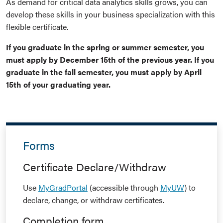
As demand for critical data analytics skills grows, you can
develop these skills in your business specialization with this
flexible certificate.
If you graduate in the spring or summer semester, you
must apply by December 15th of the previous year. If you
graduate in the fall semester, you must apply by April
15th of your graduating year.
Forms
Certificate Declare/Withdraw
Use
MyGradPortal
(accessible through
MyUW
) to
declare, change, or withdraw certificates.
Completion form