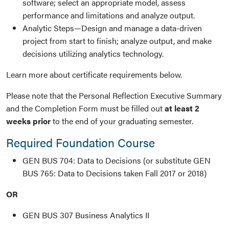
software; select an appropriate model, assess
performance and limitations and analyze output.
Analytic Steps—Design and manage a data-driven
project from start to finish; analyze output, and make
decisions utilizing analytics technology.
Learn more about certificate requirements below.
Please note that the Personal Reflection Executive Summary
and the Completion Form must be filled out
at least 2
weeks prior
to the end of your graduating semester.
Required Foundation Course
GEN BUS 704: Data to Decisions (or substitute GEN
BUS 765: Data to Decisions taken Fall 2017 or 2018)
OR
GEN BUS 307 Business Analytics II