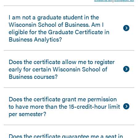
I am not a graduate student in the
Wisconsin School of Business. Am I
eligible for the Graduate Certificate in
Business Analytics?
Does the certificate allow me to register
early for certain Wisconsin School of
Business courses?
Does the certificate grant me permission
to have more than the 15-credit-hour limit
per semester?
Does the certificate guarantee me a seat in