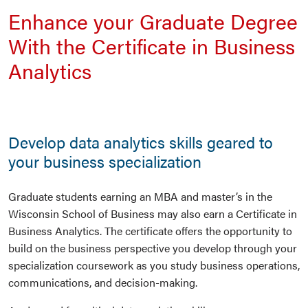
Enhance your Graduate Degree
With the Certificate in Business
Analytics
Develop data analytics skills geared to
your business specialization
Graduate students earning an MBA and master’s in the
Wisconsin School of Business may also earn a Certificate in
Business Analytics. The certificate offers the opportunity to
build on the business perspective you develop through your
specialization coursework as you study business operations,
communications, and decision-making.