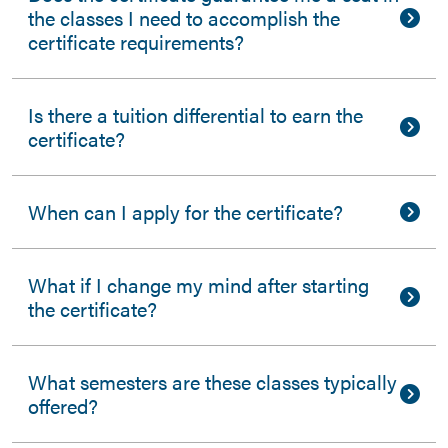
the classes I need to accomplish the
certificate requirements?
Is there a tuition differential to earn the
certificate?
When can I apply for the certificate?
What if I change my mind after starting
the certificate?
What semesters are these classes typically
offered?