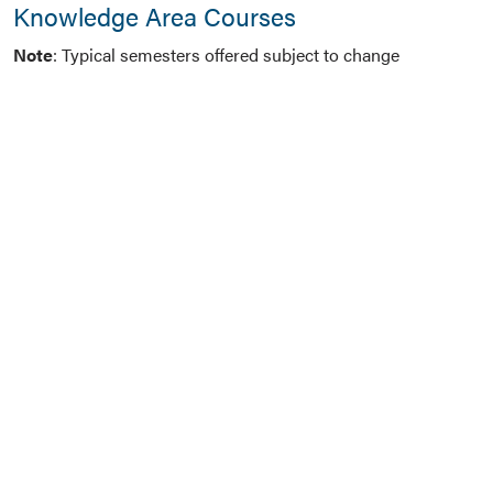
Knowledge Area Courses
Note
: Typical semesters offered subject to change
One course
from the Analytic Tools and Methods
knowledge area:
ACT SCI 654 – Regression and Time Series
ACT SCI 655 – Health Analytics
MKT 775 – Social Media Marketing
MKT 815 – Marketing Analytics
OTM 442 / INFO SYS 442 – Computer-Based Data
Management
OTM 714 – Supply Chain Analytics
RMI 660 – Risk Analytics and Behavioral Science
GB 656 – Foundations of Statistical Learning for
Business Analytics
GB 657 – Machine Learning and Artificial
Intelligence Models for Business Analytics
GB 720 – Data Visualization for Business Analytics