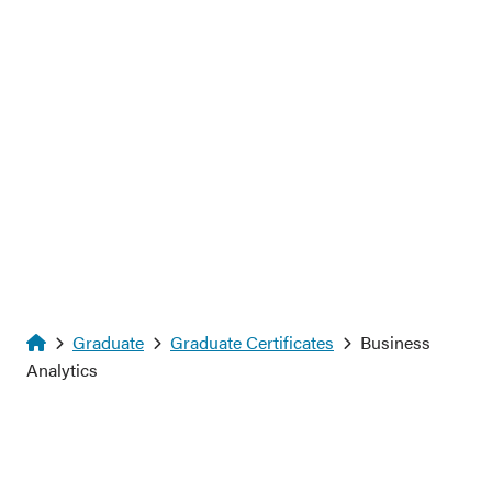
Homepage
Graduate
Graduate Certificates
Business
Analytics