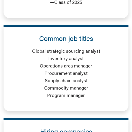
—Class of 2025
Common job titles
Global strategic sourcing analyst
Inventory analyst
Operations area manager
Procurement analyst
Supply chain analyst
Commodity manager
Program manager
Hiring companies