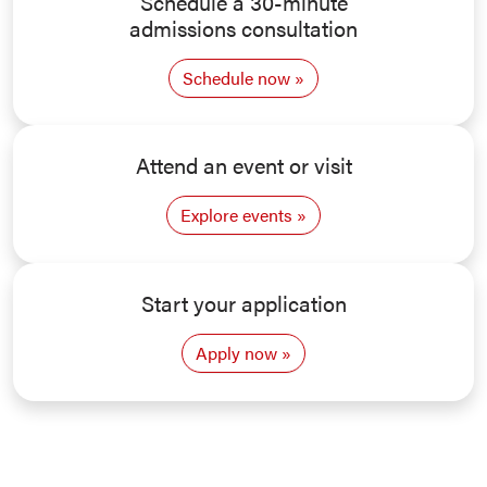
Schedule a 30-minute
admissions consultation
Schedule now
Attend an event or visit
Explore events
Start your application
Apply now