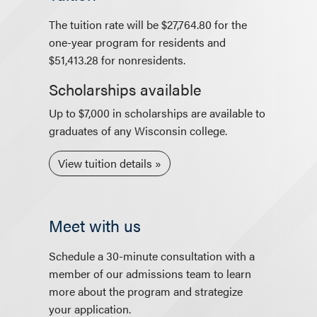
The tuition rate will be $27,764.80 for the
one-year program for residents and
$51,413.28 for nonresidents.
Scholarships available
Up to $7,000 in scholarships are available to
graduates of any Wisconsin college.
View tuition details
Meet with us
Schedule a 30-minute consultation with a
member of our admissions team to learn
more about the program and strategize
your application.