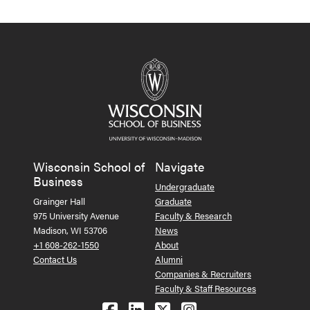
Wisconsin School of
Navigate
Business
Undergraduate
Grainger Hall
Graduate
975 University Avenue
Faculty & Research
Madison, WI 53706
News
+1 608-262-1550
About
Contact Us
Alumni
Companies & Recruiters
Faculty & Staff Resources
Follow us on Facebook
Follow us on LinkedIn
Follow us on X (Tw
See us on Ins