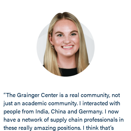
“The Grainger Center is a real community, not
just an academic community. I interacted with
people from India, China and Germany. I now
have a network of supply chain professionals in
these really amazing positions. I think that’s