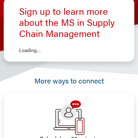
Sign up to learn more
about the MS in Supply
Chain Management
Loading…
More ways to connect