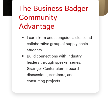
The Business Badger
Community
Advantage
Learn from and alongside a close and
collaborative group of supply chain
students.
Build connections with industry
leaders through speaker series,
Grainger Center alumni board
discussions, seminars, and
consulting projects.