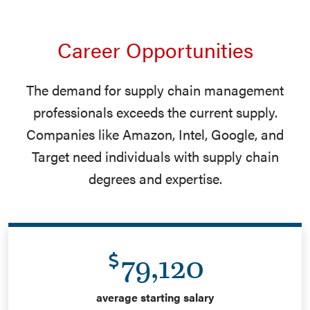
Career Opportunities
The demand for supply chain management
professionals exceeds the current supply.
Companies like Amazon, Intel, Google, and
Target need individuals with supply chain
degrees and expertise.
79,120
average starting salary