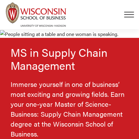
Skip to main content
MS in Supply Chain
Management
Immerse yourself in one of business’
most exciting and growing fields. Earn
your one-year Master of Science-
Business: Supply Chain Management
degree at the Wisconsin School of
Business.