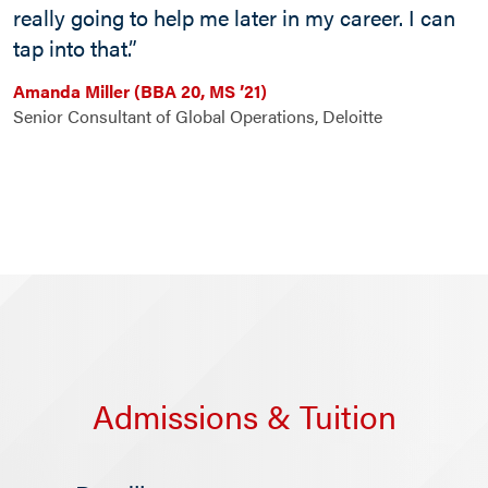
really going to help me later in my career. I can
tap into that.”
Amanda Miller (BBA 20, MS ’21)
Senior Consultant of Global Operations, Deloitte
Admissions & Tuition