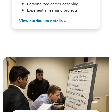
Personalized career coaching
Experiential learning projects
View curriculum details