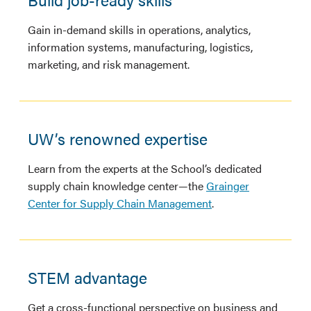
Gain in-demand skills in operations, analytics,
information systems, manufacturing, logistics,
marketing, and risk management.
UW’s renowned expertise
Learn from the experts at the School’s dedicated
supply chain knowledge center—the
Grainger
Center for Supply Chain Management
.
STEM advantage
Get a cross-functional perspective on business and