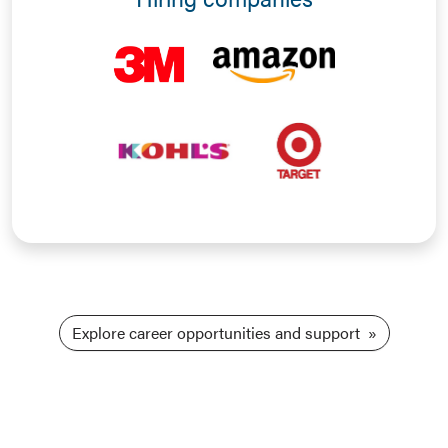
Explore career opportunities and support