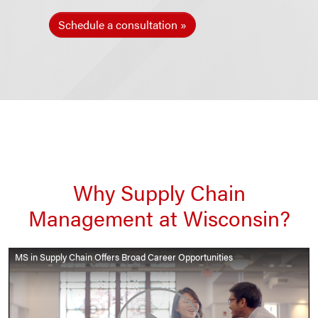
Schedule a consultation
Why Supply Chain
Management at Wisconsin?
MS in Supply Chain Offers Broad Career Opportunities