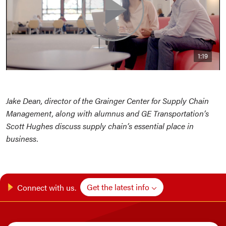
1:19
Jake Dean, director of the Grainger Center for Supply Chain
Management, along with alumnus and GE Transportation’s
Scott Hughes discuss supply chain’s essential place in
business.
Get the latest info
Connect with us.