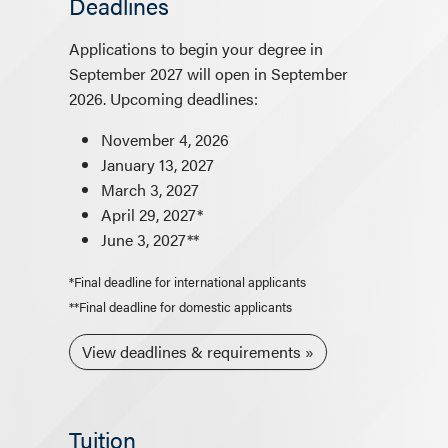
Deadlines
Applications to begin your degree in
September 2027 will open in September
2026. Upcoming deadlines:
November 4, 2026
January 13, 2027
March 3, 2027
April 29, 2027*
June 3, 2027**
*Final deadline for international applicants
**Final deadline for domestic applicants
View deadlines & requirements
Tuition