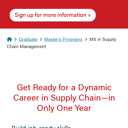
Sign up for more information
Homepage
Graduate
Master’s Programs
MS in Supply
Chain Management
Get Ready for a Dynamic
Career in Supply Chain—in
Only One Year
Build job-ready skills