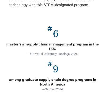
technology with this STEM-designated program.
6
master’s in supply chain management program in the
U.S.
—QS World University Rankings, 2025
9
among graduate supply chain degree programs in
North America
—Gartner, 2024