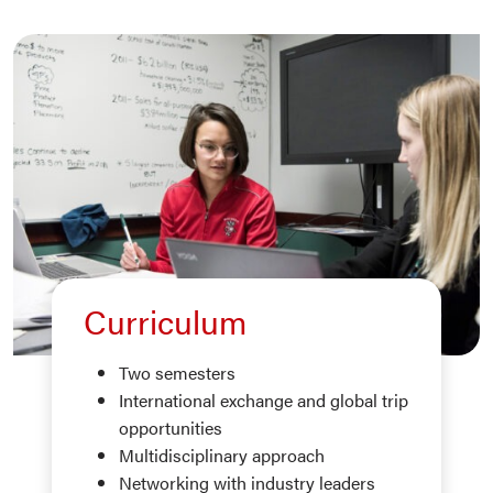
Curriculum
Two semesters
International exchange and global trip
opportunities
Multidisciplinary approach
Networking with industry leaders