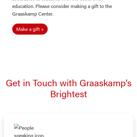
education. Please consider making a gift to the
Graaskamp Center.
Make a gift
Get in Touch with Graaskamp’s
Brightest