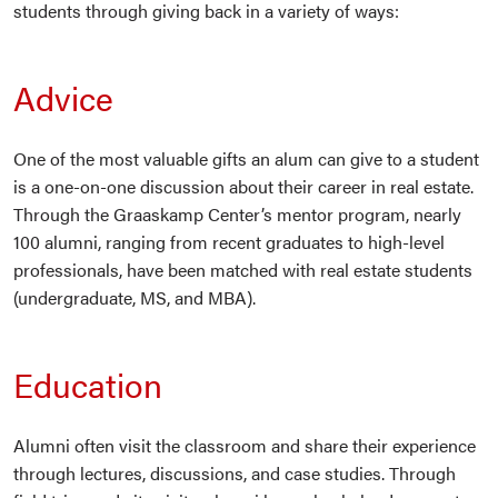
students through giving back in a variety of ways:
Advice
One of the most valuable gifts an alum can give to a student
is a one-on-one discussion about their career in real estate.
Through the Graaskamp Center’s mentor program, nearly
100 alumni, ranging from recent graduates to high-level
professionals, have been matched with real estate students
(undergraduate, MS, and MBA).
Education
Alumni often visit the classroom and share their experience
through lectures, discussions, and case studies. Through