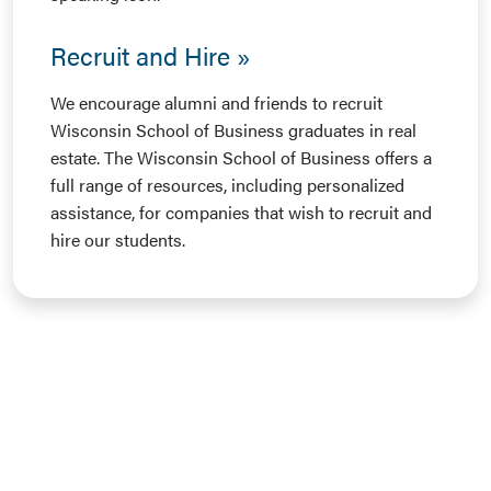
Recruit and Hire
We encourage alumni and friends to recruit
Wisconsin School of Business graduates in real
estate. The Wisconsin School of Business offers a
full range of resources, including personalized
assistance, for companies that wish to recruit and
hire our students.
Business Badger Network
The Business Badger network provides