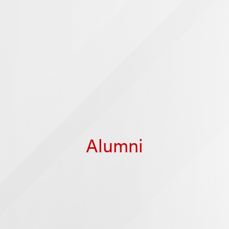
Alumni