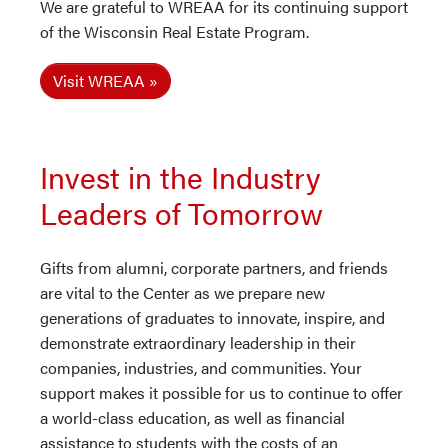
We are grateful to WREAA for its continuing support
of the Wisconsin Real Estate Program.
Visit WREAA
Invest in the Industry
Leaders of Tomorrow
Gifts from alumni, corporate partners, and friends
are vital to the Center as we prepare new
generations of graduates to innovate, inspire, and
demonstrate extraordinary leadership in their
companies, industries, and communities. Your
support makes it possible for us to continue to offer
a world-class education, as well as financial
assistance to students with the costs of an