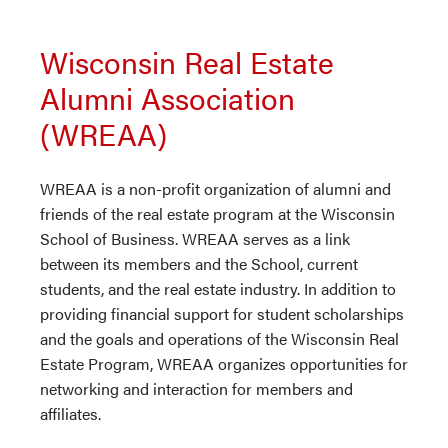
Wisconsin Real Estate
Alumni Association
(WREAA)
WREAA is a non-profit organization of alumni and
friends of the real estate program at the Wisconsin
School of Business. WREAA serves as a link
between its members and the School, current
students, and the real estate industry. In addition to
providing financial support for student scholarships
and the goals and operations of the Wisconsin Real
Estate Program, WREAA organizes opportunities for
networking and interaction for members and
affiliates.