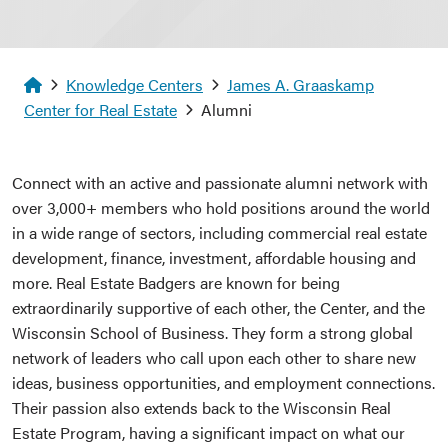
Homepage
Knowledge Centers
James A. Graaskamp
Center for Real Estate
Alumni
Connect with an active and passionate alumni network with
over 3,000+ members who hold positions around the world
in a wide range of sectors, including commercial real estate
development, finance, investment, affordable housing and
more. Real Estate Badgers are known for being
extraordinarily supportive of each other, the Center, and the
Wisconsin School of Business. They form a strong global
network of leaders who call upon each other to share new
ideas, business opportunities, and employment connections.
Their passion also extends back to the Wisconsin Real
Estate Program, having a significant impact on what our