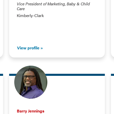
Vice President of Marketing, Baby & Child
Care
Kimberly-Clark
View profile
Barry Jennings