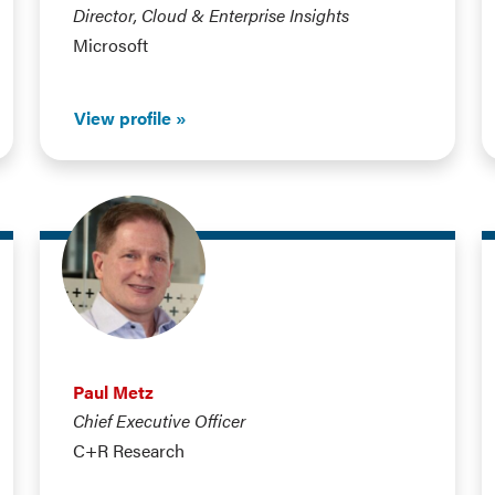
Director, Cloud & Enterprise Insights
Microsoft
View profile
Paul Metz
Chief Executive Officer
C+R Research