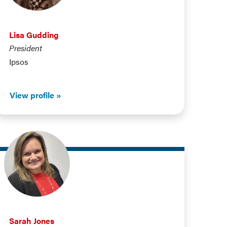
Lisa Gudding
President
Ipsos
View profile
Sarah Jones