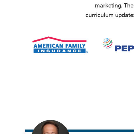
marketing. The 
curriculum updates