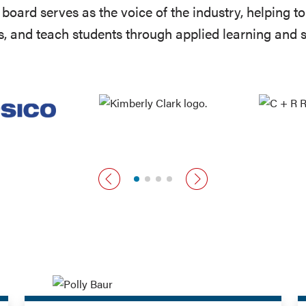
board serves as the voice of the industry, helping 
, and teach students through applied learning and 
Previous card
Next card