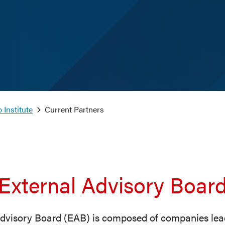
 Institute
Current Partners
External Advisory Boar
dvisory Board (EAB) is composed of companies lea