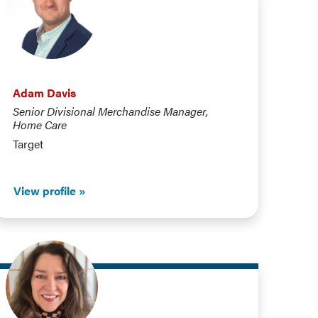
Adam Davis
Senior Divisional Merchandise Manager,
Home Care
Target
View profile