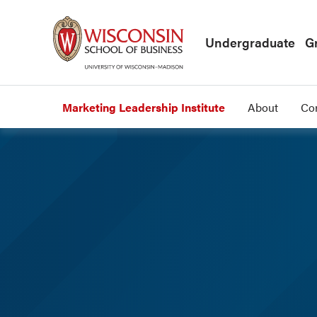
Skip to main content
Undergraduate
G
Marketing Leadership Institute
About
Co