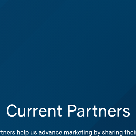
Current Partners
rtners help us advance marketing by sharing the