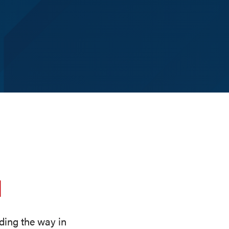
d
ding the way in