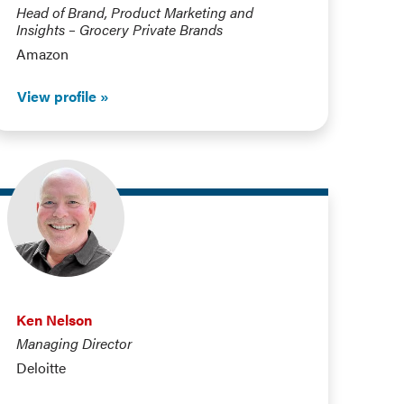
Head of Brand, Product Marketing and
Insights – Grocery Private Brands
Amazon
View profile
Ken Nelson
Managing Director
Deloitte