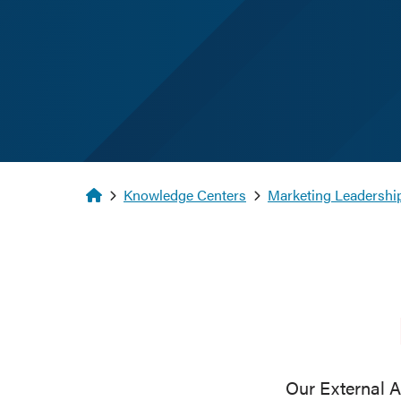
Homepage
Knowledge Centers
Marketing Leadership
Our External A