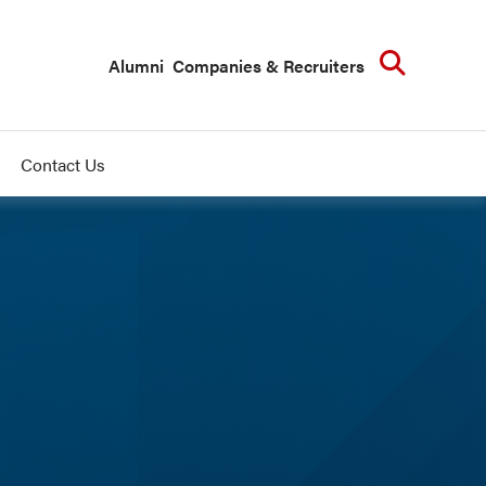
Searc
Alumni
Companies & Recruiters
Contact Us