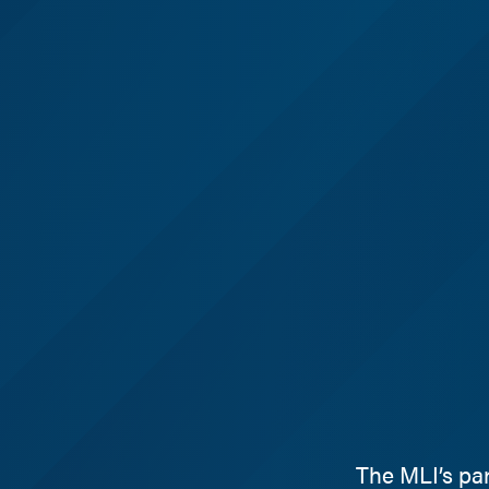
The MLI’s pa