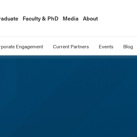
raduate
Faculty & PhD
Media
About
rporate Engagement
Current Partners
Events
Blog