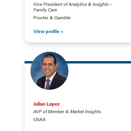
Vice President of Analytics & Insights –
Family Care
Procter & Gamble
View profile
Julian Lopez
AVP of Member & Market Insights
USAA