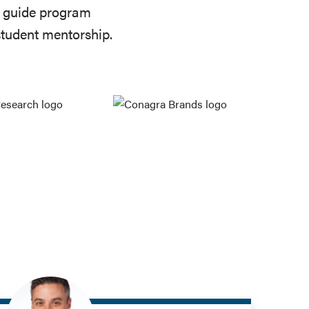
to guide program
student mentorship.