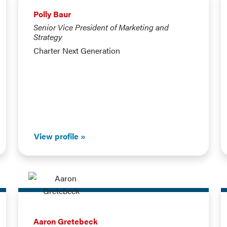
Polly Baur
Senior Vice President of Marketing and
Strategy
Charter Next Generation
View profile
Aaron Gretebeck