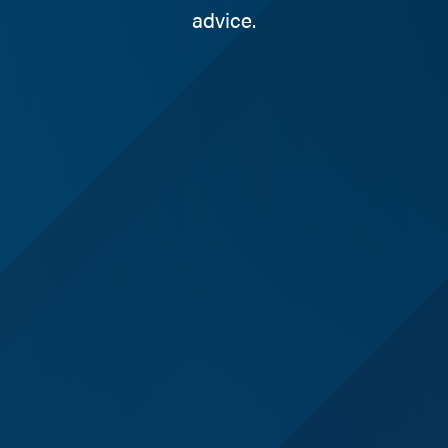
advice.