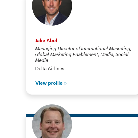
Jake Abel
Managing Director of International Marketing,
Global Marketing Enablement, Media, Social
Media
Delta Airlines
View profile