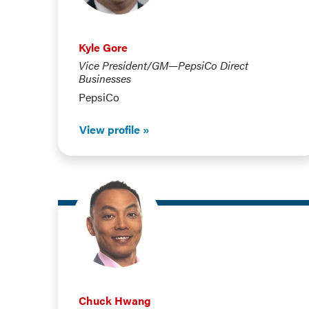
Kyle Gore
Vice President/GM—PepsiCo Direct
Businesses
PepsiCo
View profile
Chuck Hwang