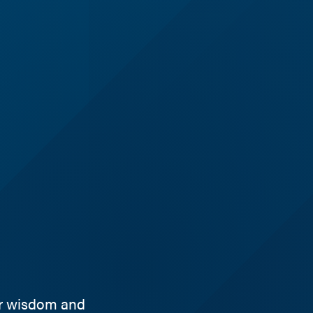
ir wisdom and