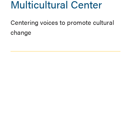
Multicultural Center
Centering voices to promote cultural
change