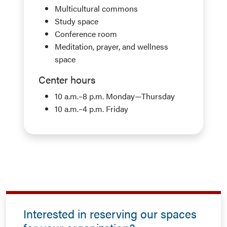
Multicultural commons
Study space
Conference room
Meditation, prayer, and wellness
space
Center hours
10 a.m.–8 p.m. Monday—Thursday
10 a.m.–4 p.m. Friday
Interested in reserving our spaces