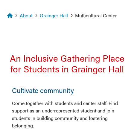
Homepage
About
Grainger Hall
Multicultural Center
An Inclusive Gathering Place
for Students in Grainger Hall
Cultivate community
Come together with students and center staff. Find
support as an underrepresented student and join
students in building community and fostering
belonging.