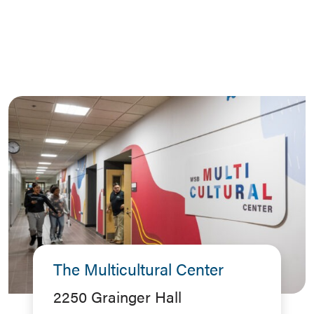
The Multicultural Center
2250 Grainger Hall