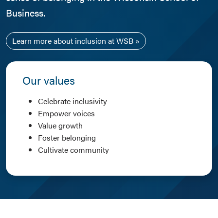
Business.
Learn more about inclusion at WSB
Our values
Celebrate inclusivity
Empower voices
Value growth
Foster belonging
Cultivate community