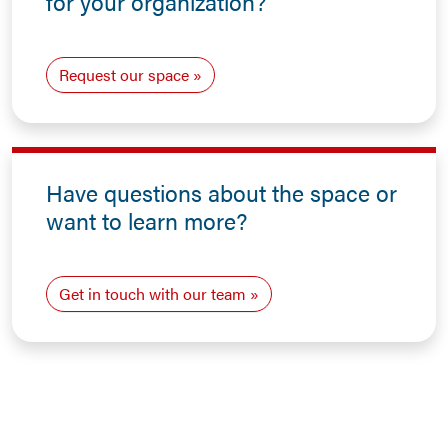
for your organization?
Request our space
Have questions about the space or
want to learn more?
Get in touch with our team