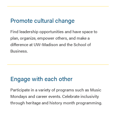
Promote cultural change
Find leadership opportunities and have space to
plan, organize, empower others, and make a
difference at UW–Madison and the School of
Business.
Engage with each other
Participate in a variety of programs such as Music
Mondays and career events. Celebrate inclusivity
through heritage and history month programming.