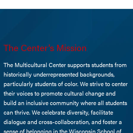
The Center’s Mission
The Multicultural Center supports students from
historically underrepresented backgrounds,
particularly students of color. We strive to center
their voices to promote cultural change and
build an inclusive community where all students
can thrive. We celebrate diversity, facilitate
dialogue and cross-collaboration, and foster a
sense of belonging in the Wisconsin School of