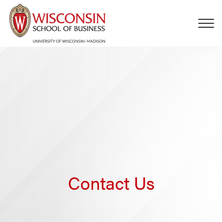
Skip to main content
Contact Us