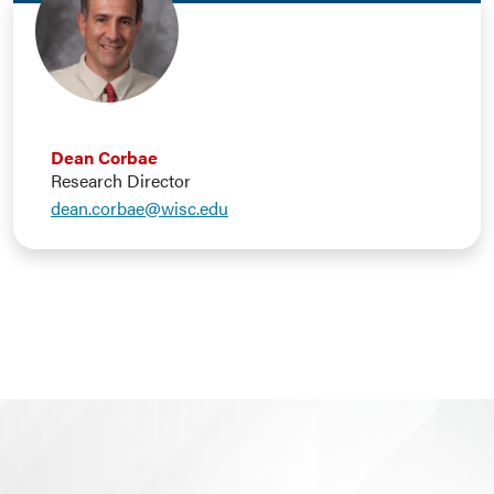
Dean Corbae
Research Director
dean.corbae@wisc.edu