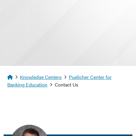
Homepage
Knowledge Centers
Puelicher Center for
Banking Education
Contact Us