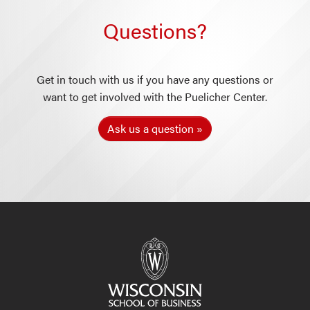
Questions?
Get in touch with us if you have any questions or
want to get involved with the Puelicher Center.
Ask us a question