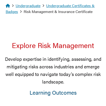
Homepage
Undergraduate
Undergraduate Certificates &
Badges
Risk Management & Insurance Certificate
Explore Risk Management
Develop expertise in identifying, assessing, and
mitigating risks across industries and emerge
well equipped to navigate today’s complex risk
landscape.
Learning Outcomes