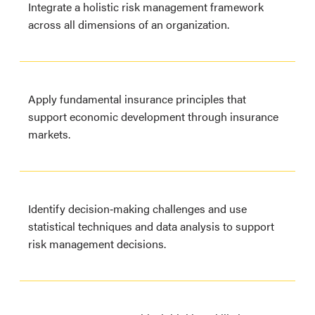
Integrate a holistic risk management framework
across all dimensions of an organization.
Apply fundamental insurance principles that
support economic development through insurance
markets.
Identify decision‐making challenges and use
statistical techniques and data analysis to support
risk management decisions.