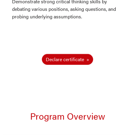
Demonstrate strong critical thinking skills by
debating various positions, asking questions, and
probing underlying assumptions.
Declare certificate
Program Overview