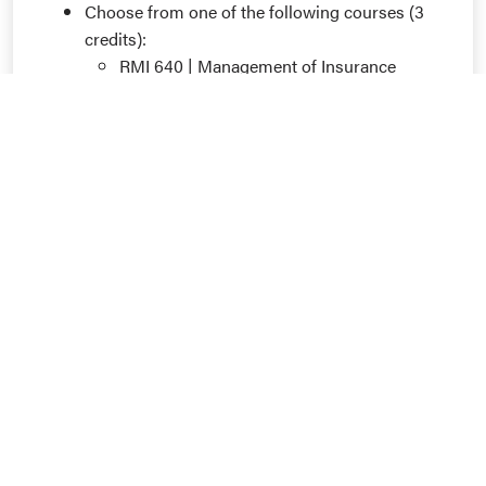
Choose from one of the following courses (3
credits):
RMI 640 | Management of Insurance
Enterprise
RMI 645 | Commercial Insurance
RMI 655 | Risk Financing Techniques
RMI 660 | Risk Analytics and Behavioral
Science
6 additional credits of RMI coursework
numbered 600-699
See the Undergraduate Guide for details