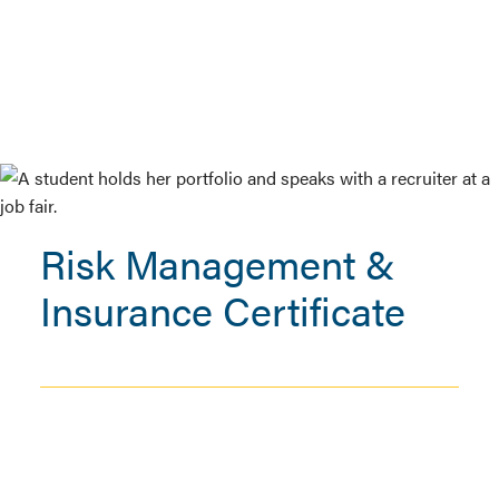
Risk Management &
Insurance Certificate