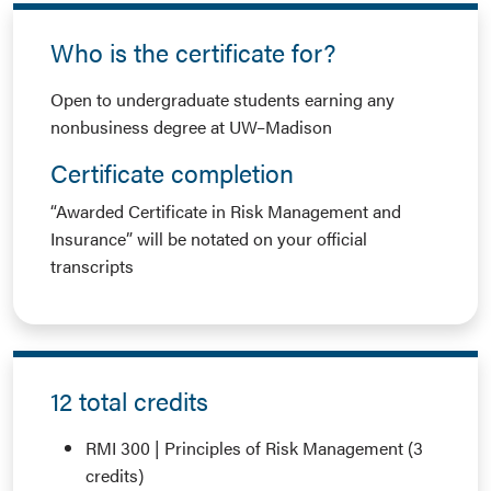
Who is the certificate for?
Open to undergraduate students earning any
nonbusiness degree at UW–Madison
Certificate completion
“Awarded Certificate in Risk Management and
Insurance” will be notated on your official
transcripts
12 total credits
RMI 300 | Principles of Risk Management (3
credits)