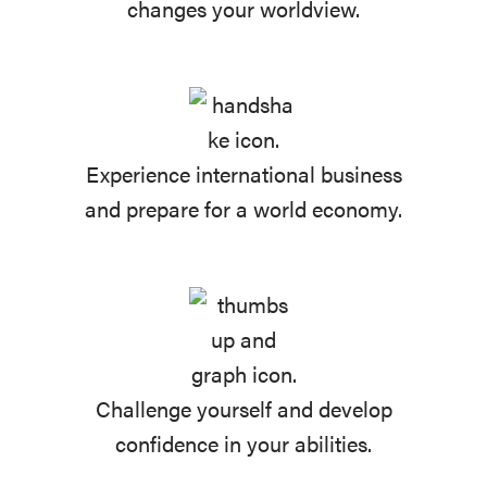
changes your worldview.
Experience international business
and prepare for a world economy.
Challenge yourself and develop
confidence in your abilities.