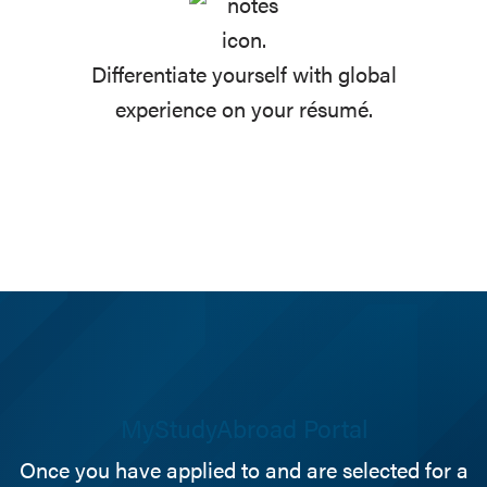
Differentiate yourself with global
experience on your résumé.
MyStudyAbroad Portal
Once you have applied to and are selected for a