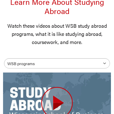
Learn More About Studying
Abroad
Watch these videos about WSB study abroad
programs, what it is like studying abroad,
coursework, and more.
Select an option