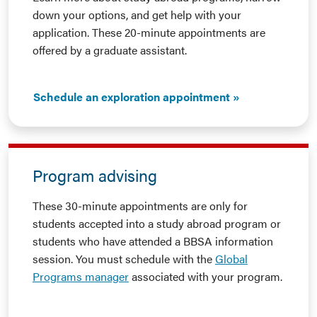
down your options, and get help with your
application. These 20-minute appointments are
offered by a graduate assistant.
Schedule an exploration appointment
Program advising
These 30-minute appointments are only for
students accepted into a study abroad program or
students who have attended a BBSA information
session. You must schedule with the
Global
Programs manager
associated with your program.