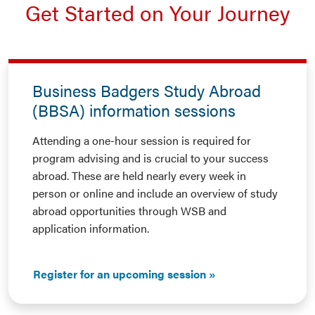
Get Started on Your Journey
Business Badgers Study Abroad
(BBSA) information sessions
Attending a one-hour session is required for
program advising and is crucial to your success
abroad. These are held nearly every week in
person or online and include an overview of study
abroad opportunities through WSB and
application information.
Register for an upcoming session