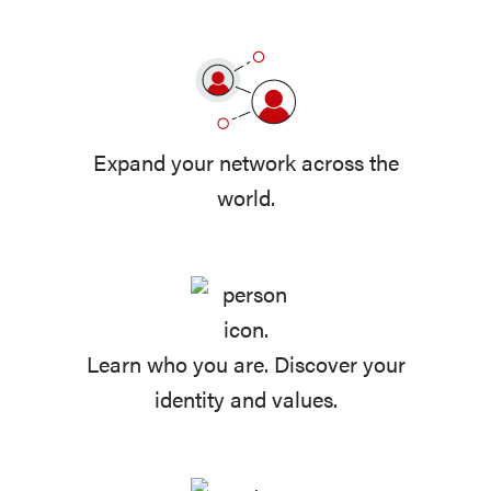
Expand your network across the
world.
Learn who you are. Discover your
identity and values.