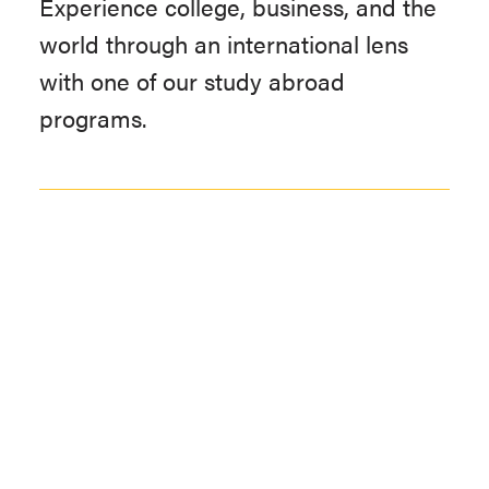
Experience college, business, and the
world through an international lens
with one of our study abroad
programs.