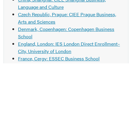
Language and Culture
Czech Republic, Prague: CIEE Prague Business,
Arts and Sciences
Denmark, Copenhagen: Copenhagen Business
School
England, London: IES London Direct Enrollment–
City, University of London
France, Cergy: ESSEC Business School
France, Lyon: CEFAM
France, Paris: IES Paris Business & International
Affairs
France, Rouen: NEOMA Rouen
Germany, Frankfurt: Frankfurt School of Finance &
Management
Germany, Vallendar: WHU–Otto Beisheim School
of Management
Hong Kong: City University of Hong Kong–College