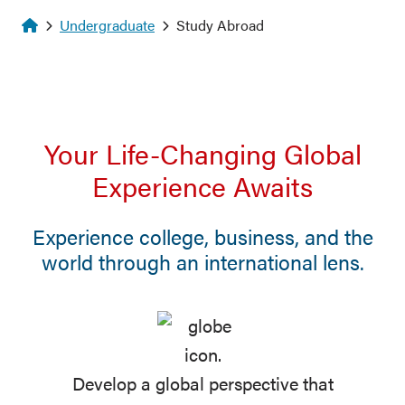
Homepage
Undergraduate
Study Abroad
Your Life-Changing Global
Experience Awaits
Experience college, business, and the
world through an international lens.
Develop a global perspective that