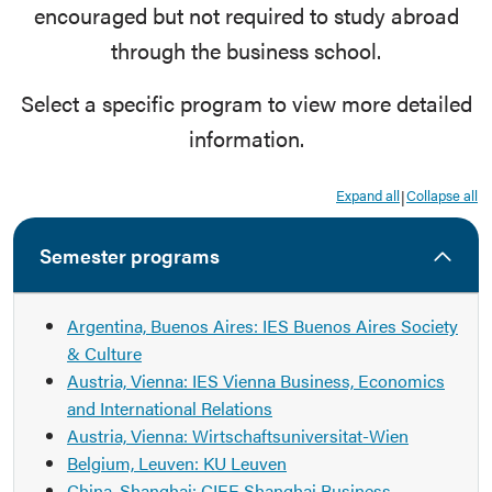
encouraged but not required to study abroad
through the business school.
Select a specific program to view more detailed
information.
Expand all
Collapse all
|
Semester programs
Argentina, Buenos Aires: IES Buenos Aires Society
& Culture
Austria, Vienna: IES Vienna Business, Economics
and International Relations
Austria, Vienna: Wirtschaftsuniversitat-Wien
Belgium, Leuven: KU Leuven
China, Shanghai: CIEE Shanghai Business,