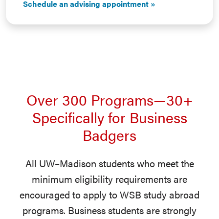
Schedule an advising appointment
Over 300 Programs—30+
Specifically for Business
Badgers
All UW–Madison students who meet the
minimum eligibility requirements are
encouraged to apply to WSB study abroad
programs. Business students are strongly