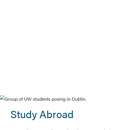
Study Abroad