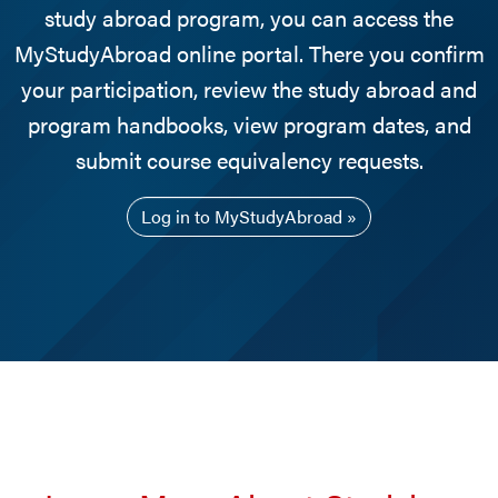
study abroad program, you can access the
MyStudyAbroad online portal. There you confirm
your participation, review the study abroad and
program handbooks, view program dates, and
submit course equivalency requests.
Log in to MyStudyAbroad