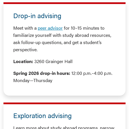
Drop-in advising
Meet with a
peer advisor
for 10–15 minutes to
familiarize yourself with study abroad resources,
ask follow-up questions, and get a student’s
perspective.
Location:
3260 Grainger Hall
Spring 2026 drop-in hours:
12:00 p.m.–4:00 p.m.
Monday—Thursday
Exploration advising
Learn more about study abroad programs, narrow