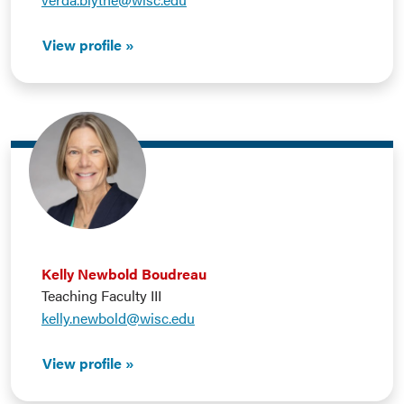
View profile
Kelly Newbold Boudreau
Teaching Faculty III
kelly.newbold@wisc.edu
View profile