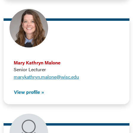
Mary Kathryn Malone
Senior Lecturer
marykathryn.malone@wisc.edu
View profile