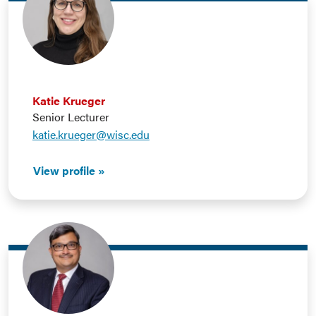
Katie Krueger
Senior Lecturer
katie.krueger@wisc.edu
View profile