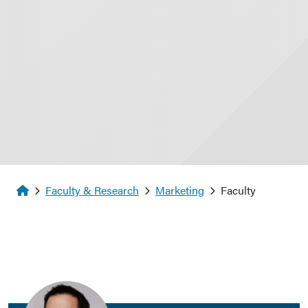
Homepage
Faculty & Research
Marketing
Faculty