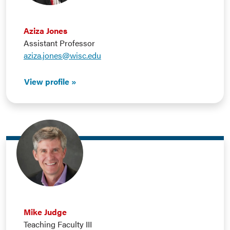
Aziza Jones
Assistant Professor
aziza.jones@wisc.edu
View profile
Mike Judge
Teaching Faculty III