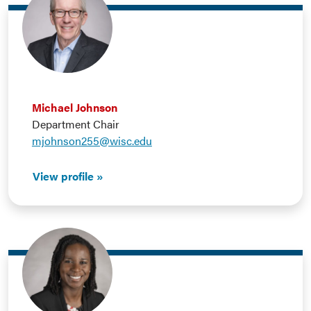
Michael Johnson
Department Chair
mjohnson255@wisc.edu
View profile