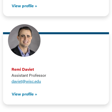
View profile
Remi Daviet
Assistant Professor
daviet@wisc.edu
View profile