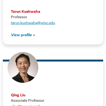
Tarun Kushwaha
Professor
tarun.kushwaha@wisc.edu
View profile
Qing Liu
Associate Professor