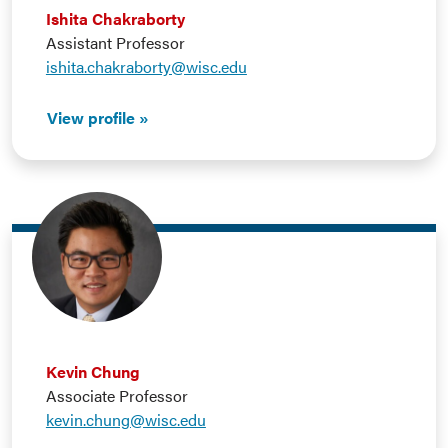
Ishita Chakraborty
Assistant Professor
ishita.chakraborty@wisc.edu
View profile
Kevin Chung
Associate Professor
kevin.chung@wisc.edu