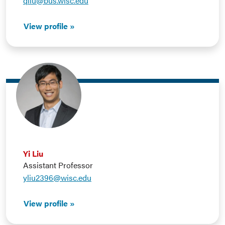
qliu@bus.wisc.edu
View profile
Yi Liu
Assistant Professor
yliu2396@wisc.edu
View profile