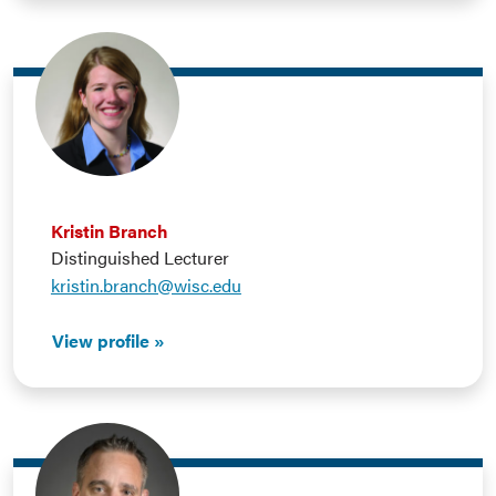
Kristin Branch
Distinguished Lecturer
kristin.branch@wisc.edu
View profile