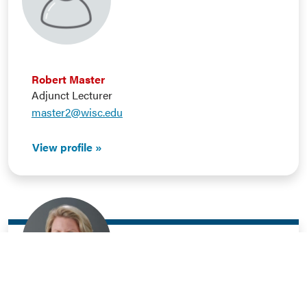
Robert Master
Adjunct Lecturer
master2@wisc.edu
View profile