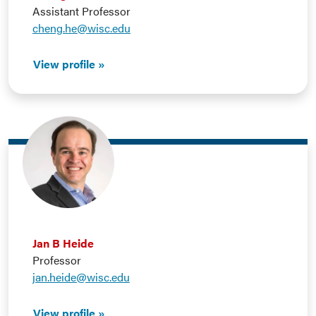
Assistant Professor
cheng.he@wisc.edu
View profile
Jan B Heide
Professor
jan.heide@wisc.edu
View profile