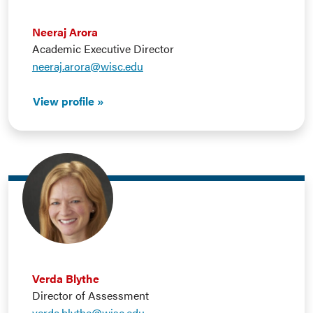
Neeraj Arora
Academic Executive Director
neeraj.arora@wisc.edu
View profile
Verda Blythe
Director of Assessment
verda.blythe@wisc.edu