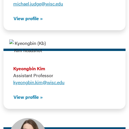
michael.judge@wisc.edu
View profile
Kyeongbin Kim
Assistant Professor
kyeongbin.kim@wisc.edu
View profile