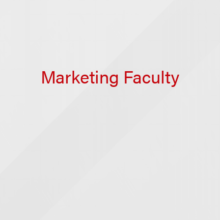
Marketing Faculty