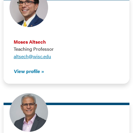
Moses Altsech
Teaching Professor
altsech@wisc.edu
View profile