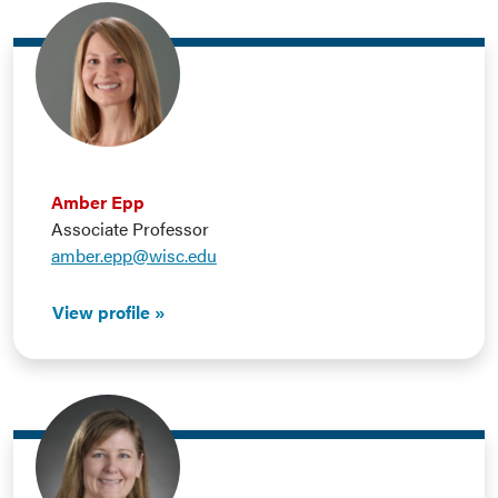
Amber Epp
Associate Professor
amber.epp@wisc.edu
View profile