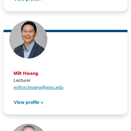
Milt Hwang
Lecturer
milton.hwang@wisc.edu
View profile