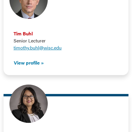
Tim Buhl
Senior Lecturer
timothy.buhl@wisc.edu
View profile