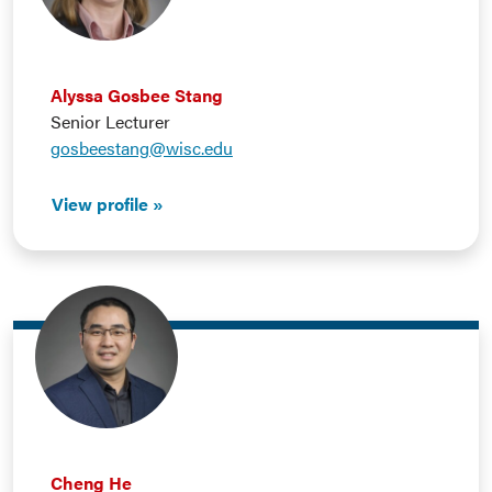
Alyssa Gosbee Stang
Senior Lecturer
gosbeestang@wisc.edu
View profile
Cheng He