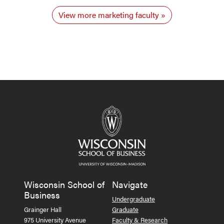
View more marketing faculty
Wisconsin School of
Navigate
Business
Undergraduate
Grainger Hall
Graduate
975 University Avenue
Faculty & Research