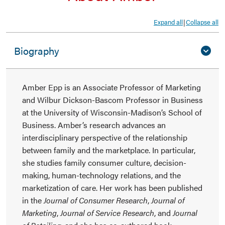
Expand all
Collapse all
|
Biography
Amber Epp is an Associate Professor of Marketing
and Wilbur Dickson-Bascom Professor in Business
at the University of Wisconsin-Madison’s School of
Business. Amber’s research advances an
interdisciplinary perspective of the relationship
between family and the marketplace. In particular,
she studies family consumer culture, decision-
making, human-technology relations, and the
marketization of care. Her work has been published
in the
Journal of Consumer Research
,
Journal of
Marketing
,
Journal of Service Research
, and
Journal