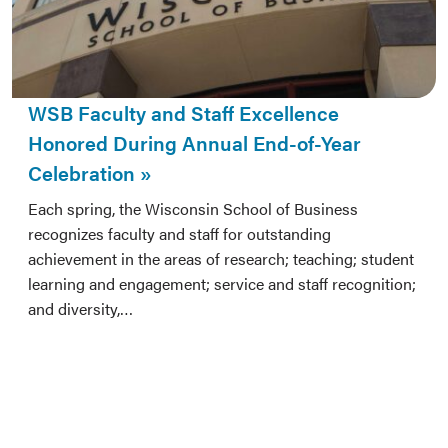
WSB Faculty and Staff Excellence
Honored During Annual End-of-Year
Celebration
Each spring, the Wisconsin School of Business
recognizes faculty and staff for outstanding
achievement in the areas of research; teaching; student
learning and engagement; service and staff recognition;
and diversity,…