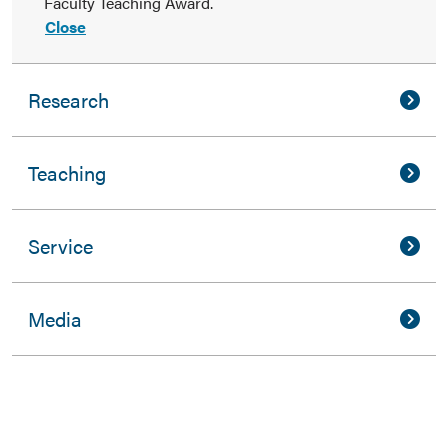
Faculty Teaching Award.
Close
Research
Teaching
Service
Media