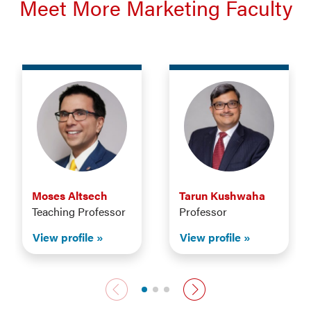
Meet More Marketing Faculty
Moses Altsech
Tarun Kushwaha
Teaching Professor
Professor
View profile
View profile
Previous faculty
Next faculty