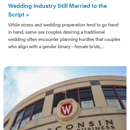
Wedding Industry Still Married to the
Script
While stress and wedding preparation tend to go hand
in hand, same-sex couples desiring a traditional
wedding often encounter planning hurdles that couples
who align with a gender binary—female bride,…