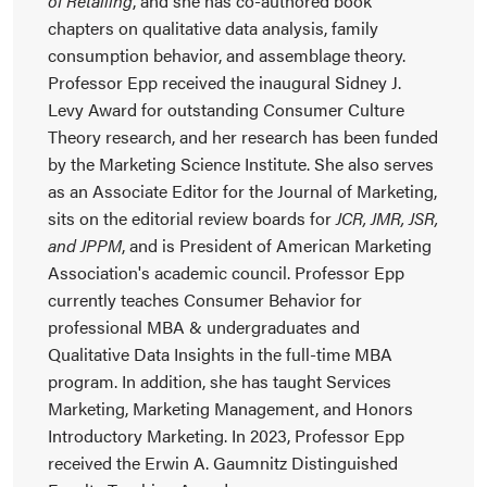
of Retailing
, and she has co-authored book
chapters on qualitative data analysis, family
consumption behavior, and assemblage theory.
Professor Epp received the inaugural Sidney J.
Levy Award for outstanding Consumer Culture
Theory research, and her research has been funded
by the Marketing Science Institute. She also serves
as an Associate Editor for the Journal of Marketing,
sits on the editorial review boards for
JCR, JMR, JSR,
and JPPM
, and is President of American Marketing
Association's academic council. Professor Epp
currently teaches Consumer Behavior for
professional MBA & undergraduates and
Qualitative Data Insights in the full-time MBA
program. In addition, she has taught Services
Marketing, Marketing Management, and Honors
Introductory Marketing. In 2023, Professor Epp
received the Erwin A. Gaumnitz Distinguished