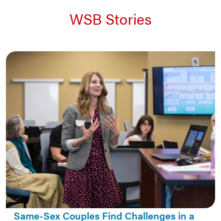
WSB Stories
Same-Sex Couples Find Challenges in a