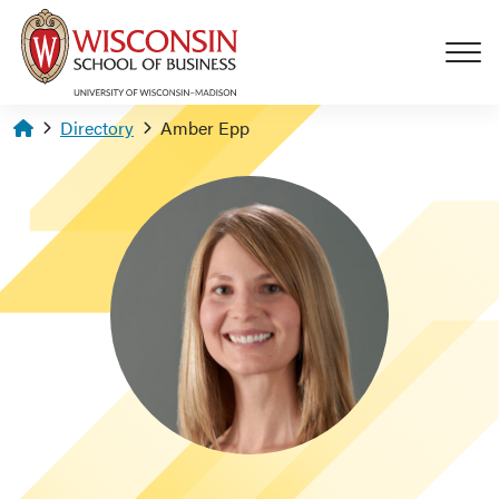
Skip to main content
Homepage
Directory
Amber Epp