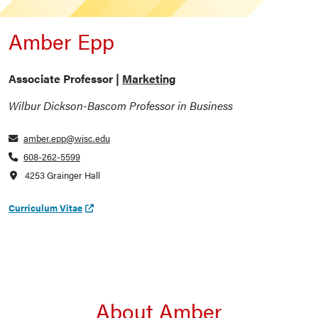
Amber Epp
Associate Professor |
Marketing
Wilbur Dickson-Bascom Professor in Business
amber.epp@wisc.edu
608-262-5599
4253 Grainger Hall
Curriculum Vitae
About Amber