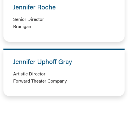
Jennifer Roche
Senior Director
Branigan
Jennifer Uphoff Gray
Artistic Director
Forward Theater Company