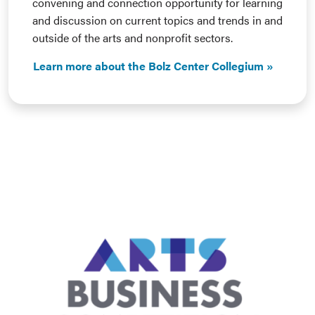
convening and connection opportunity for learning
and discussion on current topics and trends in and
outside of the arts and nonprofit sectors.
Learn more about the Bolz Center Collegium