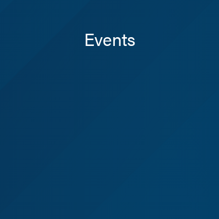
Events