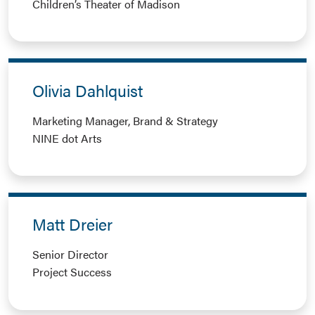
Children’s Theater of Madison
Olivia Dahlquist
Marketing Manager, Brand & Strategy
NINE dot Arts
Matt Dreier
Senior Director
Project Success