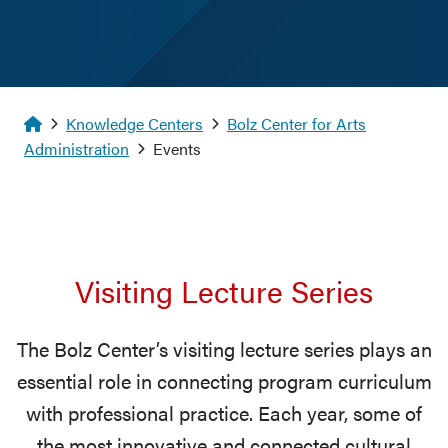
Homepage
Knowledge Centers
Bolz Center for Arts
Administration
Events
Visiting Lecture Series
The Bolz Center’s visiting lecture series plays an
essential role in connecting program curriculum
with professional practice. Each year, some of
the most innovative and connected cultural