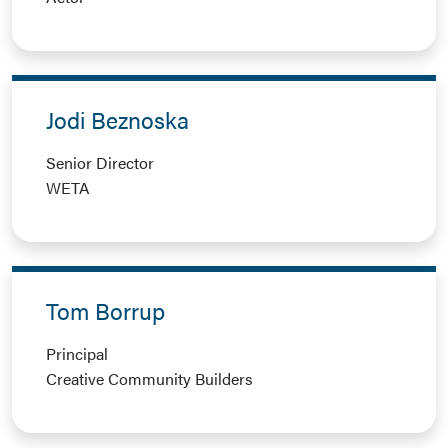
Jodi Beznoska
Senior Director
WETA
Tom Borrup
Principal
Creative Community Builders