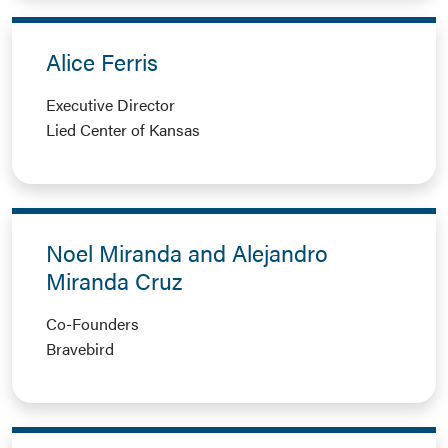
Alice Ferris
Executive Director
Lied Center of Kansas
Noel Miranda and Alejandro
Miranda Cruz
Co-Founders
Bravebird