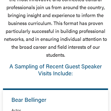
professionals join us from around the country,
bringing insight and experience to inform the
business curriculum. This format has proven
particularly successful in building professional
networks, and in ensuring individual attention to
the broad career and field interests of our
students.
A Sampling of Recent Guest Speaker
Visits Include:
Bear Bellinger
Actor