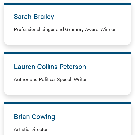
Sarah Brailey
Professional singer and Grammy Award-Winner
Lauren Collins Peterson
Author and Political Speech Writer
Brian Cowing
Artistic Director