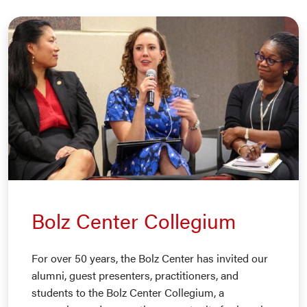
Bolz Center Collegium
For over 50 years, the Bolz Center has invited our
alumni, guest presenters, practitioners, and
students to the Bolz Center Collegium, a