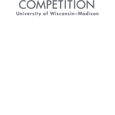
Arts Business Competition
The University of Wisconsin–Madison Arts
Business Competition encourages new thinking
and innovative ideas. The campus-wide
competition provides support for student-driven
projects. Entrants develop and submit a detailed
proposal for an arts event, exhibition, series,
commercial venture, or other artistic project. The
Division of the Arts is the presenter of the Arts
Business Competition with support from the Bolz
Center for Arts Administration.