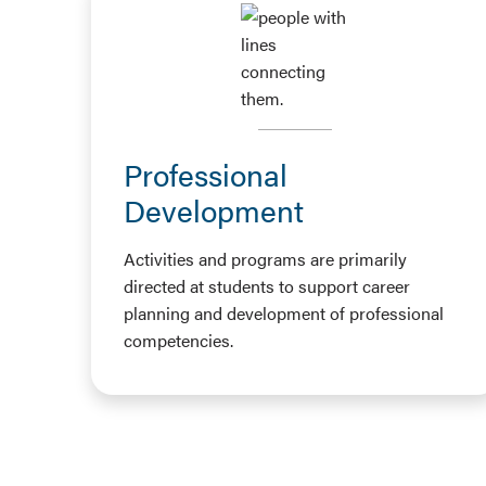
Professional
Development
Activities and programs are primarily
directed at students to support career
planning and development of professional
competencies.