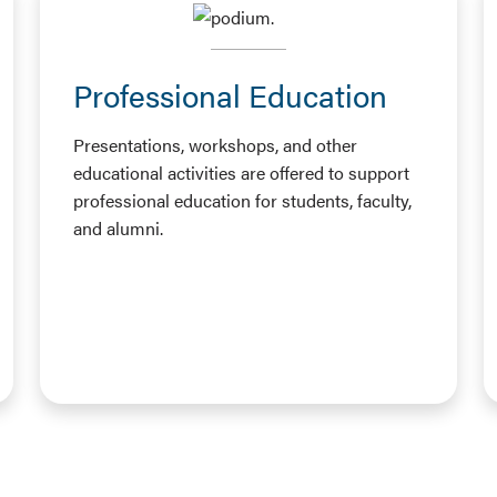
Professional Education
Presentations, workshops, and other
educational activities are offered to support
professional education for students, faculty,
and alumni.