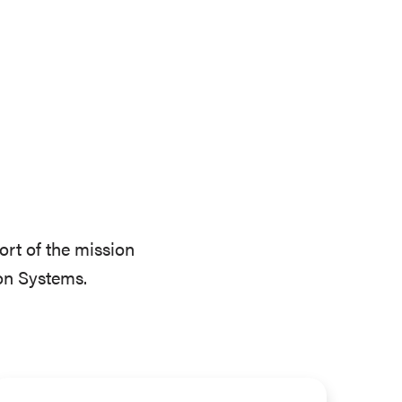
ort of the mission
on Systems.