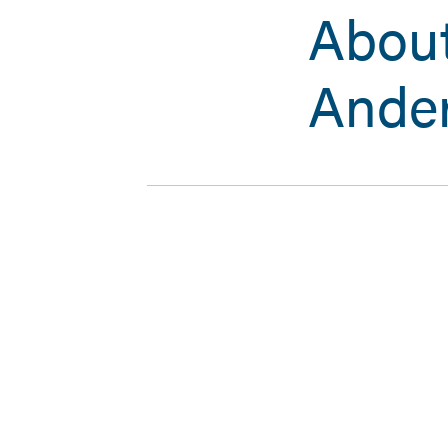
About
Ande