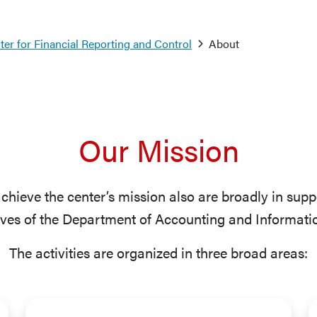
er for Financial Reporting and Control
About
Our Mission
 achieve the center’s mission also are broadly in supp
ives of the Department of Accounting and Informati
The activities are organized in three broad areas: