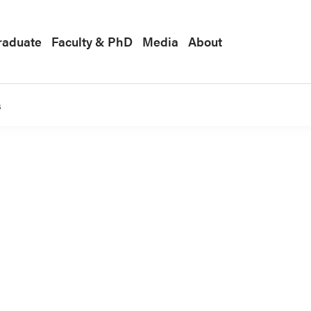
raduate
Faculty & PhD
Media
About
s