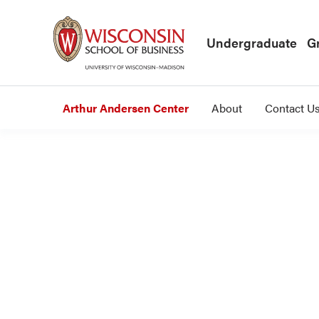
Skip to main content
Undergraduate
G
Arthur Andersen Center
About
Contact U