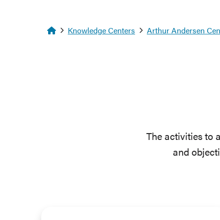
Homepage
Knowledge Centers
Arthur Andersen Cent
The activities to
and object