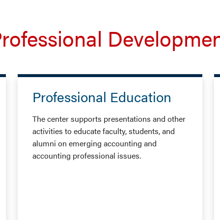
rofessional Developme
Professional Education
The center supports presentations and other
activities to educate faculty, students, and
alumni on emerging accounting and
accounting professional issues.