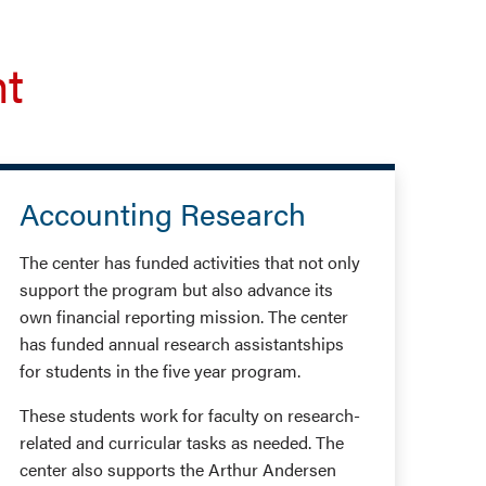
nt
Accounting Research
The center has funded activities that not only
support the program but also advance its
own financial reporting mission. The center
has funded annual research assistantships
for students in the five year program.
These students work for faculty on research-
related and curricular tasks as needed. The
center also supports the Arthur Andersen