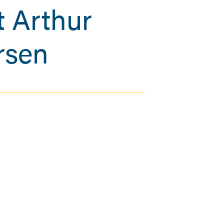
 Arthur
rsen