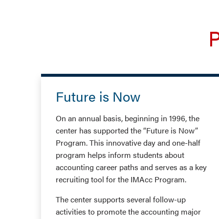
P
Future is Now
On an annual basis, beginning in 1996, the
center has supported the “Future is Now”
Program. This innovative day and one-half
program helps inform students about
accounting career paths and serves as a key
recruiting tool for the IMAcc Program.
The center supports several follow-up
activities to promote the accounting major