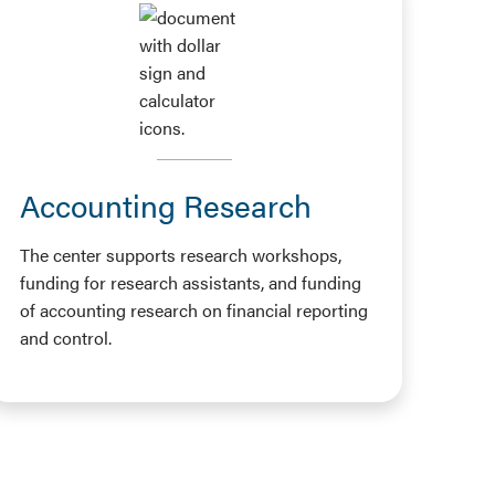
Accounting Research
The center supports research workshops,
funding for research assistants, and funding
of accounting research on financial reporting
and control.