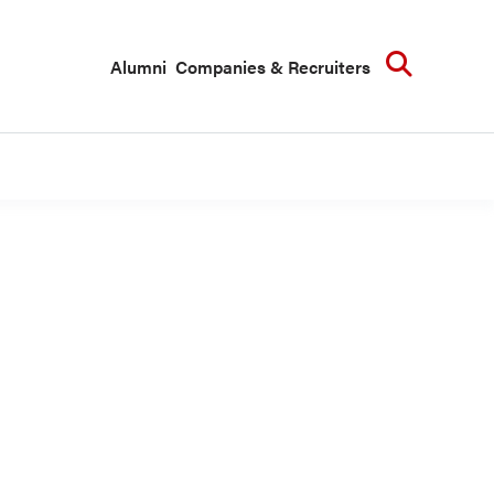
Searc
Alumni
Companies & Recruiters