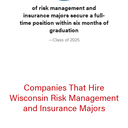
of risk management and
insurance majors secure a full-
time position within six months of
graduation
—Class of 2025
Companies That Hire
Wisconsin Risk Management
and Insurance Majors