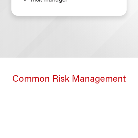
Common Risk Management
and Insurance Career Paths
Expand all
Collapse all
|
Corporate risk management