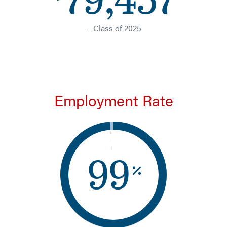
—Class of 2025
Employment Rate
99