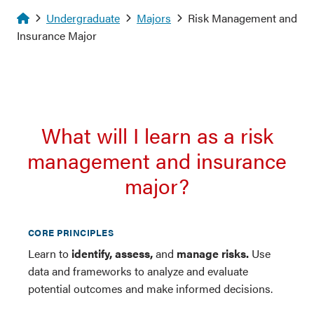
Homepage
Undergraduate
Majors
Risk Management and
Insurance Major
What will I learn as a risk
management and insurance
major?
CORE PRINCIPLES
Learn to
identify, assess,
and
manage risks.
Use
data and frameworks to analyze and evaluate
potential outcomes and make informed decisions.