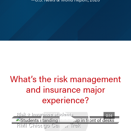
What’s the risk management
and insurance major
experience?
Risk + Insurance students
0:14
RMI Chicago Career Trek