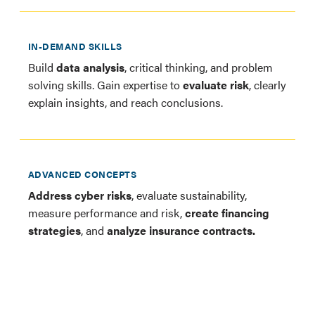
IN-DEMAND SKILLS
Build
data analysis
, critical thinking, and problem
solving skills. Gain expertise to
evaluate risk
, clearly
explain insights, and reach conclusions.
ADVANCED CONCEPTS
Address cyber risks
, evaluate sustainability,
measure performance and risk,
create financing
strategies
, and
analyze insurance contracts.