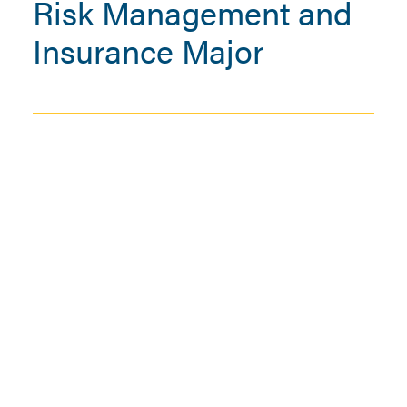
Risk Management and
Insurance Major