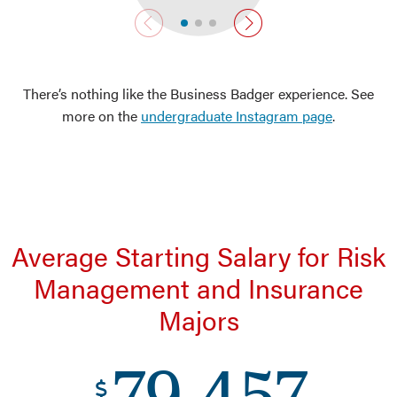
previous slide
next slide
There’s nothing like the Business Badger experience. See
more on the
undergraduate Instagram page
.
Average Starting Salary for Risk
Management and Insurance
Majors
79,457