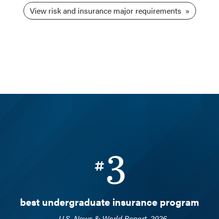
View risk and insurance major requirements
3
best undergraduate insurance program
—
U.S. News & World Report, 2026