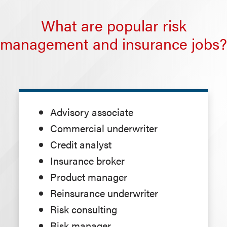
What are popular risk
management and insurance jobs?
Advisory associate
Commercial underwriter
Credit analyst
Insurance broker
Product manager
Reinsurance underwriter
Risk consulting
Risk manager