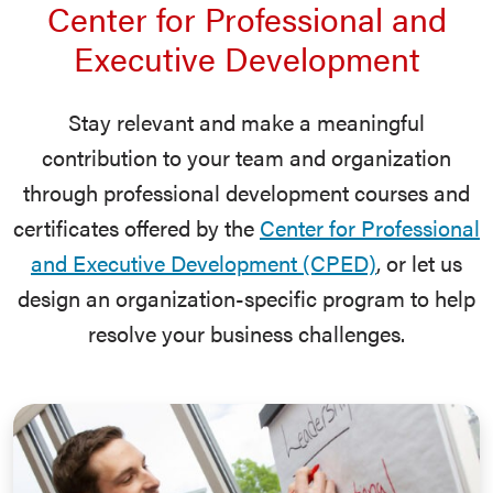
Center for Professional and
Executive Development
Stay relevant and make a meaningful
contribution to your team and organization
through professional development courses and
certificates offered by the
Center for Professional
and Executive Development (CPED)
, or let us
design an organization-specific program to help
resolve your business challenges.