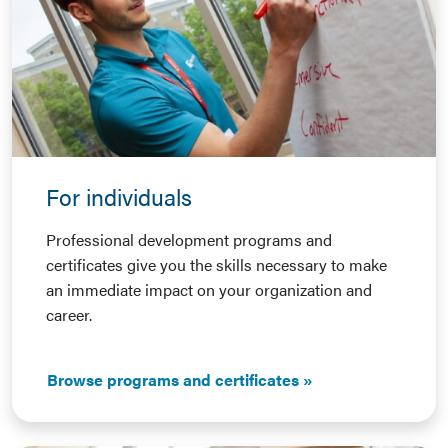
For individuals
Professional development programs and
certificates give you the skills necessary to make
an immediate impact on your organization and
career.
Browse programs and certificates