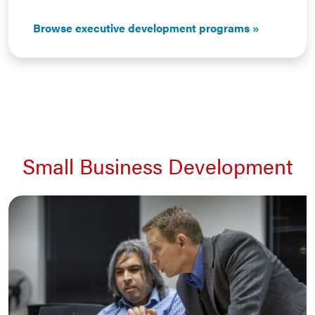
Browse executive development programs
Small Business Development