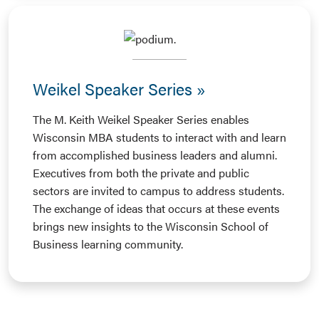
Weikel Speaker Series
The M. Keith Weikel Speaker Series enables
Wisconsin MBA students to interact with and learn
from accomplished business leaders and alumni.
Executives from both the private and public
sectors are invited to campus to address students.
The exchange of ideas that occurs at these events
brings new insights to the Wisconsin School of
Business learning community.