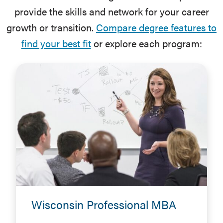
provide the skills and network for your career
growth or transition.
Compare degree features to
find your best fit
or explore each program:
Wisconsin Professional MBA