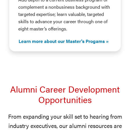
complement a nonbusiness background with
targeted expertise; learn valuable, targeted
skills to advance your career through one of
eight master’s offerings.
Learn more about our Master's Progams
Alumni Career Development
Opportunities
From expanding your skill set to hearing from
industry executives, our alumni resources are