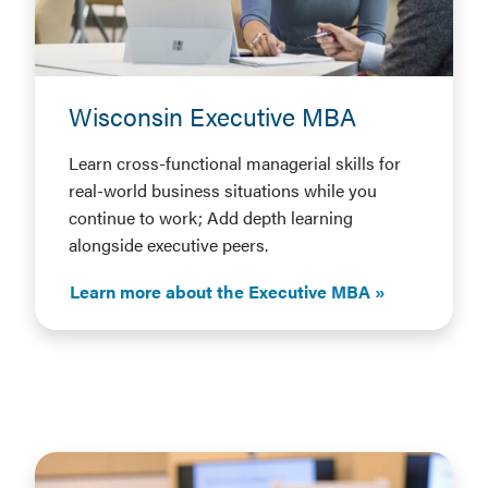
Wisconsin Executive MBA
Learn cross-functional managerial skills for
real-world business situations while you
continue to work; Add depth learning
alongside executive peers.
Learn more about the Executive MBA