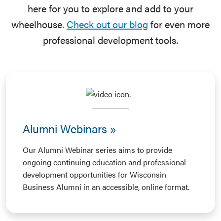
here for you to explore and add to your
wheelhouse.
Check out our blog
for even more
professional development tools.
Alumni Webinars
Our Alumni Webinar series aims to provide
ongoing continuing education and professional
development opportunities for Wisconsin
Business Alumni in an accessible, online format.