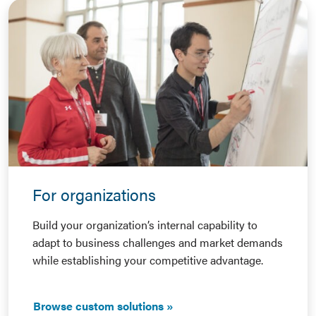
For organizations
Build your organization’s internal capability to
adapt to business challenges and market demands
while establishing your competitive advantage.
Browse custom solutions