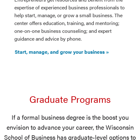
expertise of experienced business professionals to
help start, manage, or grow a small business. The
center offers education, training, and mentoring;
one-on-one business counseling; and expert
guidance and advice by phone.
Start, manage, and grow your business
Graduate Programs
If a formal business degree is the boost you
envision to advance your career, the Wisconsin
School of Business has graduate-level options to