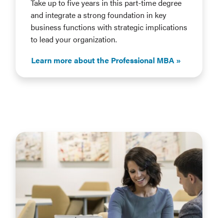
Take up to five years in this part-time degree
and integrate a strong foundation in key
business functions with strategic implications
to lead your organization.
Learn more about the Professional MBA