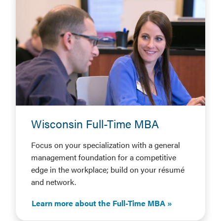
Wisconsin Full-Time MBA
Focus on your specialization with a general
management foundation for a competitive
edge in the workplace; build on your résumé
and network.
Learn more about the Full-Time MBA