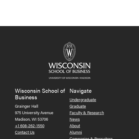
Wisconsin School of
Navigate
Business
Undergraduate
Grainger Hall
Graduate
975 University Avenue
Faculty & Research
Madison, WI 53706
News
+1 608-262-1550
About
Contact Us
Alumni
Companies & Recruiters