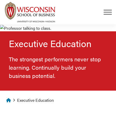
Skip to main content
Executive Education
The strongest performers never stop
learning. Continually build your
business potential.
Homepage
Executive Education