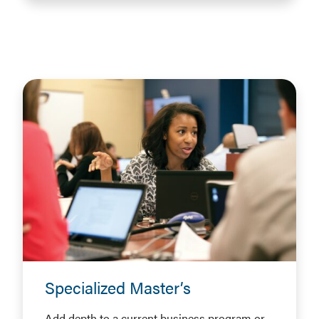
Specialized Master’s
Add depth to a current business program or