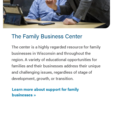
The Family Business Center
The center is a highly regarded resource for family
businesses in Wisconsin and throughout the
region. A variety of educational opportunities for
families and their businesses address their unique
and challenging issues, regardless of stage of
development, growth, or transition.
Learn more about support for family
businesses