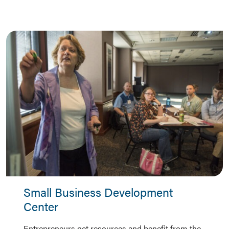
Small Business Development
Center
Entrepreneurs get resources and benefit from the