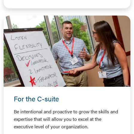
For the C-suite
Be intentional and proactive to grow the skills and
expertise that will allow you to excel at the
executive level of your organization.