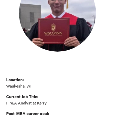
Location:
Waukesha, WI
Current Job Title:
FP&A Analyst at Kerry
Post-MBA career goal
: