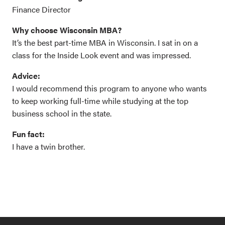
Finance Director
Why choose Wisconsin MBA?
It’s the best part-time MBA in Wisconsin. I sat in on a
class for the Inside Look event and was impressed.
Advice:
I would recommend this program to anyone who wants
to keep working full-time while studying at the top
business school in the state.
Fun fact:
I have a twin brother.