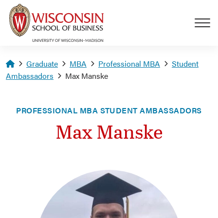
Skip to main content
Homepage
Graduate
MBA
Professional MBA
Student
Ambassadors
Max Manske
PROFESSIONAL MBA STUDENT AMBASSADORS
Max Manske