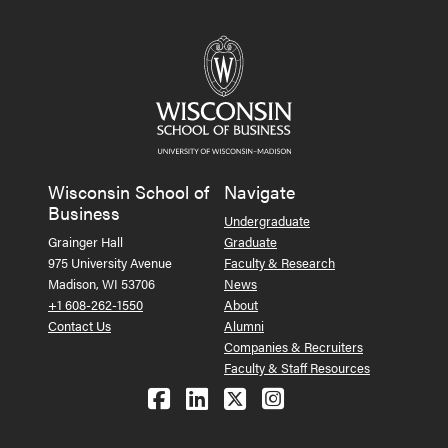
Wisconsin School of
Navigate
Business
Undergraduate
Grainger Hall
Graduate
975 University Avenue
Faculty & Research
Madison, WI 53706
News
+1 608-262-1550
About
Contact Us
Alumni
Companies & Recruiters
Faculty & Staff Resources
Follow us on Facebook
Follow us on LinkedIn
Follow us on X (Tw
See us on Ins