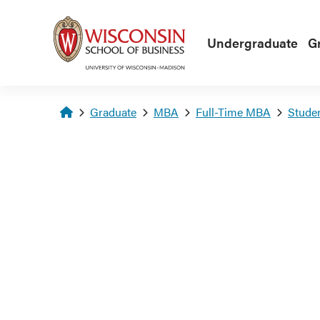
Skip to main content
Undergraduate
G
Homepage
Graduate
MBA
Full-Time MBA
Stude