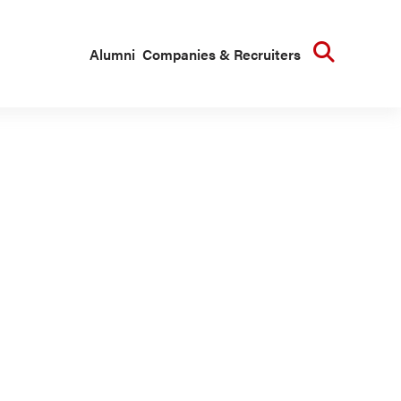
Searc
Alumni
Companies & Recruiters