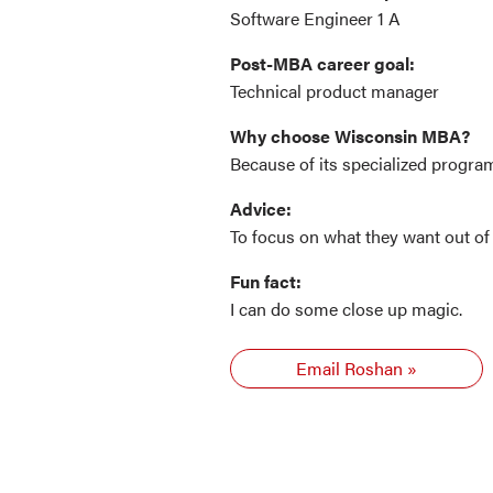
Software Engineer 1 A
Post-MBA career goal:
Technical product manager
Why choose Wisconsin MBA?
Because of its specialized progr
Advice:
To focus on what they want out of 
Fun fact:
I can do some close up magic.
Email Roshan