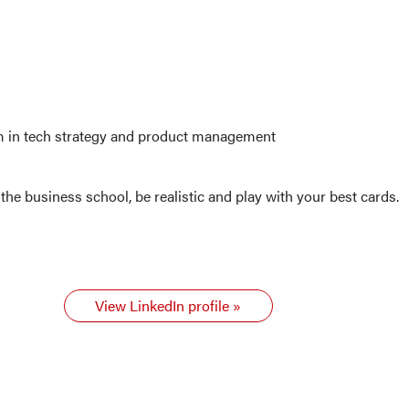
am in tech strategy and product management
the business school, be realistic and play with your best cards.
View LinkedIn profile