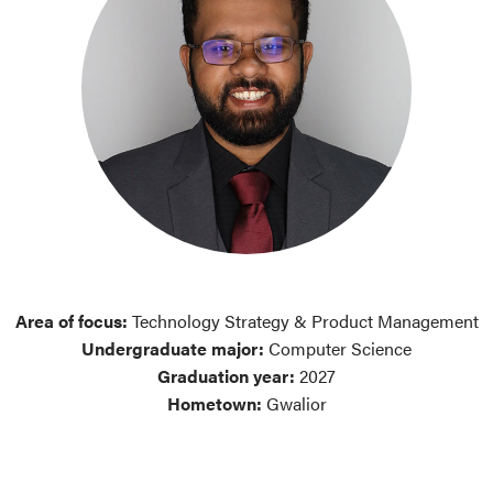
Area of focus:
Technology Strategy & Product Management
Undergraduate major:
Computer Science
Graduation year:
2027
Hometown:
Gwalior