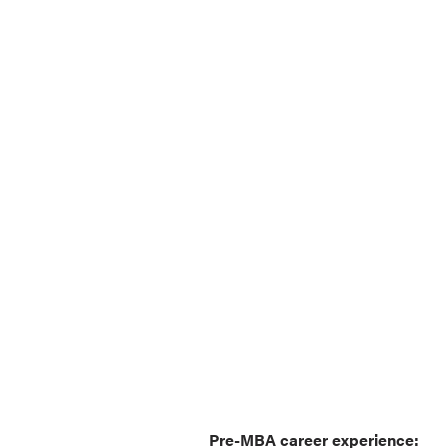
Pre-MBA career experience: