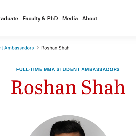
raduate
Faculty & PhD
Media
About
nt Ambassadors
Roshan Shah
FULL-TIME MBA STUDENT AMBASSADORS
Roshan Shah