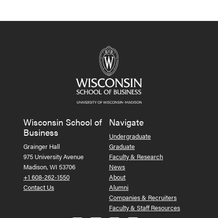
Wisconsin School of
Navigate
Business
Undergraduate
Grainger Hall
Graduate
975 University Avenue
Faculty & Research
Madison, WI 53706
News
+1 608-262-1550
About
Contact Us
Alumni
Companies & Recruiters
Faculty & Staff Resources