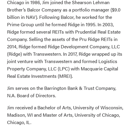
Chicago in 1986, Jim joined the Shearson Lehman
Brother’s Balcor Company as a portfolio manager ($9.0
billion in NAV). Following Balcor, he worked for the
Prime Group until he formed Ridge in 1995. In 2003,
Ridge formed several REITs with Prudential Real Estate
Company. Selling the assets of the Pru Ridge REITs in
2014, Ridge formed Ridge Development Company, LLC
(Ridge) with Transwestern. In 2017, Ridge wrapped up its
joint venture with Transwestern and formed Logistics
Property Company, LLC (LPC) with Macquarie Capital
Real Estate Investments (MREI).
Jim serves on the Barrington Bank & Trust Company,
N.A. Board of Directors.
Jim received a Bachelor of Arts, University of Wisconsin,
Madison, WI and Master of Arts, University of Chicago,
Chicago, IL.