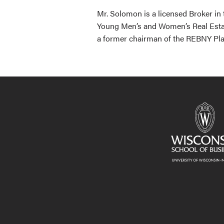
Mr. Solomon is a licensed Broker in
Young Men’s and Women’s Real Esta
a former chairman of the REBNY Pla