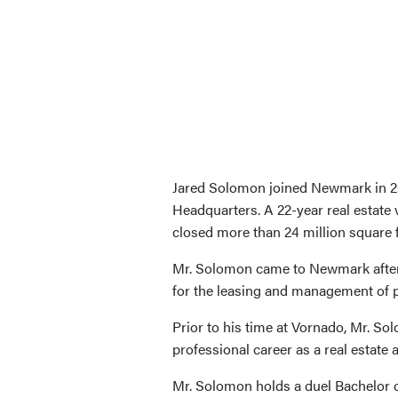
Jared Solomon joined Newmark in 20
Headquarters. A 22-year real estate 
closed more than 24 million square f
Mr. Solomon came to Newmark after 
for the leasing and management of p
Prior to his time at Vornado, Mr. S
professional career as a real estate
Mr. Solomon holds a duel Bachelor o