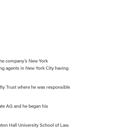
 the company’s New York
ing agents in New York City having
lty Trust where he was responsible
tate AG and he began his
ton Hall University School of Law.