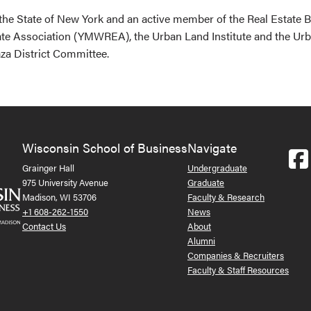
 the State of New York and an active member of the Real Estate
te Association (YMWREA), the Urban Land Institute and the Ur
za District Committee.
Wisconsin School of Business
Navigate
Grainger Hall
Undergraduate
975 University Avenue
Graduate
Madison, WI 53706
Faculty & Research
+1 608-262-1550
News
Contact Us
About
Alumni
Companies & Recruiters
Faculty & Staff Resources