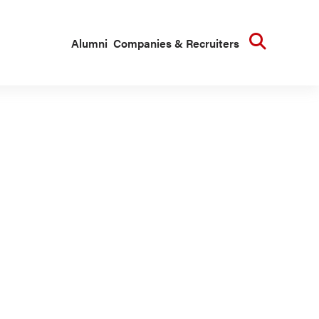
Searc
Alumni
Companies & Recruiters