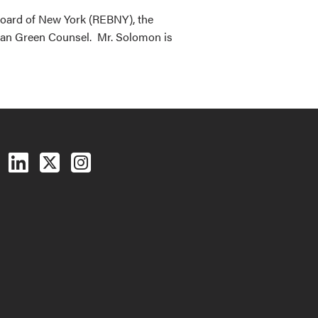
 Board of New York (REBNY), the
ban Green Counsel. Mr. Solomon is
Follow us on Facebook
Follow us on LinkedIn
Follow us on X (Twitter)
See us on Instagram