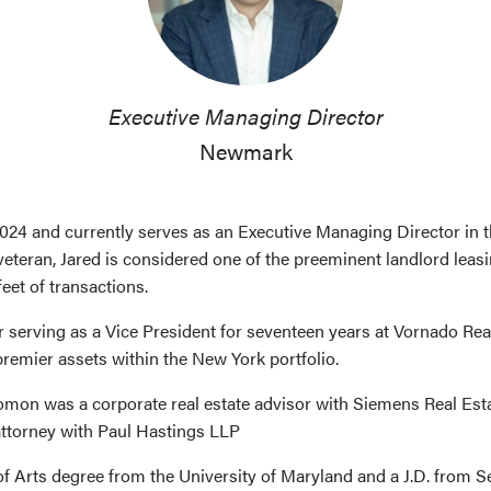
Executive Managing Director
Newmark
24 and currently serves as an Executive Managing Director in
veteran, Jared is considered one of the preeminent landlord leas
eet of transactions.
serving as a Vice President for seventeen years at Vornado Rea
remier assets within the New York portfolio.
olomon was a corporate real estate advisor with Siemens Real Es
 attorney with Paul Hastings LLP
f Arts degree from the University of Maryland and a J.D. from Se