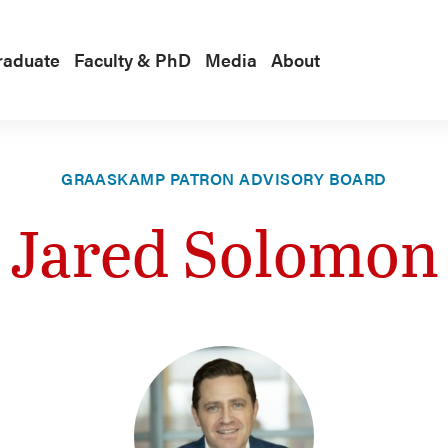
raduate
Faculty & PhD
Media
About
GRAASKAMP PATRON ADVISORY BOARD
Jared Solomon