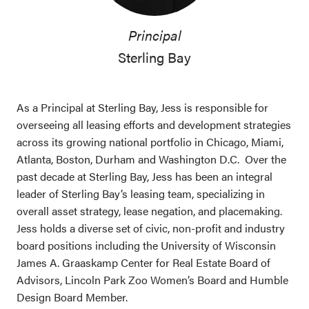
Principal
Sterling Bay
As a Principal at Sterling Bay, Jess is responsible for
overseeing all leasing efforts and development strategies
across its growing national portfolio in Chicago, Miami,
Atlanta, Boston, Durham and Washington D.C. Over the
past decade at Sterling Bay, Jess has been an integral
leader of Sterling Bay’s leasing team, specializing in
overall asset strategy, lease negation, and placemaking.
Jess holds a diverse set of civic, non-profit and industry
board positions including the University of Wisconsin
James A. Graaskamp Center for Real Estate Board of
Advisors, Lincoln Park Zoo Women’s Board and Humble
Design Board Member.