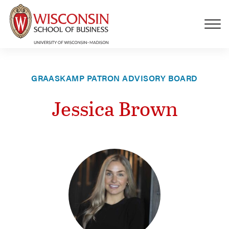
Skip to main content
GRAASKAMP PATRON ADVISORY BOARD
Jessica Brown