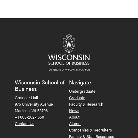
Wisconsin School of
Navigate
Business
Undergraduate
Grainger Hall
Graduate
975 University Avenue
Faculty & Research
Madison, WI 53706
News
+1 608-262-1550
About
Contact Us
Alumni
Companies & Recruiters
Faculty & Staff Resources