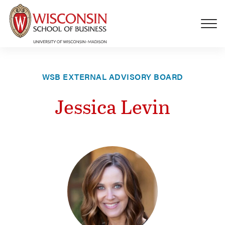
Skip to main content
WSB EXTERNAL ADVISORY BOARD
Jessica Levin