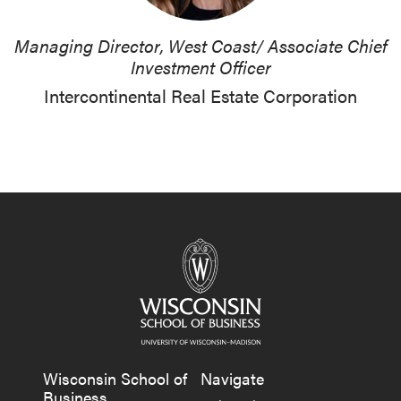
Managing Director, West Coast/ Associate Chief
Investment Officer
Intercontinental Real Estate Corporation
Wisconsin School of
Navigate
Business