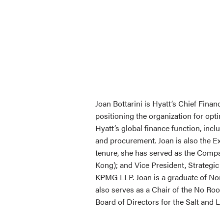
Joan Bottarini is Hyatt’s Chief Finan
positioning the organization for op
Hyatt’s global finance function, incl
and procurement. Joan is also the E
tenure, she has served as the Compa
Kong); and Vice President, Strategic
KPMG LLP. Joan is a graduate of Nor
also serves as a Chair of the No Ro
Board of Directors for the Salt and 