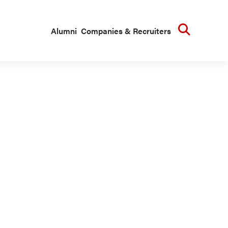
Searc
Alumni
Companies & Recruiters