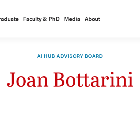
raduate
Faculty & PhD
Media
About
AI HUB ADVISORY BOARD
Joan Bottarini