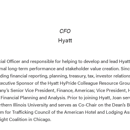
CFO
Hyatt
cial Officer and responsible for helping to develop and lead Hyat
timal long-term performance and stakeholder value creation. Sin
uding financial reporting, planning, treasury, tax, investor relati
xecutive Sponsor of the Hyatt HyPride Colleague Resource Group
ny’s Senior Vice President, Finance, Americas; Vice President, 
 Financial Planning and Analysis. Prior to joining Hyatt, Joan 
thern Illinois University and serves as Co-Chair on the Dean’s 
om for Trafficking Council of the American Hotel and Lodging As
Light Coalition in Chicago.