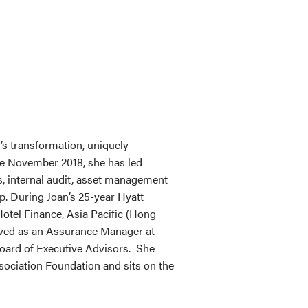
t’s transformation, uniquely
ce November 2018, she has led
ons, internal audit, asset management
. During Joan’s 25-year Hyatt
Hotel Finance, Asia Pacific (Hong
served as an Assurance Manager at
Board of Executive Advisors. She
sociation Foundation and sits on the