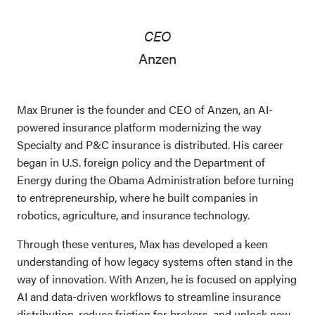
CEO
Anzen
Max Bruner is the founder and CEO of Anzen, an AI-
powered insurance platform modernizing the way
Specialty and P&C insurance is distributed. His career
began in U.S. foreign policy and the Department of
Energy during the Obama Administration before turning
to entrepreneurship, where he built companies in
robotics, agriculture, and insurance technology.
Through these ventures, Max has developed a keen
understanding of how legacy systems often stand in the
way of innovation. With Anzen, he is focused on applying
AI and data-driven workflows to streamline insurance
distribution, reduce friction for brokers, and unlock new