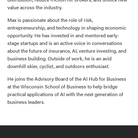
value across the industry.
Max is passionate about the role of risk,
entrepreneurship, and technology in shaping economic
opportunity. He has invested in and mentored early-
stage startups and is an active voice in conversations
about the future of insurance, AI, venture investing, and
business building. Outside of work, he is an avid
downhill skier, cyclist, and outdoors enthusiast.
He joins the Advisory Board of the AI Hub for Business
at the Wisconsin School of Business to help bridge
practical applications of AI with the next generation of
business leaders.