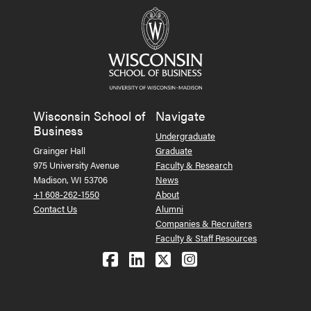
Wisconsin School of
Navigate
Business
Undergraduate
Grainger Hall
Graduate
975 University Avenue
Faculty & Research
Madison, WI 53706
News
+1 608-262-1550
About
Contact Us
Alumni
Companies & Recruiters
Faculty & Staff Resources
Follow us on Facebook
Follow us on LinkedIn
Follow us on X (Tw
See us on Ins