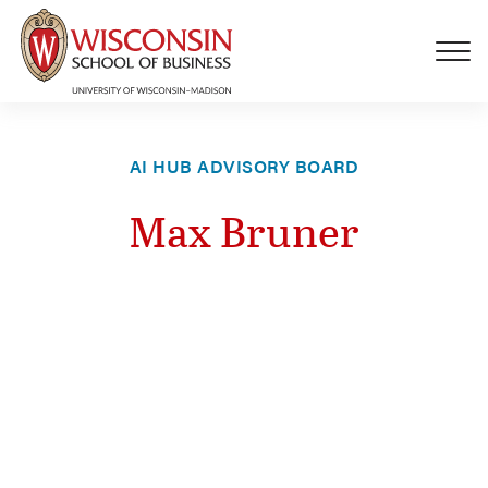
Skip to main content
AI HUB ADVISORY BOARD
Max Bruner