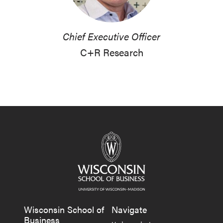
Chief Executive Officer
C+R Research
Wisconsin School of
Navigate
Business