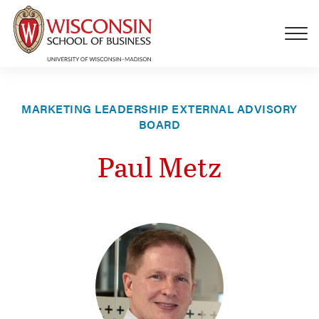
Skip to main content
MARKETING LEADERSHIP EXTERNAL ADVISORY
BOARD
Paul Metz