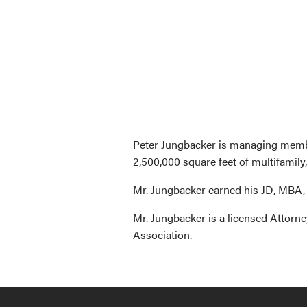
Peter Jungbacker is managing member
2,500,000 square feet of multifamily,
Mr. Jungbacker earned his JD, MBA,
Mr. Jungbacker is a licensed Attorn
Association.