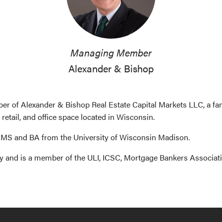
Managing Member
Alexander & Bishop
 of Alexander & Bishop Real Estate Capital Markets LLC, a family
 retail, and office space located in Wisconsin.
 MS and BA from the University of Wisconsin Madison.
ey and is a member of the ULI, ICSC, Mortgage Bankers Associat