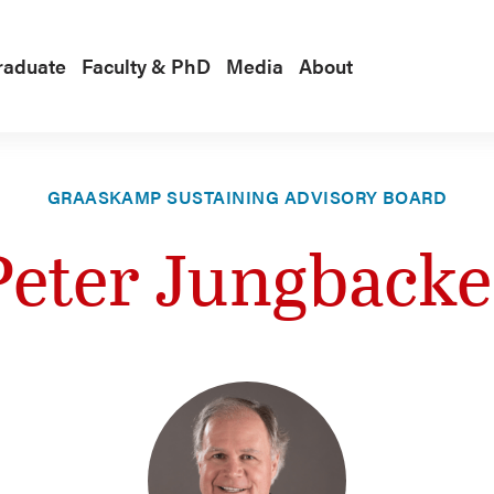
raduate
Faculty & PhD
Media
About
GRAASKAMP SUSTAINING ADVISORY BOARD
Peter Jungbacke