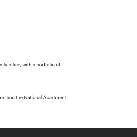
 office, with a portfolio of
ion and the National Apartment