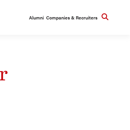
Searc
Alumni
Companies & Recruiters
r