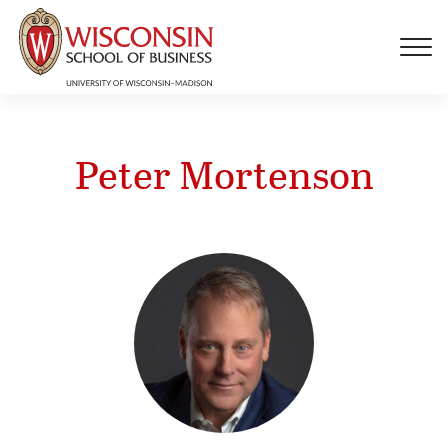
Skip to main content
Peter Mortenson