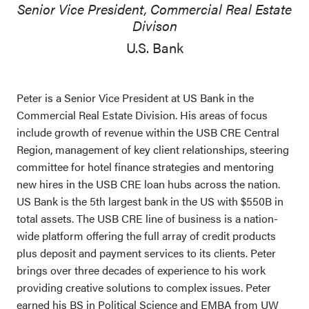
Senior Vice President, Commercial Real Estate
Divison
U.S. Bank
Peter is a Senior Vice President at US Bank in the
Commercial Real Estate Division. His areas of focus
include growth of revenue within the USB CRE Central
Region, management of key client relationships, steering
committee for hotel finance strategies and mentoring
new hires in the USB CRE loan hubs across the nation.
US Bank is the 5th largest bank in the US with $550B in
total assets. The USB CRE line of business is a nation-
wide platform offering the full array of credit products
plus deposit and payment services to its clients. Peter
brings over three decades of experience to his work
providing creative solutions to complex issues. Peter
earned his BS in Political Science and EMBA from UW