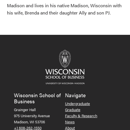
Madison and lives in his native Madison, Wisconsin with
his wife, Brenda and their daughter Ally and son PJ.
Wisconsin School of
Navigate
Business
Undergraduate
Grainger Hall
Graduate
975 University Avenue
Faculty & Research
Madison, WI 53706
News
+1 608-262-1550
About