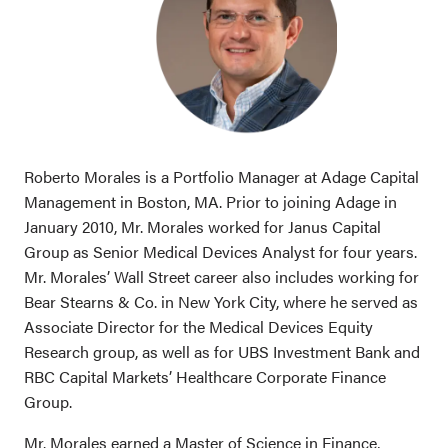
Roberto Morales is a Portfolio Manager at Adage Capital
Management in Boston, MA. Prior to joining Adage in
January 2010, Mr. Morales worked for Janus Capital
Group as Senior Medical Devices Analyst for four years.
Mr. Morales’ Wall Street career also includes working for
Bear Stearns & Co. in New York City, where he served as
Associate Director for the Medical Devices Equity
Research group, as well as for UBS Investment Bank and
RBC Capital Markets’ Healthcare Corporate Finance
Group.
Mr. Morales earned a Master of Science in Finance,