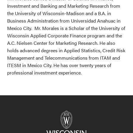
Investment and Banking and Marketing Research from
the University of Wisconsin-Madison and a B.A. in
Business Administration from Universidad Anahuac in
Mexico City. Mr. Morales is a Scholar of the University of
Wisconsin Applied Corporate Finance program and the
A.C. Nielsen Center for Marketing Research. He also
holds advanced degrees in Applied Statistics, Credit Risk
Management and Telecommunications from ITAM and
ITESM in Mexico City. He has over twenty years of
professional investment experience.