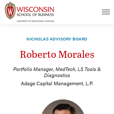
Skip to main content
NICHOLAS ADVISORY BOARD
Roberto Morales
Portfolio Manager, MedTech, LS Tools &
Diagnostics
Adage Capital Management, L.P.