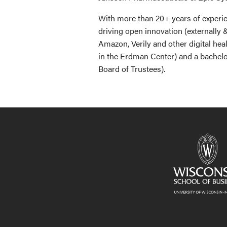
With more than 20+ years of experie
driving open innovation (externally 
Amazon, Verily and other digital he
in the Erdman Center) and a bachel
Board of Trustees).