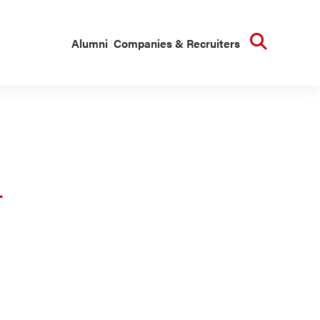
Searc
Alumni
Companies & Recruiters
n