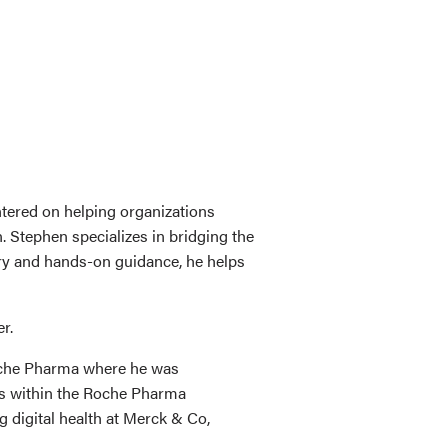
ntered on helping organizations
. Stephen specializes in bridging the
ory and hands-on guidance, he helps
r.
Roche Pharma where he was
ams within the Roche Pharma
 digital health at Merck & Co,