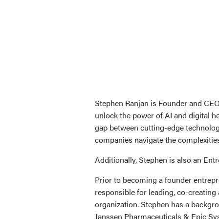
Stephen Ranjan is Founder and CEO o
unlock the power of AI and digital h
gap between cutting-edge technology
companies navigate the complexities 
Additionally, Stephen is also an En
Prior to becoming a founder entrep
responsible for leading, co-creating
organization. Stephen has a backgro
Janssen Pharmaceuticals & Epic Sy