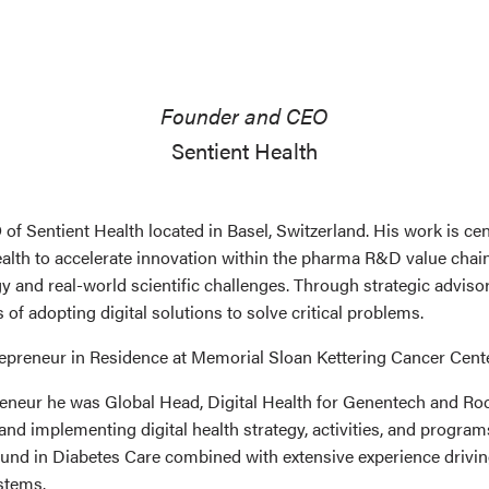
Founder and CEO
Sentient Health
f Sentient Health located in Basel, Switzerland. His work is ce
ealth to accelerate innovation within the pharma R&D value chain
 and real-world scientific challenges. Through strategic advis
of adopting digital solutions to solve critical problems.
trepreneur in Residence at Memorial Sloan Kettering Cancer Cente
reneur he was Global Head, Digital Health for Genentech and 
 and implementing digital health strategy, activities, and progr
und in Diabetes Care combined with extensive experience driving
stems.