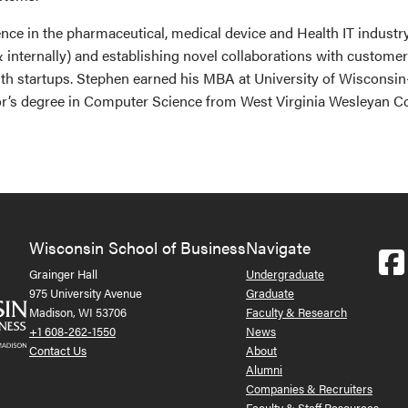
nce in the pharmaceutical, medical device and Health IT industr
& internally) and establishing novel collaborations with custom
alth startups. Stephen earned his MBA at University of Wiscons
or’s degree in Computer Science from West Virginia Wesleyan Co
Wisconsin School of Business
Navigate
Grainger Hall
Undergraduate
975 University Avenue
Graduate
Madison, WI 53706
Faculty & Research
+1 608-262-1550
News
Contact Us
About
Alumni
Companies & Recruiters
Faculty & Staff Resources