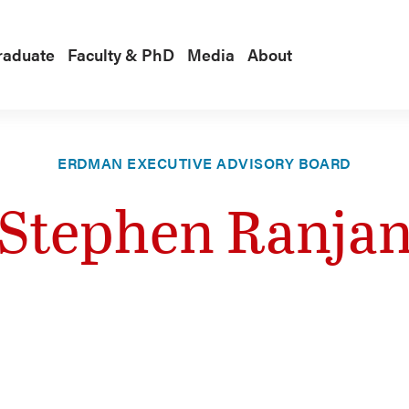
raduate
Faculty & PhD
Media
About
ERDMAN EXECUTIVE ADVISORY BOARD
Stephen Ranja