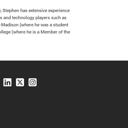
y, Stephen has extensive experience
ers and technology players such as
in-Madison (where he was a student
llege (where he is a Member of the
Follow us on Facebook
Follow us on LinkedIn
Follow us on X (Twitter)
See us on Instagram