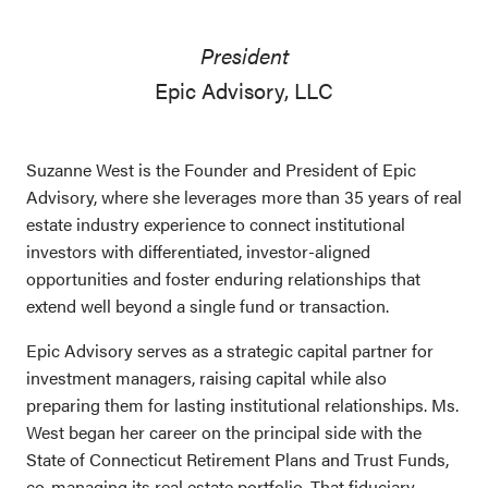
President
Epic Advisory, LLC
Suzanne West is the Founder and President of Epic
Advisory, where she leverages more than 35 years of real
estate industry experience to connect institutional
investors with differentiated, investor-aligned
opportunities and foster enduring relationships that
extend well beyond a single fund or transaction.
Epic Advisory serves as a strategic capital partner for
investment managers, raising capital while also
preparing them for lasting institutional relationships. Ms.
West began her career on the principal side with the
State of Connecticut Retirement Plans and Trust Funds,
co-managing its real estate portfolio. That fiduciary