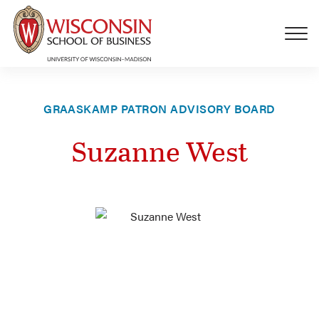
Skip to main content
GRAASKAMP PATRON ADVISORY BOARD
Suzanne West