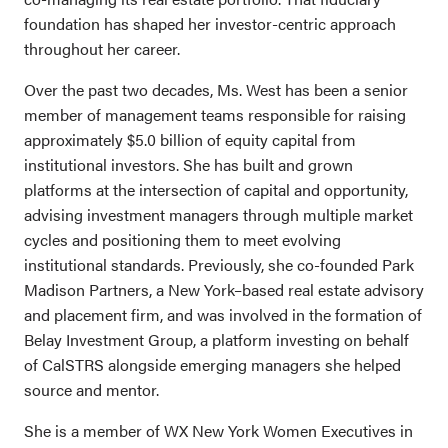
foundation has shaped her investor-centric approach
throughout her career.
Over the past two decades, Ms. West has been a senior
member of management teams responsible for raising
approximately $5.0 billion of equity capital from
institutional investors.
She has built and grown
platforms at the intersection of capital and opportunity,
advising investment managers through multiple market
cycles and positioning them to meet evolving
institutional standards. Previously, she co-founded Park
Madison Partners, a New York–based real estate advisory
and placement firm, and was involved in the formation of
Belay Investment Group, a platform investing on behalf
of CalSTRS alongside emerging managers she helped
source and mentor.
She is a member of WX New York Women Executives in