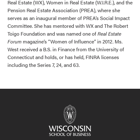
Real Estate (WX), Women in Real Estate (W.I.R.E.), and the
Pension Real Estate Association (PREA), where she
serves as an inaugural member of PREA’s Social Impact
Committee. She has mentored with WX and The Robert
Toigo Foundation and was named one of
Real Estate
Forum
magazine’s “Women of Influence” in 2012.
Ms.
West received a B.S. in Finance from the University of
Connecticut and holds, or has held, FINRA licenses
including the Series 7, 24, and 63.