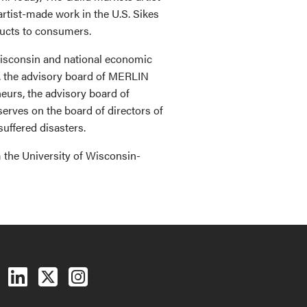
artist-made work in the U.S. Sikes
ducts to consumers.
Wisconsin and national economic
, the advisory board of MERLIN
eurs, the advisory board of
erves on the board of directors of
uffered disasters.
 the University of Wisconsin-
Follow us on Facebook
Follow us on LinkedIn
Follow us on X (Twitter)
See us on Instagram