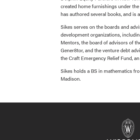
created home furnishings under the c
has authored several books, and is a
Sikes serves on the boards and advi
development organizations, includi
Mentors, the board of advisors of t
Gener8tor, and the venture debt adv
the Craft Emergency Relief Fund, an 
Sikes holds a BS in mathematics fro
Madison.