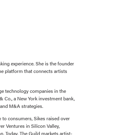
nking experience. She is the founder
e platform that connects artists
tage technology companies in the
y & Co., a New York investment bank,
 and M&A strategies.
y to consumers, Sikes raised over
r Ventures in Silicon Valley,
. Today, The Guild markets artist-