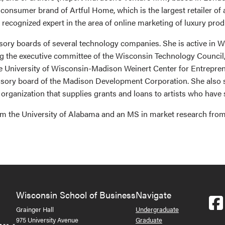
onsumer brand of Artful Home, which is the largest retailer of 
 recognized expert in the area of online marketing of luxury pro
sory boards of several technology companies. She is active in 
ng the executive committee of the Wisconsin Technology Council
he University of Wisconsin-Madison Weinert Center for Entrepren
isory board of the Madison Development Corporation. She also s
organization that supplies grants and loans to artists who have s
m the University of Alabama and an MS in market research from
Wisconsin School of Business
Navigate
Grainger Hall
Undergraduate
975 University Avenue
Graduate