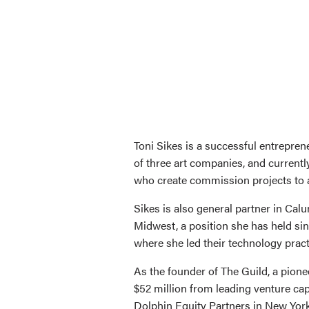
Toni Sikes is a successful entrepren
of three art companies, and current
who create commission projects to a
Sikes is also general partner in Cal
Midwest, a position she has held sin
where she led their technology prac
As the founder of The Guild, a pion
$52 million from leading venture cap
Dolphin Equity Partners in New York