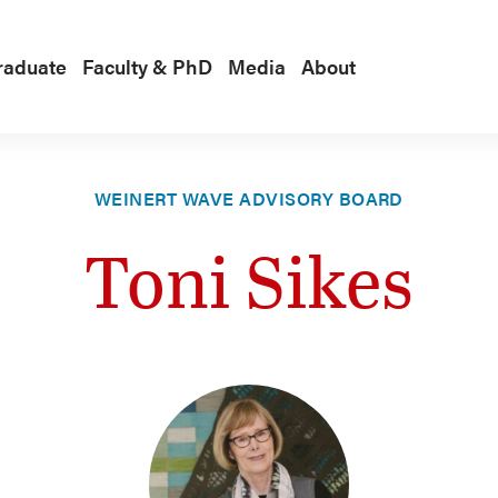
raduate
Faculty & PhD
Media
About
WEINERT WAVE ADVISORY BOARD
Toni Sikes