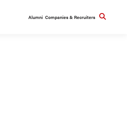
Searc
Alumni
Companies & Recruiters