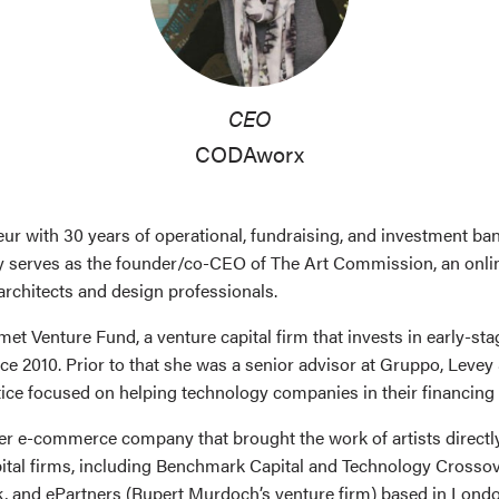
CEO
CODAworx
eur with 30 years of operational, fundraising, and investment ba
ly serves as the founder/co-CEO of The Art Commission, an onlin
rchitects and design professionals.
umet Venture Fund, a venture capital firm that invests in early-s
ce 2010. Prior to that she was a senior advisor at Gruppo, Leve
tice focused on helping technology companies in their financing
eer e-commerce company that brought the work of artists directl
ital firms, including Benchmark Capital and Technology Crossove
, and ePartners (Rupert Murdoch’s venture firm) based in London