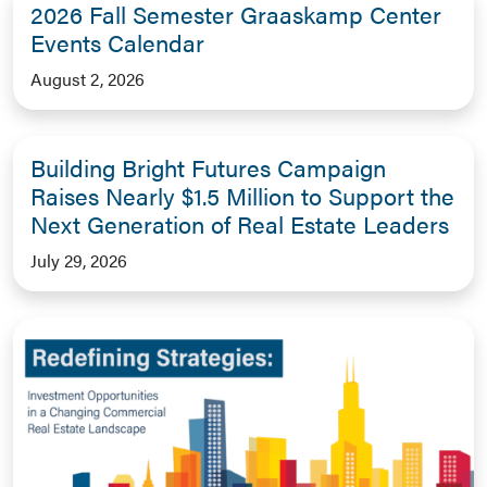
2026 Fall Semester Graaskamp Center
Events Calendar
August 2, 2026
Building Bright Futures Campaign
Raises Nearly $1.5 Million to Support the
Next Generation of Real Estate Leaders
July 29, 2026