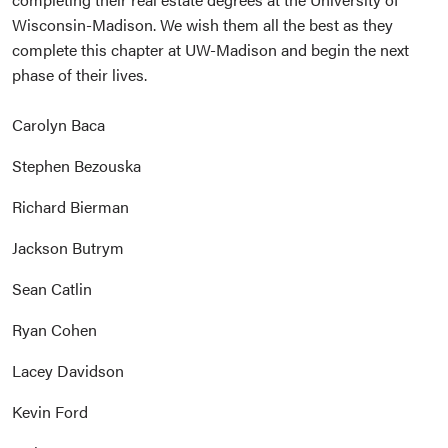
Wisconsin-Madison. We wish them all the best as they
complete this chapter at UW-Madison and begin the next
phase of their lives.
Carolyn Baca
Stephen Bezouska
Richard Bierman
Jackson Butrym
Sean Catlin
Ryan Cohen
Lacey Davidson
Kevin Ford