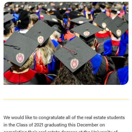
We would like to congratulate all of the real estate students
in the Class of 2021 graduating this December on
completing their real estate degrees at the University of