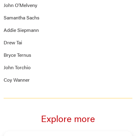
John O’Melveny
Samantha Sachs
Addie Siepmann
Drew Tai
Bryce Ternus
John Torchio
Coy Wanner
Explore more