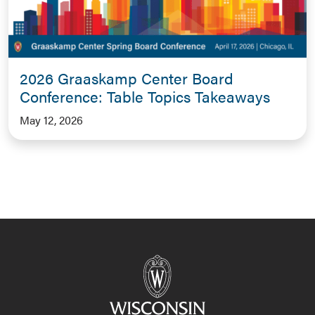
2026 Graaskamp Center Board
Conference: Table Topics Takeaways
May 12, 2026