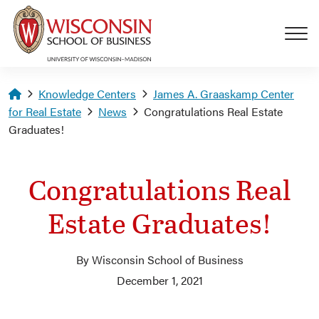
Skip to main content
Homepage
Knowledge Centers
James A. Graaskamp Center
for Real Estate
News
Congratulations Real Estate
Graduates!
Congratulations Real
Estate Graduates!
By Wisconsin School of Business
December 1, 2021