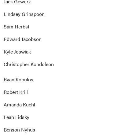
Jack Gewurz
Lindsey Grinspoon
Sam Herbst
Edward Jacobson
Kyle Joswiak
Christopher Kondoleon
Ryan Kopulos
Robert Krill
Amanda Kuehl
Leah Lidsky
Benson Nyhus