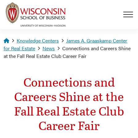
Skip to main content
Homepage
Knowledge Centers
James A. Graaskamp Center
for Real Estate
News
Connections and Careers Shine
at the Fall Real Estate Club Career Fair
Connections and
Careers Shine at the
Fall Real Estate Club
Career Fair