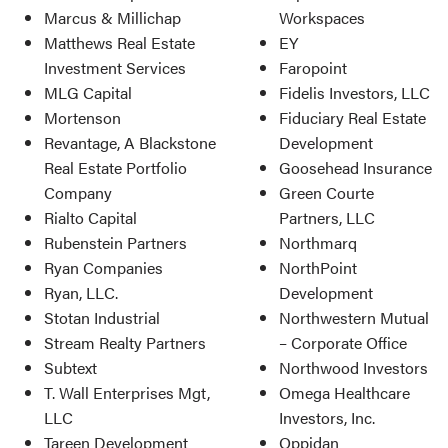
Marcus & Millichap
Workspaces
Matthews Real Estate
EY
Investment Services
Faropoint
MLG Capital
Fidelis Investors, LLC
Mortenson
Fiduciary Real Estate
Revantage, A Blackstone
Development
Real Estate Portfolio
Goosehead Insurance
Company
Green Courte
Rialto Capital
Partners, LLC
Rubenstein Partners
Northmarq
Ryan Companies
NorthPoint
Ryan, LLC.
Development
Stotan Industrial
Northwestern Mutual
Stream Realty Partners
– Corporate Office
Subtext
Northwood Investors
T. Wall Enterprises Mgt,
Omega Healthcare
LLC
Investors, Inc.
Tareen Development
Oppidan