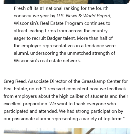
Fresh off its #1 national ranking for the fourth
consecutive year by
U.S. News & World Report
,
Wisconsin’s Real Estate Program continues to
attract leading firms from across the country
eager to recruit Badger talent. More than half of
the employer representatives in attendance were
alumni, underscoring the unmatched strength of
Wisconsin’s real estate network.
Greg Reed, Associate Director of the Graaskamp Center for
Real Estate, noted: “I received consistent positive feedback
from employers about the high caliber of students and their
excellent preparation. We want to thank everyone who
participated and attended. We had strong participation by
our passionate alumni representing a variety of top firms.”