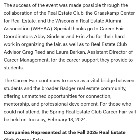
The success of the event was made possible through the
collaboration of the Real Estate Club, the Graaskamp Center
for Real Estate, and the Wisconsin Real Estate Alumni
Association (WREAA). Special thanks go to Career Fair
Coordinators Abby Sindelar and Erin Zhu for their hard
work in organizing the fair, as well as to Real Estate Club
Advisor Greg Reed and Laura Berkan, Assistant Director of
Career Management, for the career support they provide to
students.
The Career Fair continues to serve as a vital bridge between
students and the broader Badger real estate community,
offering unmatched opportunities for connection,
mentorship, and professional development. For those who
could not attend, the Spring Real Estate Club Career Fair will
be held on Tuesday, February 13, 2024.
Companies Represented at the Fall 2025 Real Estate
Club Career Fair: