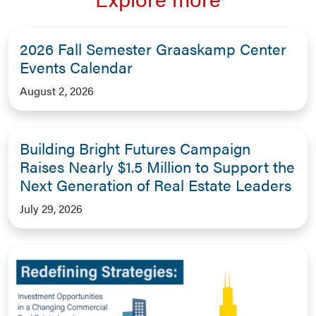
2026 Fall Semester Graaskamp Center
Events Calendar
August 2, 2026
Building Bright Futures Campaign
Raises Nearly $1.5 Million to Support the
Next Generation of Real Estate Leaders
July 29, 2026