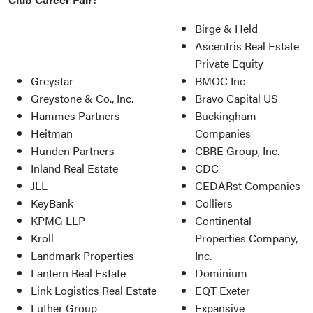
Birge & Held
Ascentris Real Estate
Private Equity
Greystar
BMOC Inc
Greystone & Co., Inc.
Bravo Capital US
Hammes Partners
Buckingham
Heitman
Companies
Hunden Partners
CBRE Group, Inc.
Inland Real Estate
CDC
JLL
CEDARst Companies
KeyBank
Colliers
KPMG LLP
Continental
Kroll
Properties Company,
Landmark Properties
Inc.
Lantern Real Estate
Dominium
Link Logistics Real Estate
EQT Exeter
Luther Group
Expansive