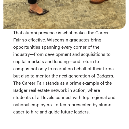
That alumni presence is what makes the Career
Fair so effective. Wisconsin graduates bring
opportunities spanning every corner of the
industry—from development and acquisitions to
capital markets and lending—and return to
campus not only to recruit on behalf of their firms,
but also to mentor the next generation of Badgers.
The Career Fair stands as a prime example of the
Badger real estate network in action, where
students of all levels connect with top regional and
national employers—often represented by alumni
eager to hire and guide future leaders.