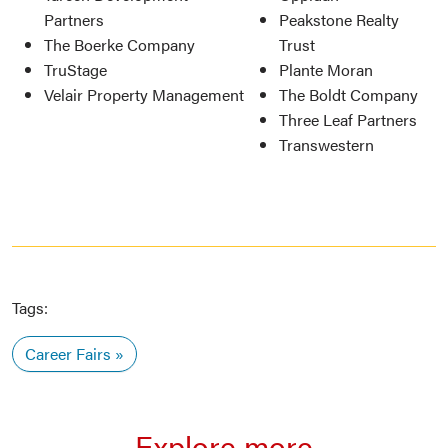
Partners
Peakstone Realty
The Boerke Company
Trust
TruStage
Plante Moran
Velair Property Management
The Boldt Company
Three Leaf Partners
Transwestern
Tags:
Career Fairs
Explore more