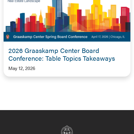
2026 Graaskamp Center Board
Conference: Table Topics Takeaways
May 12, 2026