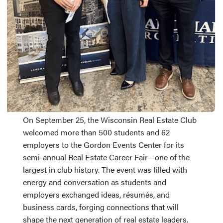
On September 25, the Wisconsin Real Estate Club
welcomed more than 500 students and 62
employers to the Gordon Events Center for its
semi-annual Real Estate Career Fair—one of the
largest in club history. The event was filled with
energy and conversation as students and
employers exchanged ideas, résumés, and
business cards, forging connections that will
shape the next generation of real estate leaders.