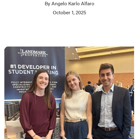
By Angelo Karlo Alfaro
October 1, 2025