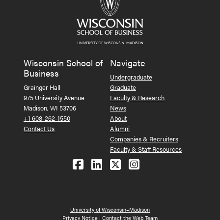
Wisconsin School of
Navigate
Business
Undergraduate
Grainger Hall
Graduate
975 University Avenue
Faculty & Research
Madison, WI 53706
News
+1 608-262-1550
About
Contact Us
Alumni
Companies & Recruiters
Faculty & Staff Resources
Follow us on Facebook
Follow us on LinkedIn
Follow us on X (Tw
See us on Ins
University of Wisconsin–Madison
Privacy Notice
|
Contact the Web Team