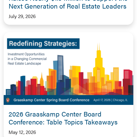
Next Generation of Real Estate Leaders
July 29, 2026
2026 Graaskamp Center Board
Conference: Table Topics Takeaways
May 12, 2026