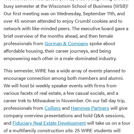
busy semester at the Wisconsin School of Business (WSB)!
Our first meeting was on Wednesday, September 11th, and
over 45 women attended to enjoy Crumbl cookies and to
network with like-minded peers. The executive board gave a
brief overview of the months ahead, and then female
professionals from
Gorman & Company
spoke about
affordable housing, their career journeys, and being
empowering each other in a male-dominated industry.
This semester, WIRE has a wide array of events planned to
encourage connection among both members and alumni.
We will host bi-weekly speaker events with firms from
various facets of real estate, a few casual socials, and a
career trek to Milwaukee in November. On our fall day trip,
professionals from
Colliers
and
Hammes Partners
will give
company overview presentations and hold Q&A sessions,
and
Fiduciary Real Estate Development
will take us on a tour
of a multifamily construction site. 25 WIRE students will