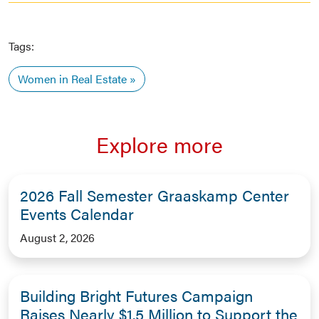
Tags:
Women in Real Estate
Explore more
2026 Fall Semester Graaskamp Center
Events Calendar
August 2, 2026
Building Bright Futures Campaign
Raises Nearly $1.5 Million to Support the