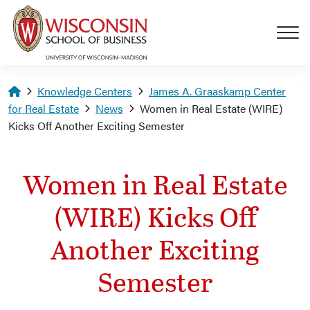
Skip to main content
Homepage
Knowledge Centers
James A. Graaskamp Center
for Real Estate
News
Women in Real Estate (WIRE)
Kicks Off Another Exciting Semester
Women in Real Estate
(WIRE) Kicks Off
Another Exciting
Semester