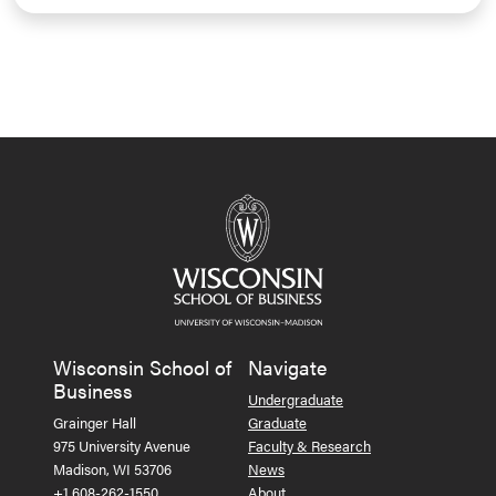
Wisconsin School of
Navigate
Business
Undergraduate
Grainger Hall
Graduate
975 University Avenue
Faculty & Research
Madison, WI 53706
News
+1 608-262-1550
About