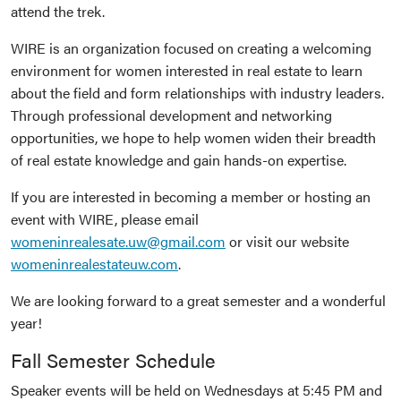
attend the trek.
WIRE is an organization focused on creating a welcoming
environment for women interested in real estate to learn
about the field and form relationships with industry leaders.
Through professional development and networking
opportunities, we hope to help women widen their breadth
of real estate knowledge and gain hands-on expertise.
If you are interested in becoming a member or hosting an
event with WIRE, please email
womeninrealesate.uw@gmail.com
or visit our website
womeninrealestateuw.com
.
We are looking forward to a great semester and a wonderful
year!
Fall Semester Schedule
Speaker events will be held on Wednesdays at 5:45 PM and