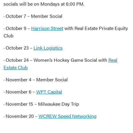
socials will be on Mondays at 6:00 PM.
· October 7 – Member Social
· October 9 –
Harrison Street
with Real Estate Private Equity
Club
· October 23 –
Link Logistics
· October 24 – Women’s Hockey Game Social with
Real
Estate Club
· November 4 – Member Social
· November 6 –
WPT Capital
· November 15 – Milwaukee Day Trip
· November 20 –
WCREW Speed Networking