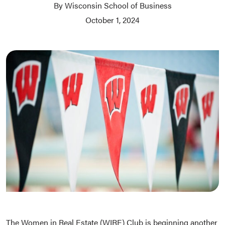
By Wisconsin School of Business
October 1, 2024
The Women in Real Estate (WIRE) Club is beginning another