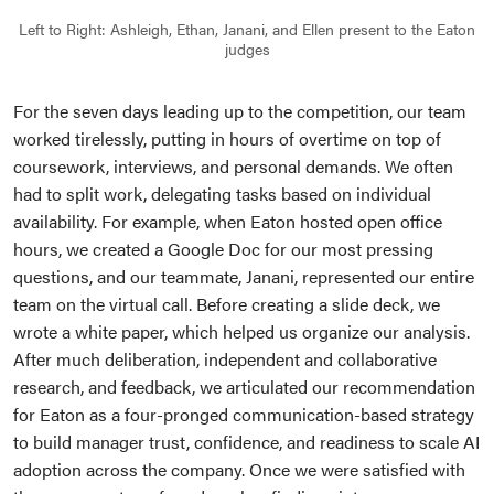
Left to Right: Ashleigh, Ethan, Janani, and Ellen present to the Eaton
judges
For the seven days leading up to the competition, our team
worked tirelessly, putting in hours of overtime on top of
coursework, interviews, and personal demands. We often
had to split work, delegating tasks based on individual
availability. For example, when Eaton hosted open office
hours, we created a Google Doc for our most pressing
questions, and our teammate, Janani, represented our entire
team on the virtual call. Before creating a slide deck, we
wrote a white paper, which helped us organize our analysis.
After much deliberation, independent and collaborative
research, and feedback, we articulated our recommendation
for Eaton as a four-pronged communication-based strategy
to build manager trust, confidence, and readiness to scale AI
adoption across the company. Once we were satisfied with