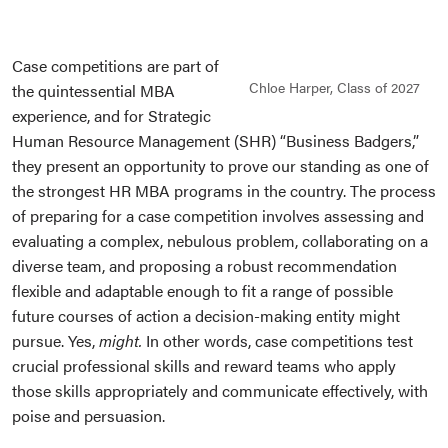
Case competitions are part of
Chloe Harper, Class of 2027
the quintessential MBA
experience, and for Strategic
Human Resource Management (SHR) “Business Badgers,”
they present an opportunity to prove our standing as one of
the strongest HR MBA programs in the country. The process
of preparing for a case competition involves assessing and
evaluating a complex, nebulous problem, collaborating on a
diverse team, and proposing a robust recommendation
flexible and adaptable enough to fit a range of possible
future courses of action a decision-making entity might
pursue. Yes,
might.
In other words, case competitions test
crucial professional skills and reward teams who apply
those skills appropriately and communicate effectively, with
poise and persuasion.