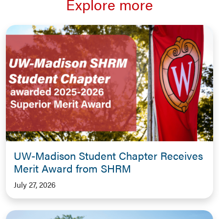
Explore more
UW-Madison Student Chapter Receives
Merit Award from SHRM
July 27, 2026