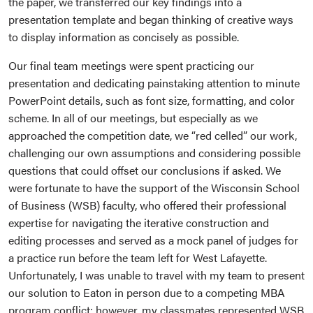
the paper, we transferred our key findings into a
presentation template and began thinking of creative ways
to display information as concisely as possible.
Our final team meetings were spent practicing our
presentation and dedicating painstaking attention to minute
PowerPoint details, such as font size, formatting, and color
scheme. In all of our meetings, but especially as we
approached the competition date, we “red celled” our work,
challenging our own assumptions and considering possible
questions that could offset our conclusions if asked. We
were fortunate to have the support of the Wisconsin School
of Business (WSB) faculty, who offered their professional
expertise for navigating the iterative construction and
editing processes and served as a mock panel of judges for
a practice run before the team left for West Lafayette.
Unfortunately, I was unable to travel with my team to present
our solution to Eaton in person due to a competing MBA
program conflict; however, my classmates represented WSB