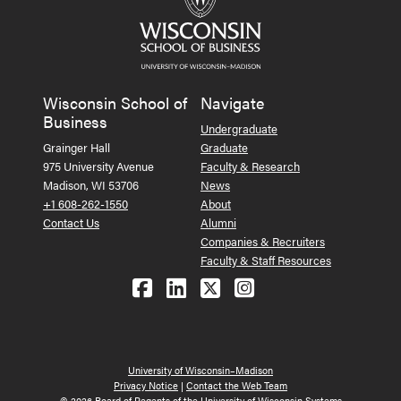
Wisconsin School of
Navigate
Business
Undergraduate
Grainger Hall
Graduate
975 University Avenue
Faculty & Research
Madison, WI 53706
News
+1 608-262-1550
About
Contact Us
Alumni
Companies & Recruiters
Faculty & Staff Resources
Follow us on Facebook
Follow us on LinkedIn
Follow us on X (Tw
See us on Ins
University of Wisconsin–Madison
Privacy Notice
|
Contact the Web Team
© 2026 Board of Regents of the University of Wisconsin Systems