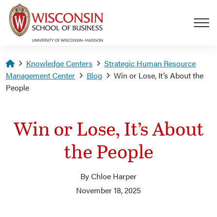
Skip to main content
Homepage
Knowledge Centers
Strategic Human Resource
Management Center
Blog
Win or Lose, It’s About the
People
Win or Lose, It’s About
the People
By Chloe Harper
November 18, 2025