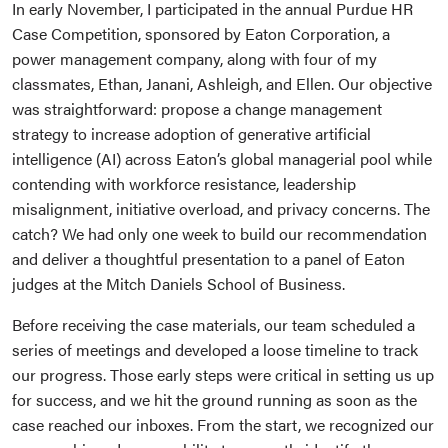
In early November, I participated in the annual Purdue HR
Case Competition, sponsored by Eaton Corporation, a
power management company, along with four of my
classmates, Ethan, Janani, Ashleigh, and Ellen. Our objective
was straightforward: propose a change management
strategy to increase adoption of generative artificial
intelligence (AI) across Eaton’s global managerial pool while
contending with workforce resistance, leadership
misalignment, initiative overload, and privacy concerns. The
catch? We had only one week to build our recommendation
and deliver a thoughtful presentation to a panel of Eaton
judges at the Mitch Daniels School of Business.
Before receiving the case materials, our team scheduled a
series of meetings and developed a loose timeline to track
our progress. Those early steps were critical in setting us up
for success, and we hit the ground running as soon as the
case reached our inboxes. From the start, we recognized our