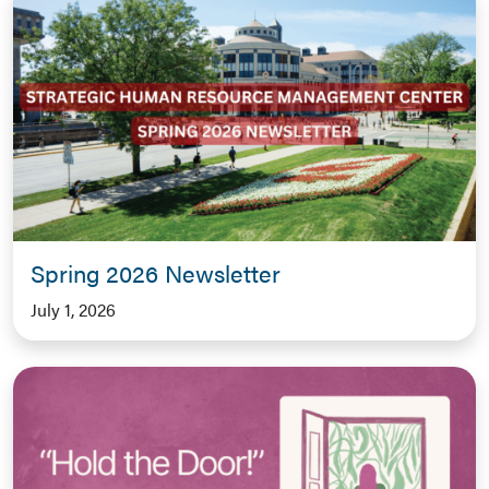
Spring 2026 Newsletter
July 1, 2026