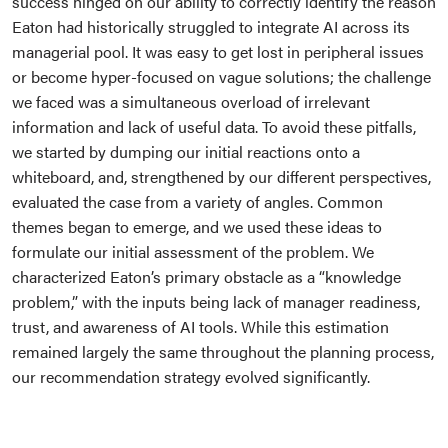
success hinged on our ability to correctly identify the reason
Eaton had historically struggled to integrate AI across its
managerial pool. It was easy to get lost in peripheral issues
or become hyper-focused on vague solutions; the challenge
we faced was a simultaneous overload of irrelevant
information and lack of useful data. To avoid these pitfalls,
we started by dumping our initial reactions onto a
whiteboard, and, strengthened by our different perspectives,
evaluated the case from a variety of angles. Common
themes began to emerge, and we used these ideas to
formulate our initial assessment of the problem. We
characterized Eaton’s primary obstacle as a “knowledge
problem,” with the inputs being lack of manager readiness,
trust, and awareness of AI tools. While this estimation
remained largely the same throughout the planning process,
our recommendation strategy evolved significantly.