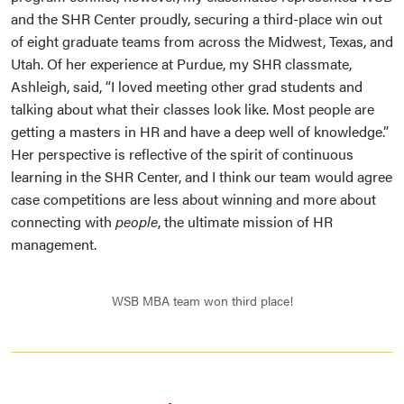
and the SHR Center proudly, securing a third-place win out
of eight graduate teams from across the Midwest, Texas, and
Utah. Of her experience at Purdue, my SHR classmate,
Ashleigh, said, “I loved meeting other grad students and
talking about what their classes look like. Most people are
getting a masters in HR and have a deep well of knowledge.”
Her perspective is reflective of the spirit of continuous
learning in the SHR Center, and I think our team would agree
case competitions are less about winning and more about
connecting with
people
, the ultimate mission of HR
management.
WSB MBA team won third place!