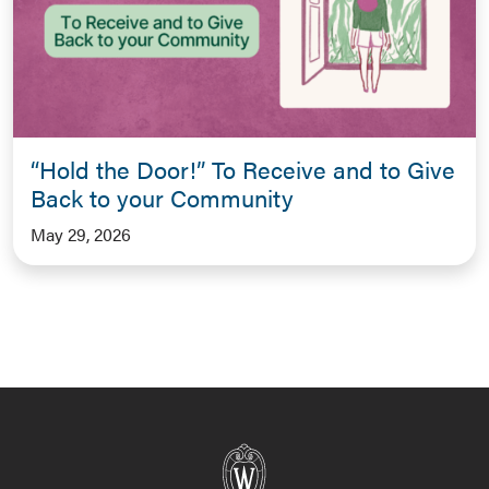
“Hold the Door!” To Receive and to Give
Back to your Community
May 29, 2026