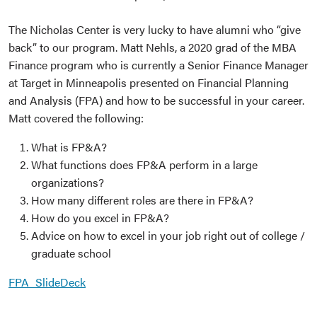
The Nicholas Center is very lucky to have alumni who “give
back” to our program. Matt Nehls, a 2020 grad of the MBA
Finance program who is currently a Senior Finance Manager
at Target in Minneapolis presented on Financial Planning
and Analysis (FPA) and how to be successful in your career.
Matt covered the following:
What is FP&A?
What functions does FP&A perform in a large
organizations?
How many different roles are there in FP&A?
How do you excel in FP&A?
Advice on how to excel in your job right out of college /
graduate school
FPA_SlideDeck