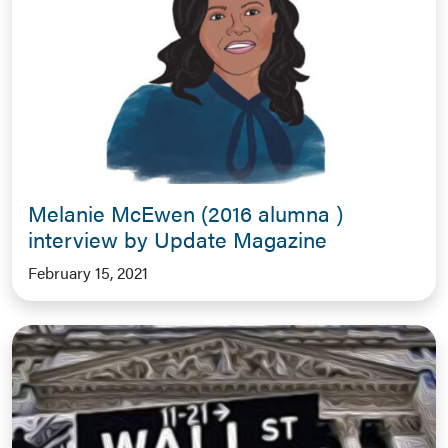
Melanie McEwen (2016 alumna )
interview by Update Magazine
February 15, 2021