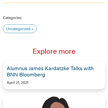
Categories:
Uncategorized
Explore more
Alumnus James Kardatzke Talks with
BNN Bloomberg
April 21, 2021