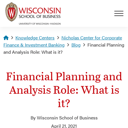
Skip to main content
Homepage
Knowledge Centers
Nicholas Center for Corporate
Finance & Investment Banking
Blog
Financial Planning
and Analysis Role: What is it?
Financial Planning and
Analysis Role: What is
it?
By Wisconsin School of Business
April 21, 2021