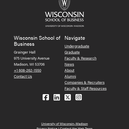
Wisconsin School of
Navigate
Business
Undergraduate
Grainger Hall
Graduate
975 University Avenue
Faculty & Research
Madison, WI 53706
News
+1 608-262-1550
About
Contact Us
Alumni
Companies & Recruiters
Faculty & Staff Resources
Follow us on Facebook
Follow us on LinkedIn
Follow us on X (Tw
See us on Ins
University of Wisconsin–Madison
Privacy Notice
|
Contact the Web Team