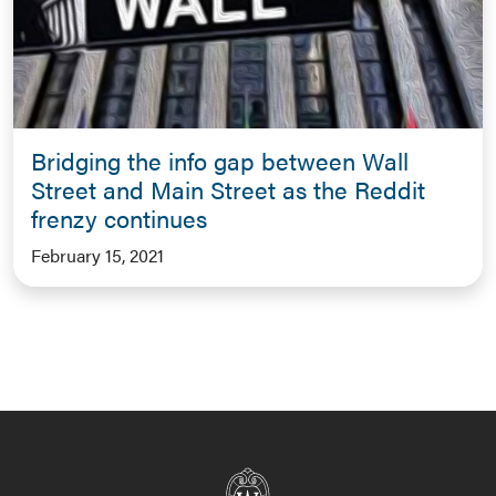
Bridging the info gap between Wall
Street and Main Street as the Reddit
frenzy continues
February 15, 2021