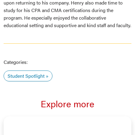
upon returning to his company. Henry also made time to
study for his CPA and CMA certifications during the
program. He especially enjoyed the collaborative
educational setting and supportive and kind staff and faculty.
Categories:
Student Spotlight
Explore more