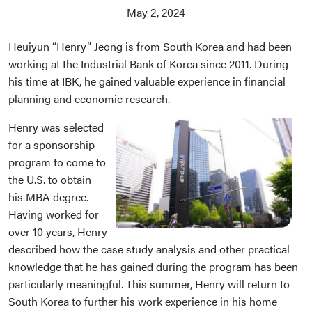
May 2, 2024
Heuiyun “Henry” Jeong is from South Korea and had been
working at the Industrial Bank of Korea since 2011. During
his time at IBK, he gained valuable experience in financial
planning and economic research.
Henry was selected
for a sponsorship
program to come to
the U.S. to obtain
his MBA degree.
Having worked for
over 10 years, Henry
described how the case study analysis and other practical
knowledge that he has gained during the program has been
particularly meaningful. This summer, Henry will return to
South Korea to further his work experience in his home