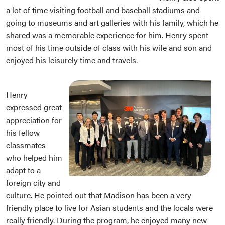
a lot of time visiting football and baseball stadiums and
going to museums and art galleries with his family, which he
shared was a memorable experience for him. Henry spent
most of his time outside of class with his wife and son and
enjoyed his leisurely time and travels.
Henry
expressed great
appreciation for
his fellow
classmates
who helped him
adapt to a
foreign city and
culture. He pointed out that Madison has been a very
friendly place to live for Asian students and the locals were
really friendly. During the program, he enjoyed many new