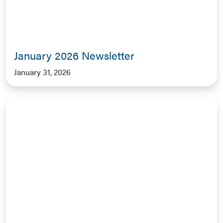
January 2026 Newsletter
January 31, 2026