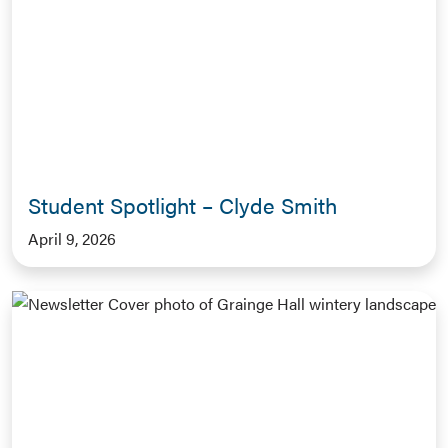
Student Spotlight – Clyde Smith
April 9, 2026