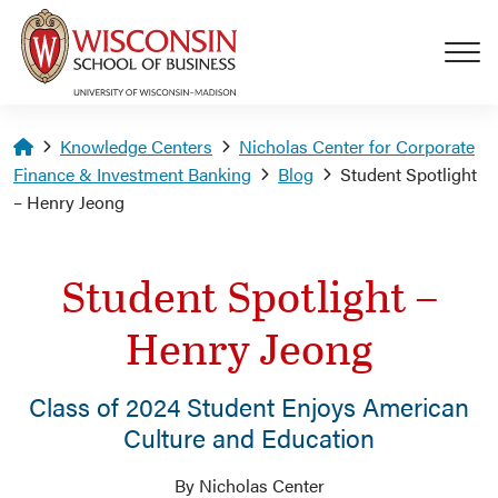
Skip to main content
Homepage
Knowledge Centers
Nicholas Center for Corporate
Finance & Investment Banking
Blog
Student Spotlight
– Henry Jeong
Student Spotlight –
Henry Jeong
Class of 2024 Student Enjoys American
Culture and Education
By Nicholas Center