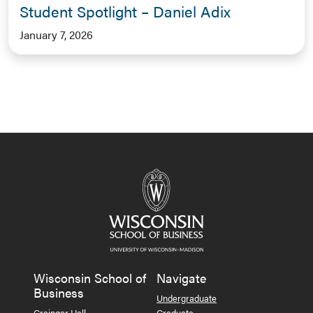
Student Spotlight – Daniel Adix
January 7, 2026
Wisconsin School of
Navigate
Business
Undergraduate
Grainger Hall
Graduate