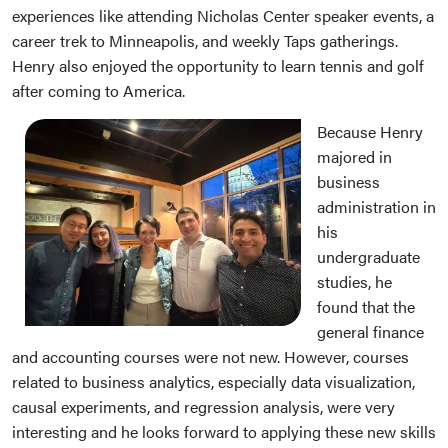
experiences like attending Nicholas Center speaker events, a
career trek to Minneapolis, and weekly Taps gatherings.
Henry also enjoyed the opportunity to learn tennis and golf
after coming to America.
Because Henry
majored in
business
administration in
his
undergraduate
studies, he
found that the
general finance
and accounting courses were not new. However, courses
related to business analytics, especially data visualization,
causal experiments, and regression analysis, were very
interesting and he looks forward to applying these new skills