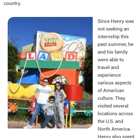
country.
Since Henry was
not seeking an
internship this
past summer, he
and his family
were able to
travel and
experience
various aspects
of American
culture. They
visited several
locations across
the U.S. and
North America.
Henry also spent